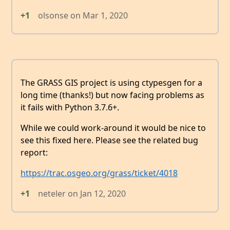
+1
olsonse
on
Mar 1, 2020
The GRASS GIS project is using ctypesgen for a
long time (thanks!) but now facing problems as
it fails with Python 3.7.6+.
While we could work-around it would be nice to
see this fixed here. Please see the related bug
report:
https://trac.osgeo.org/grass/ticket/4018
+1
neteler
on
Jan 12, 2020