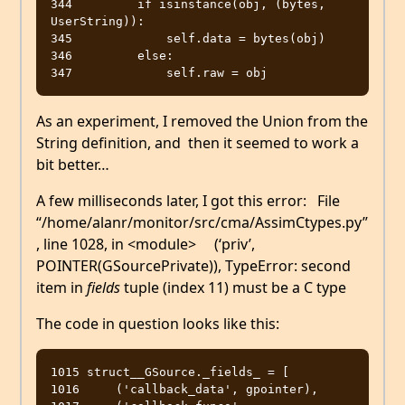
344         if isinstance(obj, (bytes, 
UserString)):

345             self.data = bytes(obj)

346         else:

As an experiment, I removed the Union from the
String definition, and then it seemed to work a
bit better…
A few milliseconds later, I got this error: File
“/home/alanr/monitor/src/cma/AssimCtypes.py”
, line 1028, in <module> (‘priv’,
POINTER(GSourcePrivate)), TypeError: second
item in
fields
tuple (index 11) must be a C type
The code in question looks like this:
1015 struct__GSource._fields_ = [

1016     ('callback_data', gpointer),
