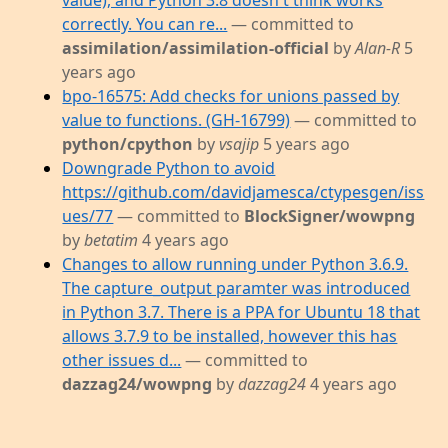
value), and Python 3.8 doesn't think works
correctly. You can re...
— committed to
assimilation/assimilation-official
by
Alan-R
5
years ago
bpo-16575: Add checks for unions passed by
value to functions. (GH-16799)
— committed to
python/cpython
by
vsajip
5 years ago
Downgrade Python to avoid
https://github.com/davidjamesca/ctypesgen/iss
ues/77
— committed to
BlockSigner/wowpng
by
betatim
4 years ago
Changes to allow running under Python 3.6.9.
The capture_output paramter was introduced
in Python 3.7. There is a PPA for Ubuntu 18 that
allows 3.7.9 to be installed, however this has
other issues d...
— committed to
dazzag24/wowpng
by
dazzag24
4 years ago