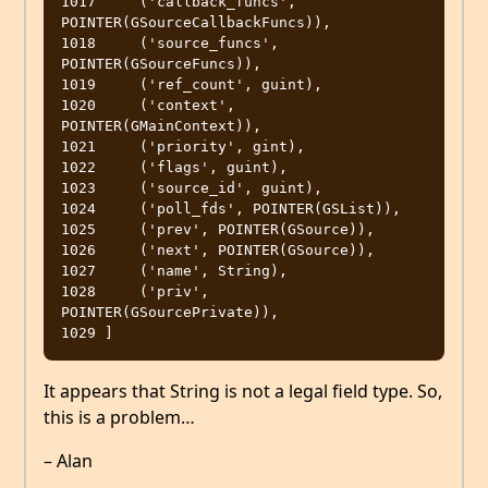
1017     ('callback_funcs', 
POINTER(GSourceCallbackFuncs)),

1018     ('source_funcs', 
POINTER(GSourceFuncs)),

1019     ('ref_count', guint),

1020     ('context', 
POINTER(GMainContext)),

1021     ('priority', gint),

1022     ('flags', guint),

1023     ('source_id', guint),

1024     ('poll_fds', POINTER(GSList)),

1025     ('prev', POINTER(GSource)),

1026     ('next', POINTER(GSource)),

1027     ('name', String),

1028     ('priv', 
POINTER(GSourcePrivate)),

It appears that String is not a legal field type. So,
this is a problem…
– Alan