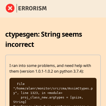
ctypesgen: String seems
incorrect
I ran into some problems, and need help with
them (version 1.0.1-1.0.2 on python 3.7.4):
  File 
"/home/alanr/monitor/src/cma/AssimCtypes.p
y", line 1323, in <module>

    proj_class_new.argtypes = [gsize, 
String]
