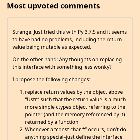
Most upvoted comments
Strange. Just tried this with Py 3.7.5 and it seems
to have had no problems, including the return
value being mutable as expected.
On the other hand: Any thoughts on replacing
this interface with something less wonky?
I propose the following changes:
replace return values by the object above
“Ustr” such that the return value is a much
more simple ctypes object referring to the
pointer (and the memory referenced by it)
returned by a function
Whenever a “const char *” occurs, don’t do
anything special–just define the interface