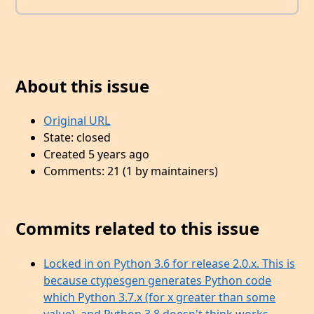
About this issue
Original URL
State: closed
Created 5 years ago
Comments: 21 (1 by maintainers)
Commits related to this issue
Locked in on Python 3.6 for release 2.0.x. This is
because ctypesgen generates Python code
which Python 3.7.x (for x greater than some