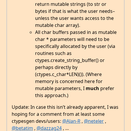
return mutable strings (to str or
bytes if that is what the user needs–
unless the user wants access to the
mutable char array).
All char buffers passed in as mutable
char * parameters will need to be
specifically allocated by the user (via
routines such as
ctypes.create_string_buffer() or
perhaps directly by
(ctypes.c_char*LEN)()). (Where
memory is concerned here for
mutable parameters, I
much
prefer
this approach.)
Update: In case this isn’t already apparent, I was
hoping for a comment from at least some
ctypesgen devs/users:
@Alan-R
,
@neteler
,
@betatim
,
@dazzag24
, …