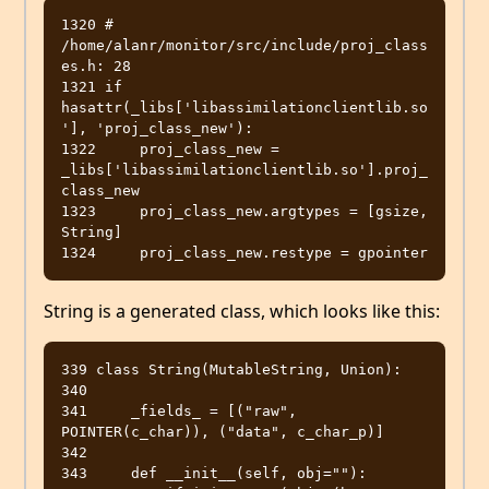
1320 # 
/home/alanr/monitor/src/include/proj_class
es.h: 28

1321 if 
hasattr(_libs['libassimilationclientlib.so
'], 'proj_class_new'):

1322     proj_class_new = 
_libs['libassimilationclientlib.so'].proj_
class_new

1323     proj_class_new.argtypes = [gsize, 
String]

String is a generated class, which looks like this:
339 class String(MutableString, Union):

340 

341     _fields_ = [("raw", 
POINTER(c_char)), ("data", c_char_p)]

342 

343     def __init__(self, obj=""):
