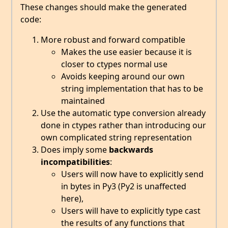
These changes should make the generated
code:
More robust and forward compatible
Makes the use easier because it is
closer to ctypes normal use
Avoids keeping around our own
string implementation that has to be
maintained
Use the automatic type conversion already
done in ctypes rather than introducing our
own complicated string representation
Does imply some
backwards
incompatibilities
:
Users will now have to explicitly send
in bytes in Py3 (Py2 is unaffected
here),
Users will have to explicitly type cast
the results of any functions that