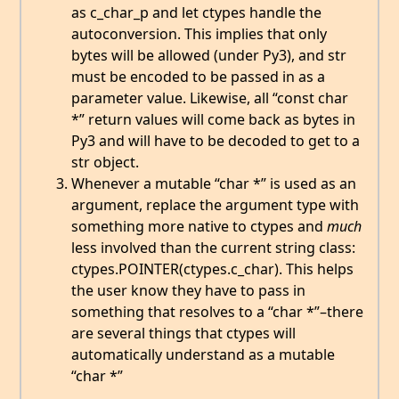
as c_char_p and let ctypes handle the
autoconversion. This implies that only
bytes will be allowed (under Py3), and str
must be encoded to be passed in as a
parameter value. Likewise, all “const char
*” return values will come back as bytes in
Py3 and will have to be decoded to get to a
str object.
Whenever a mutable “char *” is used as an
argument, replace the argument type with
something more native to ctypes and
much
less involved than the current string class:
ctypes.POINTER(ctypes.c_char). This helps
the user know they have to pass in
something that resolves to a “char *”–there
are several things that ctypes will
automatically understand as a mutable
“char *”