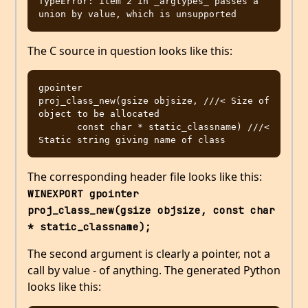
TypeError: item 2 in _argtypes_ passes a 
The C source in question looks like this:
gpointer

proj_class_new(gsize objsize, ///< Size of 
object to be allocated

       const char * static_classname) ///< 
The corresponding header file looks like this:
WINEXPORT gpointer      
proj_class_new(gsize objsize, const char 
* static_classname);
The second argument is clearly a pointer, not a
call by value - of anything. The generated Python
looks like this: