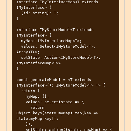
interface IMyInterfaceMap<T extends 
IMyInterface> {

  [id: string]: T;

}

interface IMyStoreModel<T extends 
IMyInterface> {

  myMap: IMyInterfaceMap<T>;

  values: Select<IMyStoreModel<T>, 
Array<T>>;

  setState: Action<IMyStoreModel<T>, 
IMyInterfaceMap<T>>

}

const generateModel = <T extends 
IMyInterface>(): IMyStoreModel<T> => {

  return {

    myMap: {},

    values: select(state => {

      return 
Object.keys(state.myMap).map(key => 
state.myMap[key]);

    }),

    setState: action((state, newMap) => {
