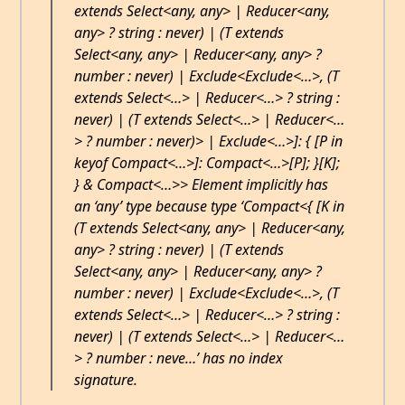
extends Select<any, any> | Reducer<any,
any> ? string : never) | (T extends
Select<any, any> | Reducer<any, any> ?
number : never) | Exclude<Exclude<…>, (T
extends Select<…> | Reducer<…> ? string :
never) | (T extends Select<…> | Reducer<…
> ? number : never)> | Exclude<…>]: { [P in
keyof Compact<…>]: Compact<…>[P]; }[K];
} & Compact<…>> Element implicitly has
an ‘any’ type because type ‘Compact<{ [K in
(T extends Select<any, any> | Reducer<any,
any> ? string : never) | (T extends
Select<any, any> | Reducer<any, any> ?
number : never) | Exclude<Exclude<…>, (T
extends Select<…> | Reducer<…> ? string :
never) | (T extends Select<…> | Reducer<…
> ? number : neve…’ has no index
signature.