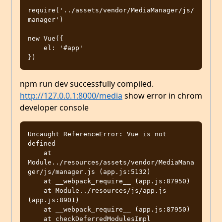
require('../assets/vendor/MediaManager/js/
manager')

new Vue({

    el: '#app'

npm run dev successfully compiled.
http://127.0.0.1:8000/media
show error in chrom
developer console
Uncaught ReferenceError: Vue is not 
defined

    at 
Module../resources/assets/vendor/MediaMana
ger/js/manager.js (app.js:5132)

    at __webpack_require__ (app.js:87950)

    at Module../resources/js/app.js 
(app.js:8901)

    at __webpack_require__ (app.js:87950)

    at checkDeferredModulesImpl 