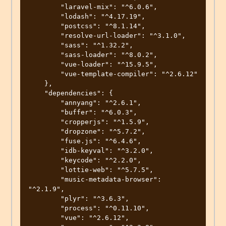
        "laravel-mix": "^6.0.6",

        "lodash": "^4.17.19",

        "postcss": "^8.1.14",

        "resolve-url-loader": "^3.1.0",

        "sass": "^1.32.2",

        "sass-loader": "^8.0.2",

        "vue-loader": "^15.9.5",

        "vue-template-compiler": "^2.6.12"

    },

    "dependencies": {

        "annyang": "^2.6.1",

        "buffer": "^6.0.3",

        "cropperjs": "^1.5.9",

        "dropzone": "^5.7.2",

        "fuse.js": "^6.4.6",

        "idb-keyval": "^3.2.0",

        "keycode": "^2.2.0",

        "lottie-web": "^5.7.5",

        "music-metadata-browser": 
"^2.1.9",

        "plyr": "^3.6.3",

        "process": "^0.11.10",

        "vue": "^2.6.12",
