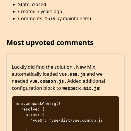
State: closed
Created 3 years ago
Comments: 16 (9 by maintainers)
Most upvoted comments
Luckily did find the solution . New Mix
automatically loaded
and we
vue.esm.js
needed
. Added additional
vue.common.js
configuration block to
:
webpack.mix.js
mix.webpackConfig({

  resolve: {

    alias: {

      'vue$': 'vue/dist/vue.common.js' 
