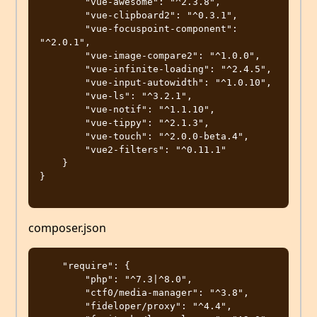
        "vue-awesome": "^2.3.8",

        "vue-clipboard2": "^0.3.1",

        "vue-focuspoint-component": 
"^2.0.1",

        "vue-image-compare2": "^1.0.0",

        "vue-infinite-loading": "^2.4.5",

        "vue-input-autowidth": "^1.0.10",

        "vue-ls": "^3.2.1",

        "vue-notif": "^1.1.10",

        "vue-tippy": "^2.1.3",

        "vue-touch": "^2.0.0-beta.4",

        "vue2-filters": "^0.11.1"

    }

}

composer.json
    "require": {

        "php": "^7.3|^8.0",

        "ctf0/media-manager": "^3.8",

        "fideloper/proxy": "^4.4",
