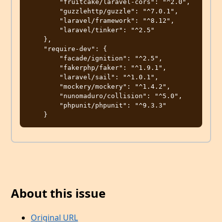
        "fruitcake/laravel-cors": "^2.0",

        "guzzlehttp/guzzle": "^7.0.1",

        "laravel/framework": "^8.12",

        "laravel/tinker": "^2.5"

    },

    "require-dev": {

        "facade/ignition": "^2.5",

        "fakerphp/faker": "^1.9.1",

        "laravel/sail": "^1.0.1",

        "mockery/mockery": "^1.4.2",

        "nunomaduro/collision": "^5.0",

        "phpunit/phpunit": "^9.3.3"

About this issue
Original URL