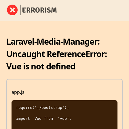
Laravel-Media-Manager:
Uncaught ReferenceError:
Vue is not defined
app.js
require('./bootstrap');

import  Vue from  'vue';
