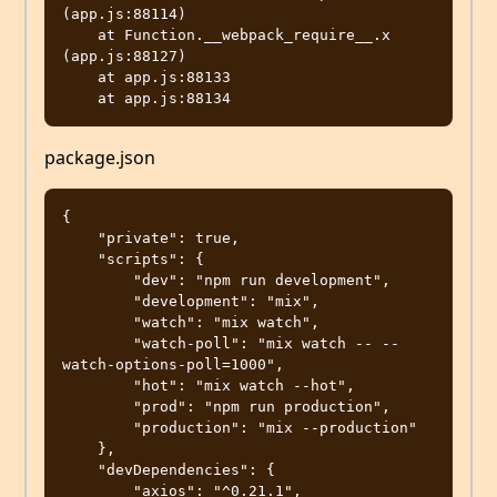
(app.js:88114)

    at Function.__webpack_require__.x 
(app.js:88127)

    at app.js:88133

package.json
{

    "private": true,

    "scripts": {

        "dev": "npm run development",

        "development": "mix",

        "watch": "mix watch",

        "watch-poll": "mix watch -- --
watch-options-poll=1000",

        "hot": "mix watch --hot",

        "prod": "npm run production",

        "production": "mix --production"

    },

    "devDependencies": {

        "axios": "^0.21.1",
