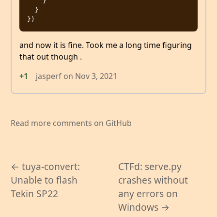
    }

  }

and now it is fine. Took me a long time figuring
that out though .
+1
jasperf
on
Nov 3, 2021
Read more comments on GitHub
← tuya-convert:
CTFd: serve.py
Unable to flash
crashes without
Tekin SP22
any errors on
Windows →