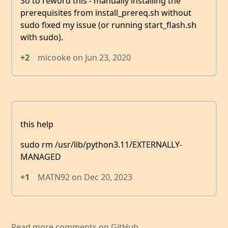
So to reword this - manually installing the
prerequisites from install_prereq.sh without
sudo fixed my issue (or running start_flash.sh
with sudo).
+2
micooke
on
Jun 23, 2020
this help
sudo rm /usr/lib/python3.11/EXTERNALLY-
MANAGED
+1
MATN92
on
Dec 20, 2023
Read more comments on GitHub