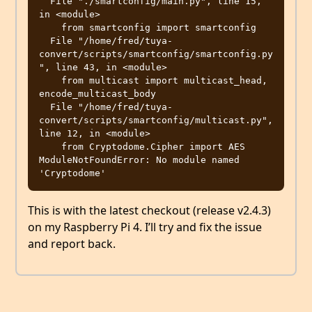
  File "./smartconfig/main.py", line 15, 
in <module>

    from smartconfig import smartconfig

  File "/home/fred/tuya-
convert/scripts/smartconfig/smartconfig.py
", line 43, in <module>

    from multicast import multicast_head, 
encode_multicast_body

  File "/home/fred/tuya-
convert/scripts/smartconfig/multicast.py", 
line 12, in <module>

    from Cryptodome.Cipher import AES

ModuleNotFoundError: No module named 
This is with the latest checkout (release v2.4.3)
on my Raspberry Pi 4. I’ll try and fix the issue
and report back.