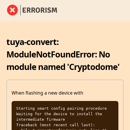
tuya-convert:
ModuleNotFoundError: No
module named 'Cryptodome'
When flashing a new device with
Starting smart config pairing procedure

Waiting for the device to install the 
intermediate firmware

Traceback (most recent call last):
