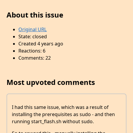
About this issue
Original URL
State: closed
Created 4 years ago
Reactions: 6
Comments: 22
Most upvoted comments
I had this same issue, which was a result of
installing the prerequisites as sudo - and then
running start_flash.sh without sudo.