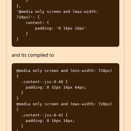
    }

},

'@media only screen and (max-width: 
720px)': {

    content: {

        padding: '0 16px 16px'

    }

and its compiled to
@media only screen and (min-width: 720px) 
{

  .content--jss-0-40 {

    padding: 0 32px 16px 64px;

  }

}

@media only screen and (max-width: 720px) 
{

  .content--jss-0-42 {

    padding: 0 16px 16px;

  }
