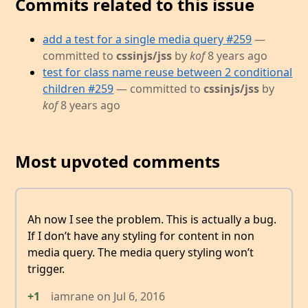
Commits related to this issue
add a test for a single media query #259
—
committed to
cssinjs/jss
by
kof
8 years ago
test for class name reuse between 2 conditional
children #259
— committed to
cssinjs/jss
by
kof
8 years ago
Most upvoted comments
Ah now I see the problem. This is actually a bug.
If I don’t have any styling for content in non
media query. The media query styling won’t
trigger.
+1
iamrane
on
Jul 6, 2016