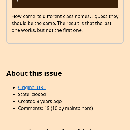
How come its different class names. I guess they
should be the same. The result is that the last
one works, but not the first one.
About this issue
Original URL
State: closed
Created 8 years ago
Comments: 15 (10 by maintainers)