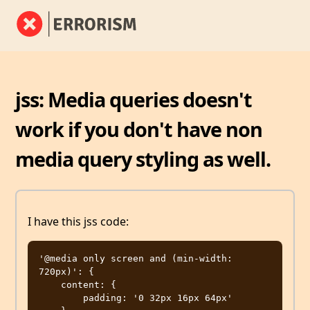
jss: Media queries doesn't
work if you don't have non
media query styling as well.
I have this jss code:
'@media only screen and (min-width: 
720px)': {

    content: {

        padding: '0 32px 16px 64px'
