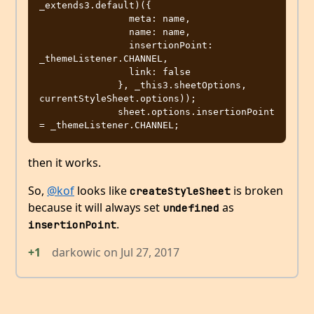
_extends3.default)({

                meta: name,

                name: name,

                insertionPoint: 
_themeListener.CHANNEL,

                link: false

              }, _this3.sheetOptions, 
currentStyleSheet.options));

              sheet.options.insertionPoint 
then it works.
So,
@kof
looks like
is broken
createStyleSheet
because it will always set
as
undefined
.
insertionPoint
+1
darkowic
on
Jul 27, 2017