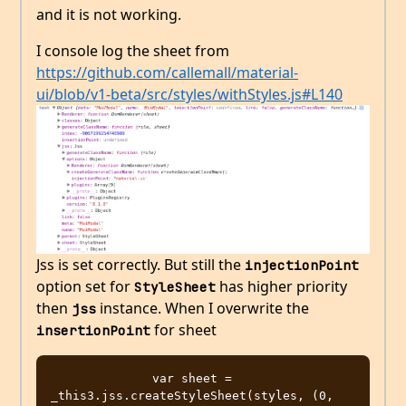
and it is not working.
I console log the sheet from
https://github.com/callemall/material-
ui/blob/v1-beta/src/styles/withStyles.js#L140
Jss is set correctly. But still the
injectionPoint
option set for
has higher priority
StyleSheet
then
instance. When I overwrite the
jss
for sheet
insertionPoint
              var sheet = 
_this3.jss.createStyleSheet(styles, (0, 