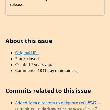
release.
About this issue
Original URL
State: closed
Created 7 years ago
Comments: 18 (12 by maintainers)
Commits related to this issue
Added .idea directory to gitignore refs #547
—
committed to
darkowic/jss
by
deleted user
7