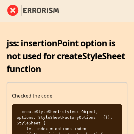
jss: insertionPoint option is
not used for createStyleSheet
function
Checked the code
  createStyleSheet(styles: Object, 
options: StyleSheetFactoryOptions = {}): 
StyleSheet {

    let index = options.index
