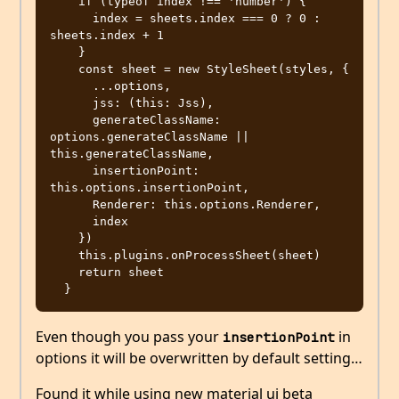
    if (typeof index !== 'number') {

      index = sheets.index === 0 ? 0 : 
sheets.index + 1

    }

    const sheet = new StyleSheet(styles, {

      ...options,

      jss: (this: Jss),

      generateClassName: 
options.generateClassName || 
this.generateClassName,

      insertionPoint: 
this.options.insertionPoint,

      Renderer: this.options.Renderer,

      index

    })

    this.plugins.onProcessSheet(sheet)

    return sheet

Even though you pass your
in
insertionPoint
options it will be overwritten by default setting…
Found it while using new material ui beta