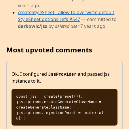
years ago
createStyleSheet - allow to overwirte default
StyleSheet options refs #547
— committed to
darkowic/jss
by
deleted user
7 years ago
Most upvoted comments
Ok, I configured
and passed jss
JssProvider
instance to it.
const jss = create(preset());

jss.options.createGenerateClassName = 
createGenerateClassName;

jss.options.injectionPoint = 'material-