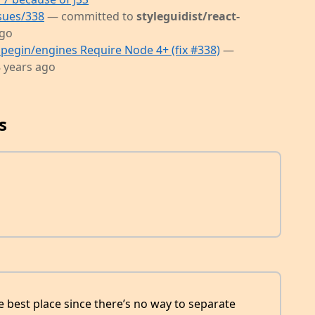
ssues/338
— committed to
styleguidist/react-
ago
pegin/engines Require Node 4+ (fix #338)
—
 years ago
s
he best place since there’s no way to separate