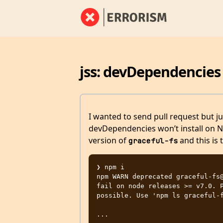
jss: devDependencies
I wanted to send pull request but ju
devDependencies won’t install on 
version of
and this is 
graceful-fs
❯ npm i

npm WARN deprecated graceful-fs@
fail on node releases >= v7.0. P
possible. Use 'npm ls graceful-f
...
