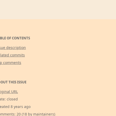
BLE OF CONTENTS
sue description
lated commits
op comments
OUT THIS ISSUE
iginal URL
ate: closed
eated 8 years ago
mments: 20 (18 by maintainers)