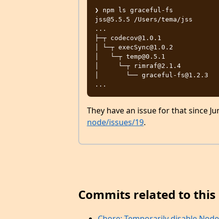
❯ npm ls graceful-fs

jss@5.5.5 /Users/tema/jss

...

├─┬ codecov@1.0.1

│ └─┬ execSync@1.0.2

│   └─┬ temp@0.5.1

│     └─┬ rimraf@2.1.4

│       └── graceful-fs@1.2.3

They have an issue for that since Ju
node/issues/19
.
Commits related to this 
Chore: Temporarily disable Node