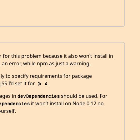
 for this problem because it also won’t install in
 an error, while npm as just a warning.
ly to specify requirements for package
S I’d set it for
.
>= 4
kages in
should be used. For
devDependencies
it won’t install on Node 0.12 no
ependencies
urself.