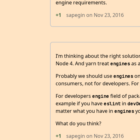
engine requirements.
+1
sapegin
on
Nov 23, 2016
I’m thinking about the right solution
Node 4. And yarn treat
as a
engines
Probably we should use
on
engines
consumers, not for developers. For JS
For developers
field of pac
engine
example if you have
in
eslint
devD
matter what you have in
yo
engines
What do you think?
+1
sapegin
on
Nov 23, 2016