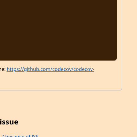
ne:
https://github.com/codecov/codecov-
issue
 7 because of JSS