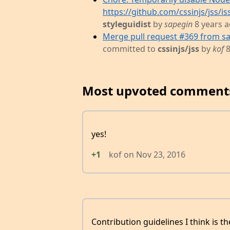
https://github.com/cssinjs/jss/i
styleguidist
by
sapegin
8 years 
Merge pull request #369 from sa
committed to
cssinjs/jss
by
kof
8
Most upvoted comment
yes!
+1
kof
on
Nov 23, 2016
Contribution guidelines I think is t