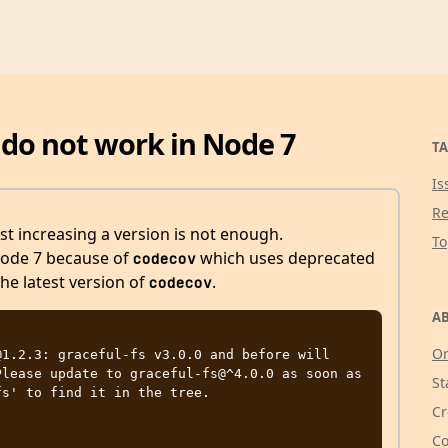
 do not work in Node 7
TA
Is
Re
st increasing a version is not enough.
T
Node 7 because of
which uses deprecated
codecov
the latest version of
.
codecov
AB
Or
1.2.3: graceful-fs v3.0.0 and before will 
lease update to graceful-fs@^4.0.0 as soon as 
St
s' to find it in the tree.

Cr
Co