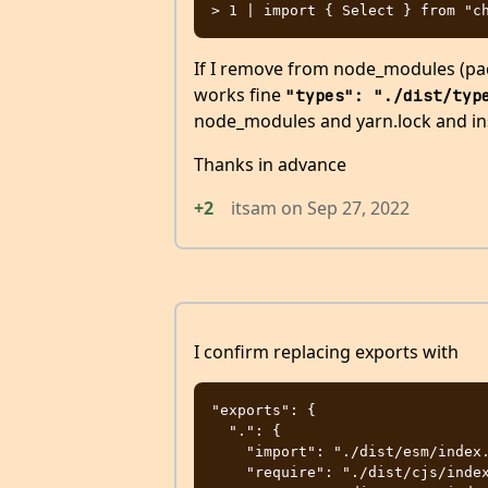
If I remove from node_modules (pack
works fine
"types": "./dist/typ
node_modules and yarn.lock and in
Thanks in advance
+2
itsam
on
Sep 27, 2022
I confirm replacing exports with
"exports": {

  ".": {

    "import": "./dist/esm/index.js",

    "require": "./dist/cjs/index.js",
