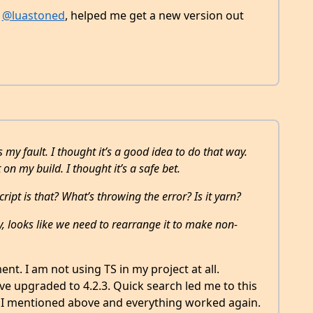
n
@luastoned
, helped me get a new version out
 my fault. I thought it’s a good idea to do that way.
 on my build. I thought it’s a safe bet.
ript is that? What’s throwing the error? Is it yarn?
y, looks like we need to rearrange it to make non-
ent. I am not using TS in my project at all.
ve upgraded to 4.2.3. Quick search led me to this
ne I mentioned above and everything worked again.