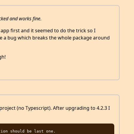
ecked and works fine.
 app first and it seemed to do the trick so I
ave a bug which breaks the whole package around
gh!
project (no Typescript). After upgrading to 4.2.3 I
ion should be last one. 
