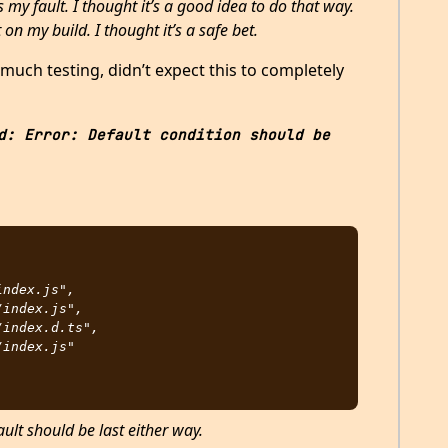
 my fault. I thought it’s a good idea to do that way.
 on my build. I thought it’s a safe bet.
g much testing, didn’t expect this to completely
d: Error: Default condition should be 
ault should be last either way.