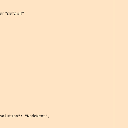
er “default”
solution": "NodeNext",