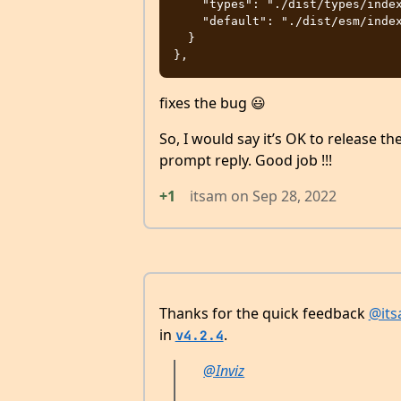
    "types": "./dist/types/index.d.ts",

    "default": "./dist/esm/index.js"

  }

fixes the bug 😃
So, I would say it’s OK to release 
prompt reply. Good job !!!
+1
itsam
on
Sep 28, 2022
Thanks for the quick feedback
@it
in
.
v4.2.4
@Inviz