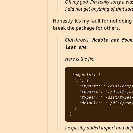
Oh my god, I’m really sorry it was
I did not get anything of that sort
Honestly, it’s my fault for not doin
break the package for others.
CRA throws
Module not foun
last one
Here is the fix:
"exports": {

  ".": {

    "import": "./dist/esm/index.js",

    "require": "./dist/cjs/index.js",

    "types": "./dist/types/index.d.ts",

    "default": "./dist/esm/index.js"

  }

I explicitly added import and def