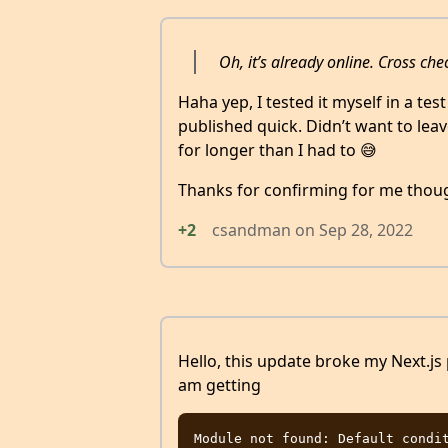
Oh, it’s already online. Cross ch
Haha yep, I tested it myself in a test
published quick. Didn’t want to le
for longer than I had to 😅
Thanks for confirming for me thou
+2
csandman
on
Sep 28, 2022
Hello, this update broke my Next.js 
am getting
Module not found: Default condit