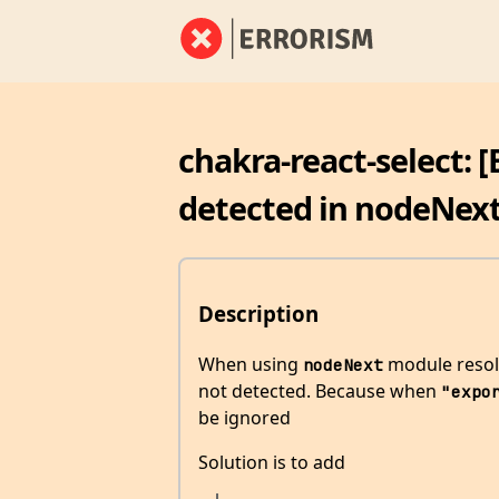
chakra-react-select: 
detected in nodeNext
Description
When using
module resolu
nodeNext
not detected. Because when
"expo
be ignored
Solution is to add