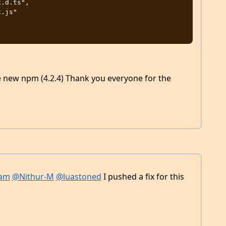
the new npm (4.2.4) Thank you everyone for the
sam
@Nithur-M
@luastoned
I pushed a fix for this