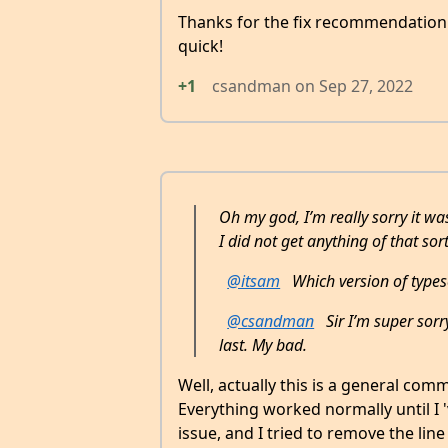
Thanks for the fix recommendatio
quick!
+1
csandman
on
Sep 27, 2022
Oh my god, I’m really sorry it was
I did not get anything of that sort
@itsam
Which version of typesc
@csandman
Sir I’m super sorr
last. My bad.
Well, actually this is a general comm
Everything worked normally until I '
issue, and I tried to remove the li