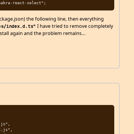
age.json) the following line, then everything
I have tried to remove completely
es/index.d.ts"
stall again and the problem remains…