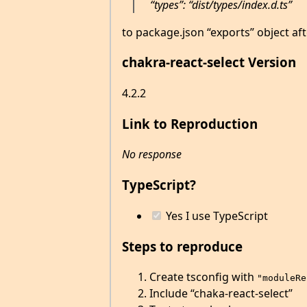
“types”: “dist/types/index.d.ts”
to package.json “exports” object aft
chakra-react-select Version
4.2.2
Link to Reproduction
No response
TypeScript?
Yes I use TypeScript
Steps to reproduce
Create tsconfig with
"moduleRe
Include “chaka-react-select”