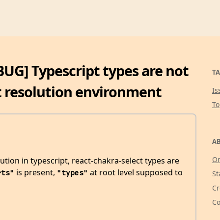
[BUG] Typescript types are not
TA
 resolution environment
Is
T
AB
Or
tion in typescript, react-chakra-select types are
is present,
at root level supposed to
rts"
"types"
St
Cr
Co