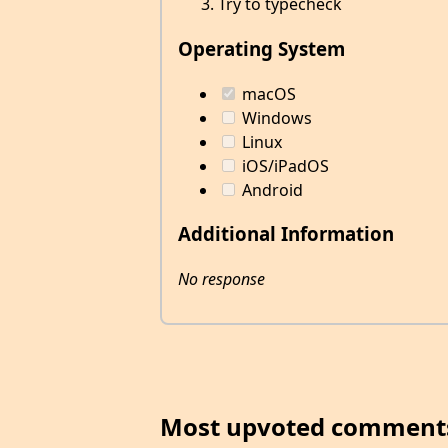
Try to typecheck
Operating System
macOS
Windows
Linux
iOS/iPadOS
Android
Additional Information
No response
Most upvoted comment