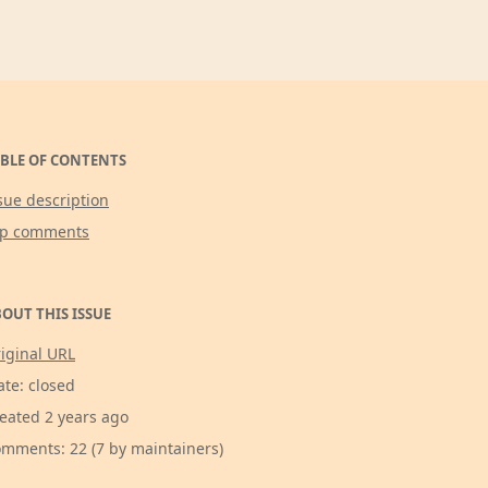
BLE OF CONTENTS
sue description
op comments
OUT THIS ISSUE
iginal URL
ate: closed
eated 2 years ago
mments: 22 (7 by maintainers)