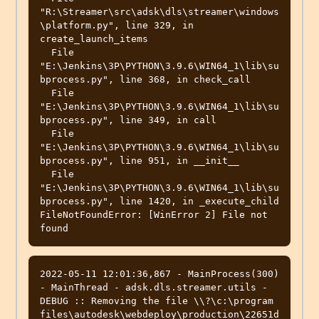
"R:\Streamer\src\adsk\dls\streamer\windows
\platform.py", line 329, in 
create_launch_items

  File 
"E:\Jenkins\3P\PYTHON\3.9.6\WIN64_1\lib\su
bprocess.py", line 368, in check_call

  File 
"E:\Jenkins\3P\PYTHON\3.9.6\WIN64_1\lib\su
bprocess.py", line 349, in call

  File 
"E:\Jenkins\3P\PYTHON\3.9.6\WIN64_1\lib\su
bprocess.py", line 951, in __init__

  File 
"E:\Jenkins\3P\PYTHON\3.9.6\WIN64_1\lib\su
bprocess.py", line 1420, in _execute_child

FileNotFoundError: [WinError 2] File not 
2022-05-11 12:01:36,867 - MainProcess(300) 
- MainThread - adsk.dls.streamer.utils - 
DEBUG :: Removing the file \\?\c:\program 
files\autodesk\webdeploy\production\22651d