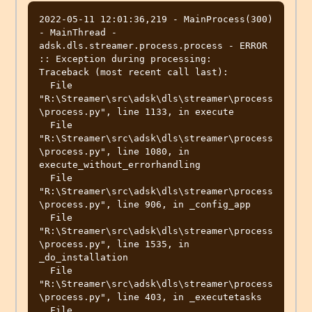
2022-05-11 12:01:36,219 - MainProcess(300) 
- MainThread - 
adsk.dls.streamer.process.process - ERROR 
:: Exception during processing:

Traceback (most recent call last):

  File 
"R:\Streamer\src\adsk\dls\streamer\process
\process.py", line 1133, in execute

  File 
"R:\Streamer\src\adsk\dls\streamer\process
\process.py", line 1080, in 
execute_without_errorhandling

  File 
"R:\Streamer\src\adsk\dls\streamer\process
\process.py", line 906, in _config_app

  File 
"R:\Streamer\src\adsk\dls\streamer\process
\process.py", line 1535, in 
_do_installation

  File 
"R:\Streamer\src\adsk\dls\streamer\process
\process.py", line 403, in _executetasks

  File 