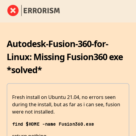
Autodesk-Fusion-360-for-
Linux: Missing Fusion360 exe
*solved*
Fresh install on Ubuntu 21.04, no errors seen
during the install, but as far as i can see, fusion
were not installed.
find $HOME -name Fusion360.exe