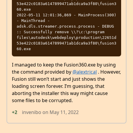
53e422c0183a6147899471ab1dca9a3f80\fusion3
60.exe

2022-05-11 12:01:36,869 - MainProcess(300) 
- MainThread - 
adsk.dls.streamer.process.process - DEBUG 
:: Successfully remove \\?\c:\program 
files\autodesk\webdeploy\production\22651d
53e422c0183a6147899471ab1dca9a3f80\fusion3
I managed to keep the Fusion360.exe by using
the command provided by
@alextrical
. However,
Fusion still won’t start and just shows the
loading screen forever. I’m guessing, that
aborting the installer this way might cause
some files to be corrupted.
+2
invenibo
on
May 11, 2022