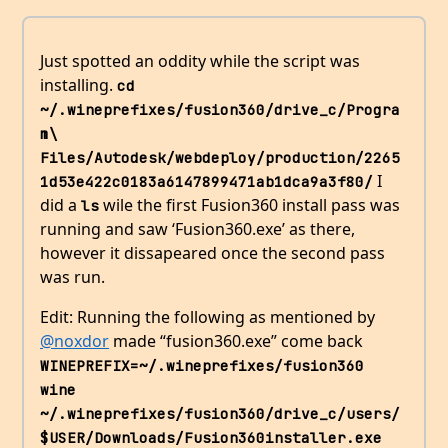
Just spotted an oddity while the script was
installing.
cd 
~/.wineprefixes/fusion360/drive_c/Progra
m\ 
Files/Autodesk/webdeploy/production/2265
I
1d53e422c0183a6147899471ab1dca9a3f80/
did a
wile the first Fusion360 install pass was
ls
running and saw ‘Fusion360.exe’ as there,
however it dissapeared once the second pass
was run.
Edit: Running the following as mentioned by
@noxdor
made “fusion360.exe” come back
WINEPREFIX=~/.wineprefixes/fusion360 
wine 
~/.wineprefixes/fusion360/drive_c/users/
$USER/Downloads/Fusion360installer.exe