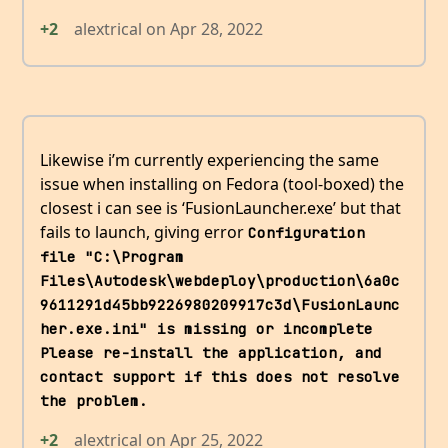
+2
alextrical
on
Apr 28, 2022
Likewise i’m currently experiencing the same
issue when installing on Fedora (tool-boxed) the
closest i can see is ‘FusionLauncher.exe’ but that
fails to launch, giving error
Configuration 
file "C:\Program 
Files\Autodesk\webdeploy\production\6a0c
9611291d45bb9226980209917c3d\FusionLaunc
her.exe.ini" is missing or incomplete 
Please re-install the application, and 
contact support if this does not resolve 
the problem.
+2
alextrical
on
Apr 25, 2022