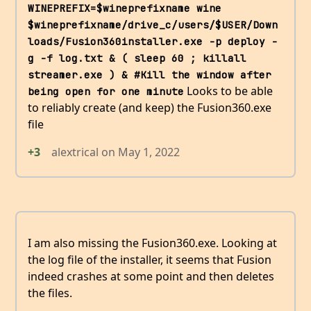
WINEPREFIX=$wineprefixname wine 
$wineprefixname/drive_c/users/$USER/Down
loads/Fusion360installer.exe -p deploy -
g -f log.txt & ( sleep 60 ; killall 
streamer.exe ) & #Kill the window after 
Looks to be able
being open for one minute
to reliably create (and keep) the Fusion360.exe
file
+3
alextrical
on
May 1, 2022
I am also missing the Fusion360.exe. Looking at
the log file of the installer, it seems that Fusion
indeed crashes at some point and then deletes
the files.