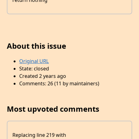
return nothing
About this issue
Original URL
State: closed
Created 2 years ago
Comments: 26 (11 by maintainers)
Most upvoted comments
Replacing line 219 with