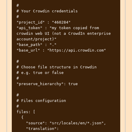
#

# Your Crowdin credentials

#

"project_id" : "460284"

"api_token" : "my token copied from 
crowdin web UI (not a CrowdIn enterprise 
account/project)"

"base_path" : "."

"base_url" : "https://api.crowdin.com"

#

# Choose file structure in Crowdin

# e.g. true or false

#

"preserve_hierarchy": true

#

# Files configuration

#

files: [

  {

    "source": "src/locales/en/*.json",

    "translation": 