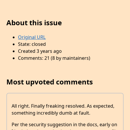
About this issue
Original URL
State: closed
Created 3 years ago
Comments: 21 (8 by maintainers)
Most upvoted comments
All right. Finally freaking resolved. As expected,
something incredibly dumb at fault.
Per the security suggestion in the docs, early on