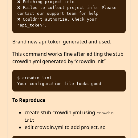
❌ Fetching project info

❌ Failed to collect project info. Please 
contact our support team for help

❌ Couldn't authorize. Check your 
Brand new api_token generated and used.
This command works fine after editing the stub
crowdin.yml generated by “crowdin init”
$ crowdin lint

To Reproduce
create stub crowdin.yml using
crowdin 
init
edit crowdin.yml to add project, so