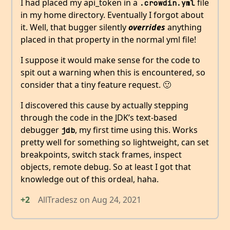
I had placed my api_token in a
file
.crowdin.yml
in my home directory. Eventually I forgot about
it. Well, that bugger silently
overrides
anything
placed in that property in the normal yml file!
I suppose it would make sense for the code to
spit out a warning when this is encountered, so
consider that a tiny feature request. 🙂
I discovered this cause by actually stepping
through the code in the JDK’s text-based
debugger
, my first time using this. Works
jdb
pretty well for something so lightweight, can set
breakpoints, switch stack frames, inspect
objects, remote debug. So at least I got that
knowledge out of this ordeal, haha.
+2
AllTradesz
on
Aug 24, 2021