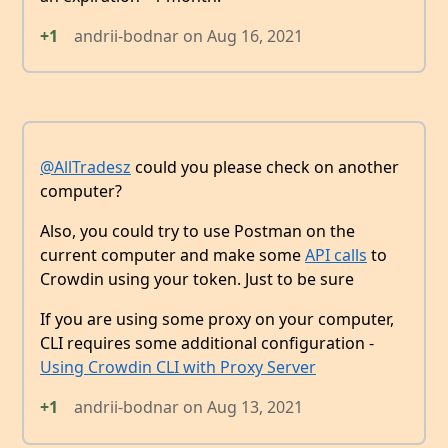
+1
andrii-bodnar
on
Aug 16, 2021
@AllTradesz
could you please check on another
computer?
Also, you could try to use Postman on the
current computer and make some
API calls
to
Crowdin using your token. Just to be sure
If you are using some proxy on your computer,
CLI requires some additional configuration -
Using Crowdin CLI with Proxy Server
+1
andrii-bodnar
on
Aug 13, 2021