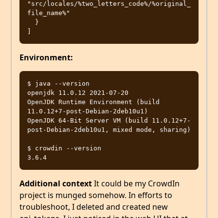
"src/locales/%two_letters_code%/%original_
file_name%"

  }

Environment:
$ java --version

openjdk 11.0.12 2021-07-20

OpenJDK Runtime Environment (build 
11.0.12+7-post-Debian-2deb10u1)

OpenJDK 64-Bit Server VM (build 11.0.12+7-
post-Debian-2deb10u1, mixed mode, sharing)

$ crowdin --version

Additional context
It could be my CrowdIn
project is munged somehow. In efforts to
troubleshoot, I deleted and created new