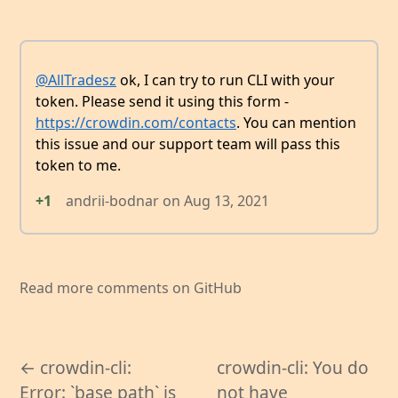
@AllTradesz
ok, I can try to run CLI with your
token. Please send it using this form -
https://crowdin.com/contacts
. You can mention
this issue and our support team will pass this
token to me.
+1
andrii-bodnar
on
Aug 13, 2021
Read more comments on GitHub
← crowdin-cli:
crowdin-cli: You do
Error: `base path` is
not have