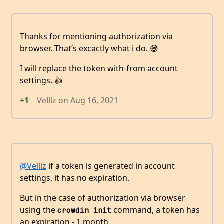
Thanks for mentioning authorization via
browser. That’s excactly what i do. 😅
I will replace the token with-from account
settings. 👍
+1
Velliz
on
Aug 16, 2021
@Velliz
if a token is generated in account
settings, it has no expiration.
But in the case of authorization via browser
using the
command, a token has
crowdin init
an expiration - 1 month.