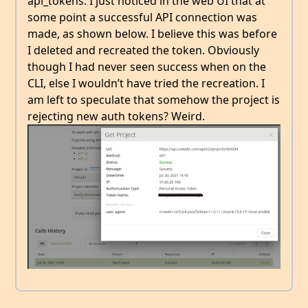
api_tokens. I just noticed in the web UI that at
some point a successful API connection was
made, as shown below. I believe this was before
I deleted and recreated the token. Obviously
though I had never seen success when on the
CLI, else I wouldn’t have tried the recreation. I
am left to speculate that somehow the project is
rejecting new auth tokens? Weird.