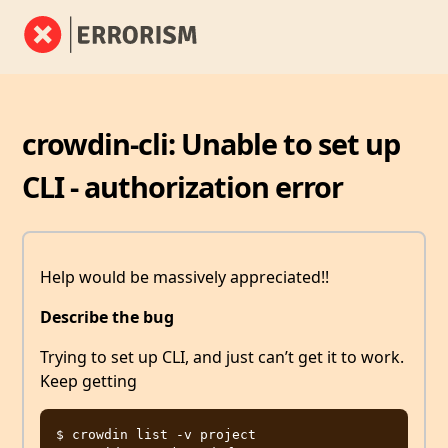
crowdin-cli: Unable to set up
CLI - authorization error
Help would be massively appreciated!!
Describe the bug
Trying to set up CLI, and just can’t get it to work.
Keep getting
$ crowdin list -v project
