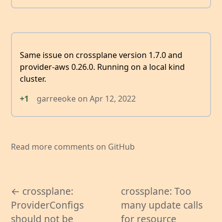
Same issue on crossplane version 1.7.0 and
provider-aws 0.26.0. Running on a local kind
cluster.
+1
garreeoke
on
Apr 12, 2022
Read more comments on GitHub
← crossplane:
crossplane: Too
ProviderConfigs
many update calls
should not be
for resource