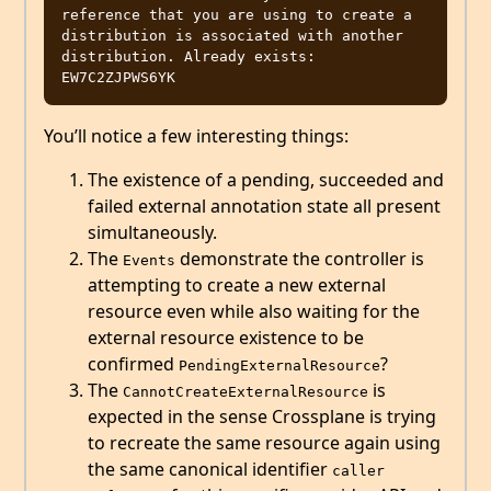
reference that you are using to create a 
distribution is associated with another 
distribution. Already exists: 
You’ll notice a few interesting things:
The existence of a pending, succeeded and
failed external annotation state all present
simultaneously.
The
demonstrate the controller is
Events
attempting to create a new external
resource even while also waiting for the
external resource existence to be
confirmed
?
PendingExternalResource
The
is
CannotCreateExternalResource
expected in the sense Crossplane is trying
to recreate the same resource again using
the same canonical identifier
caller 