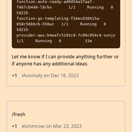
function-auto-ready-ad9454a37aa7-
f467cb448-l8rkn       1/1     Running   0          
5d21h

function-go-templating-f34ec030415a-
858c56b6cb-h56wz   1/1     Running   0          
5d21h

provider-aws-b4eafc5192c9-7c89c954c4-sxnjx             
Let me know if I can provide anything further or
if anyone has any additional ideas.
+1
iAnomaly
on
Dec 18, 2023
/fresh
+1
elohmrow
on
Mar 23, 2023