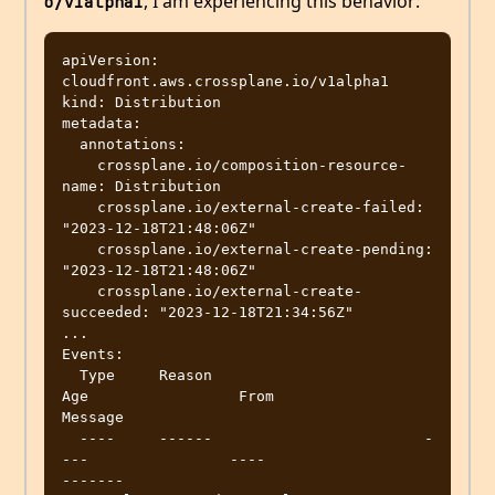
, I am experiencing this behavior:
o/v1alpha1
apiVersion: 
cloudfront.aws.crossplane.io/v1alpha1

kind: Distribution

metadata:

  annotations:

    crossplane.io/composition-resource-
name: Distribution

    crossplane.io/external-create-failed: 
"2023-12-18T21:48:06Z"

    crossplane.io/external-create-pending: 
"2023-12-18T21:48:06Z"

    crossplane.io/external-create-
succeeded: "2023-12-18T21:34:56Z"

...

Events:

  Type     Reason                        
Age                 From                                               
Message

  ----     ------                        -
---                ----                                               
-------
