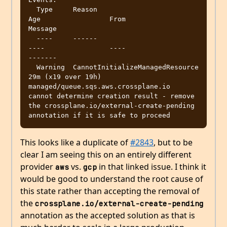
  Type     Reason                           
Age                 From                                 
Message

  ----     ------                           
----                ----                                 
-------

  Warning  CannotInitializeManagedResource  
29m (x19 over 19h)  
managed/queue.sqs.aws.crossplane.io  
cannot determine creation result - remove 
the crossplane.io/external-create-pending 
This looks like a duplicate of
#2843
, but to be
clear I am seeing this on an entirely different
provider
vs.
in that linked issue. I think it
aws
gcp
would be good to understand the root cause of
this state rather than accepting the removal of
the
crossplane.io/external-create-pending
annotation as the accepted solution as that is