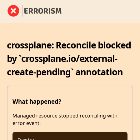
crossplane: Reconcile blocked
by `crossplane.io/external-
create-pending` annotation
What happened?
Managed resource stopped reconciling with
error event:
Events:
