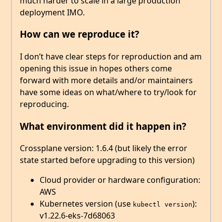
much harder to scale in a large production
deployment IMO.
How can we reproduce it?
I don’t have clear steps for reproduction and am
opening this issue in hopes others come
forward with more details and/or maintainers
have some ideas on what/where to try/look for
reproducing.
What environment did it happen in?
Crossplane version: 1.6.4 (but likely the error
state started before upgrading to this version)
Cloud provider or hardware configuration:
AWS
Kubernetes version (use
):
kubectl version
v1.22.6-eks-7d68063