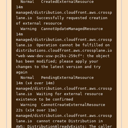
  Normal   CreatedExternalResource       
14m                 
managed/distribution.cloudfront.aws.crossp
lane.io  Successfully requested creation 
of external resource

  Warning  CannotUpdateManagedResource   
14m                 
managed/distribution.cloudfront.aws.crossp
lane.io  Operation cannot be fulfilled on 
distributions.cloudfront.aws.crossplane.io 
"web-www-dev-usw-pc2ks-259cf": the object 
has been modified; please apply your 
changes to the latest version and try 
again

  Normal   PendingExternalResource       
14m (x4 over 14m)   
managed/distribution.cloudfront.aws.crossp
lane.io  Waiting for external resource 
existence to be confirmed

  Warning  CannotCreateExternalResource  
22s (x14 over 13m)  
managed/distribution.cloudfront.aws.crossp
lane.io  cannot create Distribution in 
AWS: DistributionAlreadyExists: The caller 