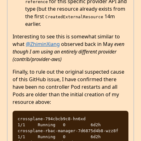
for this specific provider API and
reference
type (but the resource already exists from
the first
14m
CreatedExternalResource
earlier.
Interesting to see this is somewhat similar to
what
@ZhiminXiang
observed back in May
even
though I am using an entirely different provider
(contrib/provider-aws)
Finally, to rule out the original suspected cause
of this GitHub issue, I have confirmed there
have been no controller Pod restarts and all
Pods are older than the initial creation of my
resource above:
crossplane-794cbcb9c8-hn6xd                            
1/1     Running   0          6d2h

crossplane-rbac-manager-7d6875d4b8-wzz8f               
1/1     Running   0          6d2h
