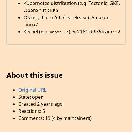
Kubernetes distribution (e.g. Tectonic, GKE,
OpenShift): EKS
OS (e.g. from /etc/os-release): Amazon
Linux2
Kernel (e.g.
): 5.4.181-99.354.amzn2
uname -a
About this issue
Original URL
State: open
Created 2 years ago
Reactions: 5
Comments: 19 (4 by maintainers)