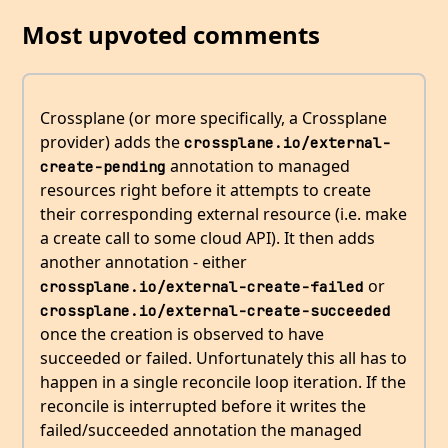
Most upvoted comments
Crossplane (or more specifically, a Crossplane
provider) adds the
crossplane.io/external-
annotation to managed
create-pending
resources right before it attempts to create
their corresponding external resource (i.e. make
a create call to some cloud API). It then adds
another annotation - either
or
crossplane.io/external-create-failed
crossplane.io/external-create-succeeded
once the creation is observed to have
succeeded or failed. Unfortunately this all has to
happen in a single reconcile loop iteration. If the
reconcile is interrupted before it writes the
failed/succeeded annotation the managed