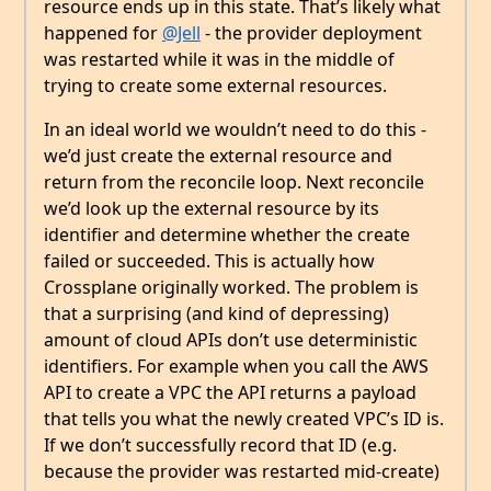
resource ends up in this state. That’s likely what
happened for
@Jell
- the provider deployment
was restarted while it was in the middle of
trying to create some external resources.
In an ideal world we wouldn’t need to do this -
we’d just create the external resource and
return from the reconcile loop. Next reconcile
we’d look up the external resource by its
identifier and determine whether the create
failed or succeeded. This is actually how
Crossplane originally worked. The problem is
that a surprising (and kind of depressing)
amount of cloud APIs don’t use deterministic
identifiers. For example when you call the AWS
API to create a VPC the API returns a payload
that tells you what the newly created VPC’s ID is.
If we don’t successfully record that ID (e.g.
because the provider was restarted mid-create)