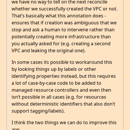
we have no way to tell on the next reconcile
whether we successfully created the VPC or not.
That’s basically what this annotation does -
ensures that if creation was ambiguous that we
stop and ask a human to intervene rather than
potentially creating more infrastructure than
you actually asked for (e.g. creating a second
VPC and leaking the original one).
In some cases its possible to workaround this
by looking things up by labels or other
identifying properties instead, but this requires
a lot of case-by-case code to be added to
managed resource controllers and even then
isn’t possible in all cases (e.g. for resources
without deterministic identifiers that also don’t
support tagging/labels).
I think the two things we can do to improve this
are: