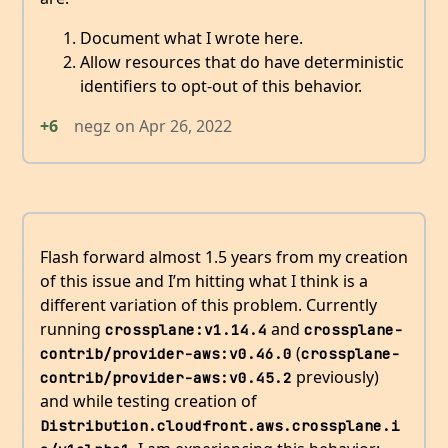
Document what I wrote here.
Allow resources that do have deterministic
identifiers to opt-out of this behavior.
+6
negz
on
Apr 26, 2022
Flash forward almost 1.5 years from my creation
of this issue and I’m hitting what I think is a
different variation of this problem. Currently
running
and
crossplane:v1.14.4
crossplane-
(
contrib/provider-aws:v0.46.0
crossplane-
previously)
contrib/provider-aws:v0.45.2
and while testing creation of
Distribution.cloudfront.aws.crossplane.i