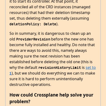
it to start its controller. At that point, it
reconciled all of the CRD instances (managed
resources) that had their deletion timestamp
set, thus deleting them externally (assuming
).
deletionPolicy: Delete
So in summary, it is dangerous to clean up an
old
before the new one has
ProviderRevision
become fully installed and healthy. Do note that
there are ways to avoid this, namely always
making sure the next revision has been
established before deleting the old one (this is
why the default
is
set to
revisionHistoryLimit
), but we should do everything we can to make
1
sure it is hard to perform unintentionally
destructive operations.
How could Crossplane help solve your
problem?