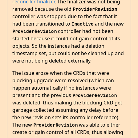
reconciler finalizer
. The finalizer was not being
removed because the old
ProviderRevision
controller was stopped due to the fact that it
had been transitioned to
and the new
Inactive
controller had not been
ProviderRevision
started because it could not gain control of its
objects. So the instances had a deletion
timestamp set, but could not be cleaned up and
were not being deleted externally.
The issue arose when the CRDs that were
blocking upgrade were resolved (which can
happen automatically if no instances were
present and the previous
ProviderRevision
was deleted, thus making the blocking CRD get
garbage collected assuming any delay before
the new revision sets its controller reference).
The new
was able to either
ProviderRevision
create or gain control of all CRDs, thus allowing