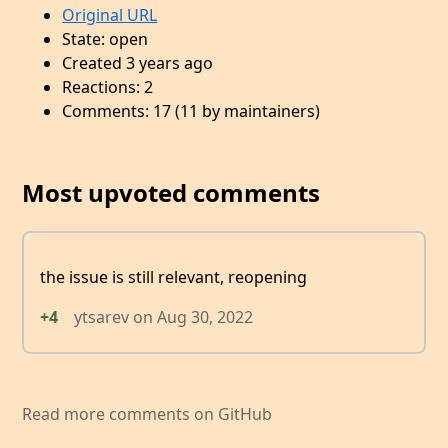
Original URL
State: open
Created 3 years ago
Reactions: 2
Comments: 17 (11 by maintainers)
Most upvoted comments
the issue is still relevant, reopening
+4
ytsarev
on
Aug 30, 2022
Read more comments on GitHub