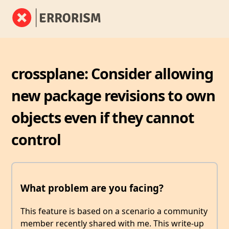
crossplane: Consider allowing
new package revisions to own
objects even if they cannot
control
What problem are you facing?
This feature is based on a scenario a community
member recently shared with me. This write-up