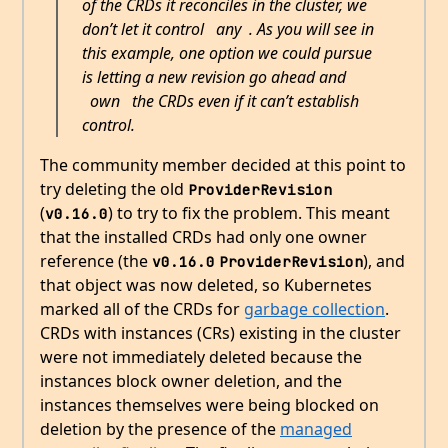
of the CRDs it reconciles in the cluster, we
don’t let it control
any
. As you will see in
this example, one option we could pursue
is letting a new revision go ahead and
own
the CRDs even if it can’t establish
control.
The community member decided at this point to
try deleting the old
ProviderRevision
(
) to try to fix the problem. This meant
v0.16.0
that the installed CRDs had only one owner
reference (the
), and
v0.16.0
ProviderRevision
that object was now deleted, so Kubernetes
marked all of the CRDs for
garbage collection
.
CRDs with instances (CRs) existing in the cluster
were not immediately deleted because the
instances block owner deletion, and the
instances themselves were being blocked on
deletion by the presence of the
managed