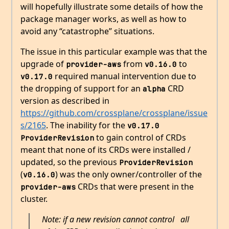
will hopefully illustrate some details of how the
package manager works, as well as how to
avoid any “catastrophe” situations.
The issue in this particular example was that the
upgrade of
from
to
provider-aws
v0.16.0
required manual intervention due to
v0.17.0
the dropping of support for an
CRD
alpha
version as described in
https://github.com/crossplane/crossplane/issue
s/2165
. The inability for the
v0.17.0
to gain control of CRDs
ProviderRevision
meant that none of its CRDs were installed /
updated, so the previous
ProviderRevision
(
) was the only owner/controller of the
v0.16.0
CRDs that were present in the
provider-aws
cluster.
Note: if a new revision cannot control
all