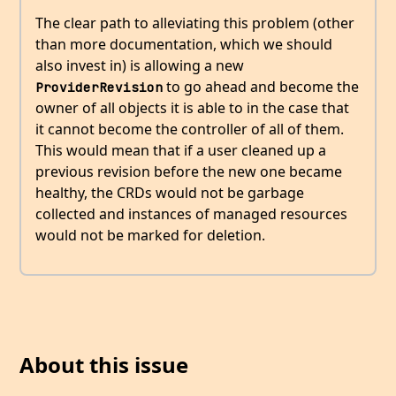
The clear path to alleviating this problem (other
than more documentation, which we should
also invest in) is allowing a new
to go ahead and become the
ProviderRevision
owner of all objects it is able to in the case that
it cannot become the controller of all of them.
This would mean that if a user cleaned up a
previous revision before the new one became
healthy, the CRDs would not be garbage
collected and instances of managed resources
would not be marked for deletion.
About this issue