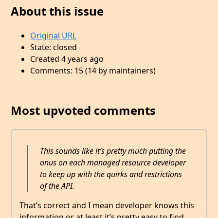
About this issue
Original URL
State: closed
Created 4 years ago
Comments: 15 (14 by maintainers)
Most upvoted comments
This sounds like it’s pretty much putting the
onus on each managed resource developer
to keep up with the quirks and restrictions
of the API.
That’s correct and I mean developer knows this
information or at least it’s pretty easy to find