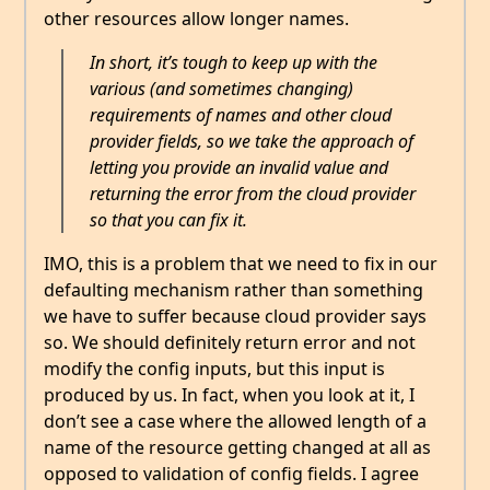
other resources allow longer names.
In short, it’s tough to keep up with the
various (and sometimes changing)
requirements of names and other cloud
provider fields, so we take the approach of
letting you provide an invalid value and
returning the error from the cloud provider
so that you can fix it.
IMO, this is a problem that we need to fix in our
defaulting mechanism rather than something
we have to suffer because cloud provider says
so. We should definitely return error and not
modify the config inputs, but this input is
produced by us. In fact, when you look at it, I
don’t see a case where the allowed length of a
name of the resource getting changed at all as
opposed to validation of config fields. I agree