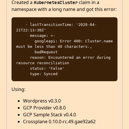
Created a
claim in a
KubernetesCluster
namespace with a long name and got this error:
    - lastTransitionTime: '2020-04-
21T22:13:30Z'

      message: >-

        googleapi: Error 400: Cluster.name 
must be less than 40 characters.,

        badRequest

      reason: Encountered an error during 
resource reconciliation

      status: 'False'

Using:
Wordpress v0.3.0
GCP Provider v0.8.0
GCP Sample Stack v0.4.0
Crossplane 0.10.0-rc.49.gae92a62