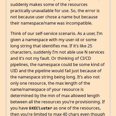
suddenly makes some of the resources
practically unavailable for use. So, the error is
not because user chose a name but because
their namespace/name was incompatible.
Think of our self-service scenario. As a user, I’m
given a namespace with my user-id or some
long string that identifies me. If it’s like 25
characters, suddenly I’m not able use N services
and it’s not my fault. Or thinking of CI/CD
pipelines, the namespace could be some kind of
UID and the pipeline would fail just because of
the namespace string being long. It’s also not
only one resource, the max length of the
name/namespace of your resource is
determined by the min of max allowed length
between all the resources you’re provisioning. If
you have
as one of the resources,
GKECluster
then you’re limited to max 40 chars even though