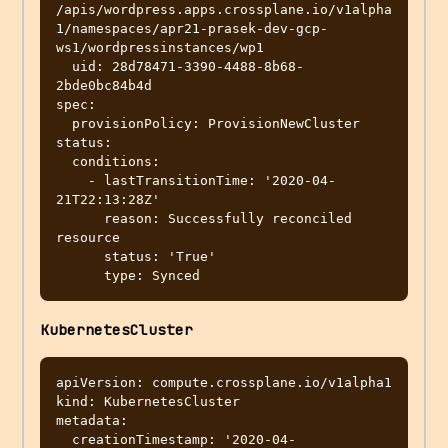
/apis/wordpress.apps.crossplane.io/v1alpha
1/namespaces/apr21-prasek-dev-gcp-
ws1/wordpressinstances/wp1

  uid: 28d78471-3390-4488-8b68-
2bde0bc84b4d

spec:

  provisionPolicy: ProvisionNewCluster

status:

  conditions:

    - lastTransitionTime: '2020-04-
21T22:13:28Z'

      reason: Successfully reconciled 
resource

      status: 'True'

KubernetesCluster
apiVersion: compute.crossplane.io/v1alpha1

kind: KubernetesCluster

metadata:

  creationTimestamp: '2020-04-