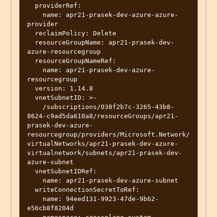
  providerRef:

    name: apr21-prasek-dev-azure-azure-
provider

  reclaimPolicy: Delete

  resourceGroupName: apr21-prasek-dev-
azure-resourcegroup

  resourceGroupNameRef:

    name: apr21-prasek-dev-azure-
resourcegroup

  version: 1.14.8

  vnetSubnetID: >-

    /subscriptions/038f2b7c-3265-43b8-
8624-c9ad5da610a8/resourceGroups/apr21-
prasek-dev-azure-
resourcegroup/providers/Microsoft.Network/
virtualNetworks/apr21-prasek-dev-azure-
virtualnetwork/subnets/apr21-prasek-dev-
azure-subnet

  vnetSubnetIDRef:

    name: apr21-prasek-dev-azure-subnet

  writeConnectionSecretToRef:

    name: 94eed131-9923-47de-9b62-
e56cb8f8204d
