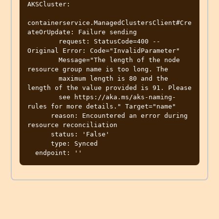
AKSCluster:

containerservice.ManagedClustersClient#Cre
ateOrUpdate: Failure sending

        request: StatusCode=400 -- 
Original Error: Code="InvalidParameter"

        Message="The length of the node 
resource group name is too long. The

        maximum length is 80 and the 
length of the value provided is 91. Please

        see https://aka.ms/aks-naming-
rules for more details." Target="name"

      reason: Encountered an error during 
resource reconciliation

      status: 'False'

      type: Synced
