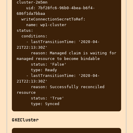
cluster-2m5mn

    uid: 7bf28fc6-96b0-4bea-b6f4-
686f1da7bbaa

  writeConnectionSecretToRef:

    name: wp1-cluster

status:

  conditions:

    - lastTransitionTime: '2020-04-
21T22:13:30Z'

      reason: Managed claim is waiting for 
managed resource to become bindable

      status: 'False'

      type: Ready

    - lastTransitionTime: '2020-04-
21T22:13:30Z'

      reason: Successfully reconciled 
resource

      status: 'True'

GKECluster