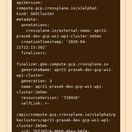
apiVersion: 
compute.gcp.crossplane.io/v1alpha3

kind: GKECluster

metadata:

  annotations:

    crossplane.io/external-name: apr21-
prasek-dev-gcp-ws1-wp1-cluster-2m5mn

  creationTimestamp: '2020-04-
21T22:13:30Z'

  finalizers:

    - 
finalizer.gke.compute.gcp.crossplane.io

  generateName: apr21-prasek-dev-gcp-ws1-
wp1-cluster-

  generation: 3

  name: apr21-prasek-dev-gcp-ws1-wp1-
cluster-2m5mn

  resourceVersion: '729920'

  selfLink: >-

/apis/compute.gcp.crossplane.io/v1alpha3/g
keclusters/apr21-prasek-dev-gcp-ws1-wp1-
cluster-2m5mn

  uid: 7bf28fc6-96b0-4bea-b6f4-