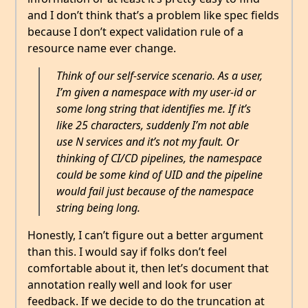
and I don’t think that’s a problem like spec fields
because I don’t expect validation rule of a
resource name ever change.
Think of our self-service scenario. As a user,
I’m given a namespace with my user-id or
some long string that identifies me. If it’s
like 25 characters, suddenly I’m not able
use N services and it’s not my fault. Or
thinking of CI/CD pipelines, the namespace
could be some kind of UID and the pipeline
would fail just because of the namespace
string being long.
Honestly, I can’t figure out a better argument
than this. I would say if folks don’t feel
comfortable about it, then let’s document that
annotation really well and look for user
feedback. If we decide to do the truncation at