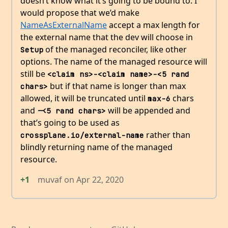
doesn’t know what it’s going to be bound to. I
would propose that we’d make
NameAsExternalName
accept a max length for
the external name that the dev will choose in
of the managed reconciler, like other
Setup
options. The name of the managed resource will
still be
<claim ns>-<claim name>-<5 rand 
but if that name is longer than max
chars>
allowed, it will be truncated until
chars
max-6
and
will be appended and
-<5 rand chars>
that’s going to be used as
rather than
crossplane.io/external-name
blindly returning name of the managed
resource.
+1
muvaf
on
Apr 22, 2020