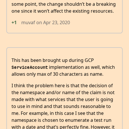
some point, the change shouldn’t be a breaking
one since it won’t affect the existing resources.
+1
muvaf
on
Apr 23, 2020
This has been brought up during GCP
implementation as well, which
ServiceAccount
allows only max of 30 characters as name.
I think the problem here is that the decision of
the namespace and/or name of the claim is not
made with what services that the user is going
to use in mind and that sounds reasonable to
me. For example, in this case I see that the
namespace is chosen to enumerate a test run
with a date and that’s perfectly fine. However, it