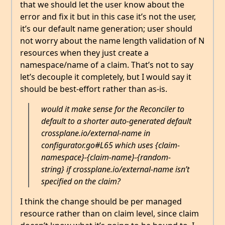
that we should let the user know about the
error and fix it but in this case it’s not the user,
it’s our default name generation; user should
not worry about the name length validation of N
resources when they just create a
namespace/name of a claim. That’s not to say
let’s decouple it completely, but I would say it
should be best-effort rather than as-is.
would it make sense for the Reconciler to
default to a shorter auto-generated default
crossplane.io/external-name in
configurator.go#L65 which uses {claim-
namespace}-{claim-name}-{random-
string} if crossplane.io/external-name isn’t
specified on the claim?
I think the change should be per managed
resource rather than on claim level, since claim