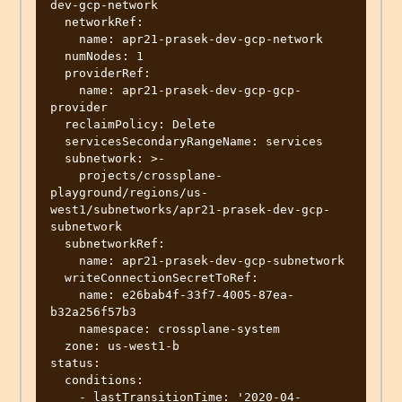
dev-gcp-network

  networkRef:

    name: apr21-prasek-dev-gcp-network

  numNodes: 1

  providerRef:

    name: apr21-prasek-dev-gcp-gcp-
provider

  reclaimPolicy: Delete

  servicesSecondaryRangeName: services

  subnetwork: >-

    projects/crossplane-
playground/regions/us-
west1/subnetworks/apr21-prasek-dev-gcp-
subnetwork

  subnetworkRef:

    name: apr21-prasek-dev-gcp-subnetwork

  writeConnectionSecretToRef:

    name: e26bab4f-33f7-4005-87ea-
b32a256f57b3

    namespace: crossplane-system

  zone: us-west1-b

status:

  conditions:

    - lastTransitionTime: '2020-04-