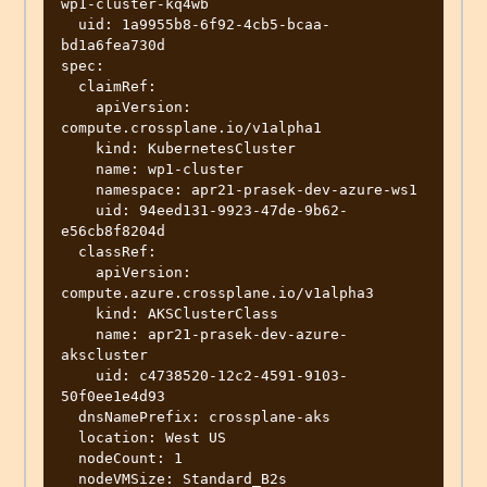
wp1-cluster-kq4wb

  uid: 1a9955b8-6f92-4cb5-bcaa-
bd1a6fea730d

spec:

  claimRef:

    apiVersion: 
compute.crossplane.io/v1alpha1

    kind: KubernetesCluster

    name: wp1-cluster

    namespace: apr21-prasek-dev-azure-ws1

    uid: 94eed131-9923-47de-9b62-
e56cb8f8204d

  classRef:

    apiVersion: 
compute.azure.crossplane.io/v1alpha3

    kind: AKSClusterClass

    name: apr21-prasek-dev-azure-
akscluster

    uid: c4738520-12c2-4591-9103-
50f0ee1e4d93

  dnsNamePrefix: crossplane-aks

  location: West US

  nodeCount: 1

  nodeVMSize: Standard_B2s
