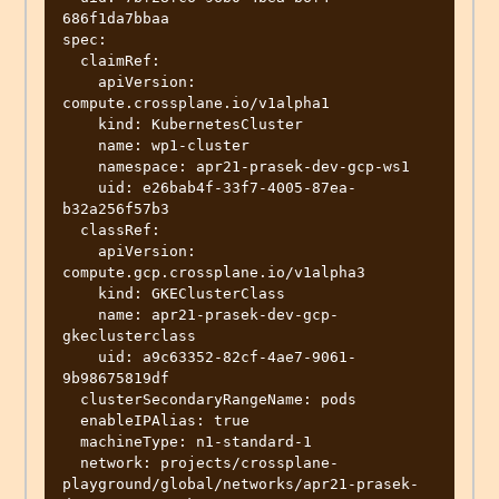
686f1da7bbaa

spec:

  claimRef:

    apiVersion: 
compute.crossplane.io/v1alpha1

    kind: KubernetesCluster

    name: wp1-cluster

    namespace: apr21-prasek-dev-gcp-ws1

    uid: e26bab4f-33f7-4005-87ea-
b32a256f57b3

  classRef:

    apiVersion: 
compute.gcp.crossplane.io/v1alpha3

    kind: GKEClusterClass

    name: apr21-prasek-dev-gcp-
gkeclusterclass

    uid: a9c63352-82cf-4ae7-9061-
9b98675819df

  clusterSecondaryRangeName: pods

  enableIPAlias: true

  machineType: n1-standard-1

  network: projects/crossplane-
playground/global/networks/apr21-prasek-