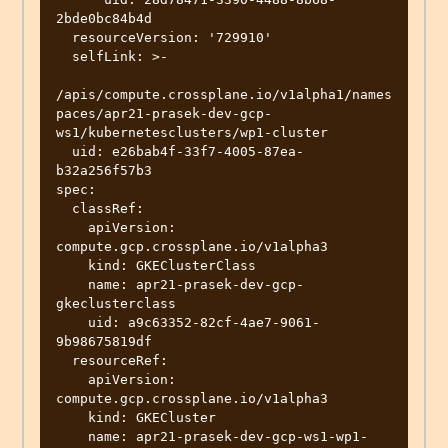
2bde0bc84b4d

  resourceVersion: '729910'

  selfLink: >-

/apis/compute.crossplane.io/v1alpha1/names
paces/apr21-prasek-dev-gcp-
ws1/kubernetesclusters/wp1-cluster

  uid: e26bab4f-33f7-4005-87ea-
b32a256f57b3

spec:

  classRef:

    apiVersion: 
compute.gcp.crossplane.io/v1alpha3

    kind: GKEClusterClass

    name: apr21-prasek-dev-gcp-
gkeclusterclass

    uid: a9c63352-82cf-4ae7-9061-
9b98675819df

  resourceRef:

    apiVersion: 
compute.gcp.crossplane.io/v1alpha3

    kind: GKECluster

    name: apr21-prasek-dev-gcp-ws1-wp1-