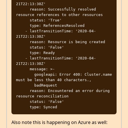
21T22:13:30Z'

      reason: Successfully resolved 
resource references to other resources

      status: 'True'

      type: ReferencesResolved

    - lastTransitionTime: '2020-04-
21T22:13:30Z'

      reason: Resource is being created

      status: 'False'

      type: Ready

    - lastTransitionTime: '2020-04-
21T22:13:30Z'

      message: >-

        googleapi: Error 400: Cluster.name 
must be less than 40 characters.,

        badRequest

      reason: Encountered an error during 
resource reconciliation

      status: 'False'

Also note this is happening on Azure as well: