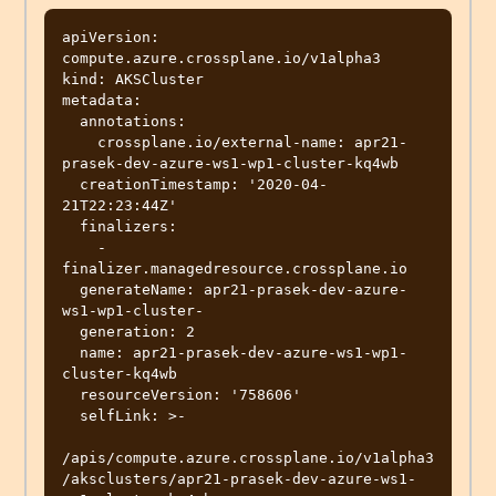
apiVersion: 
compute.azure.crossplane.io/v1alpha3

kind: AKSCluster

metadata:

  annotations:

    crossplane.io/external-name: apr21-
prasek-dev-azure-ws1-wp1-cluster-kq4wb

  creationTimestamp: '2020-04-
21T22:23:44Z'

  finalizers:

    - 
finalizer.managedresource.crossplane.io

  generateName: apr21-prasek-dev-azure-
ws1-wp1-cluster-

  generation: 2

  name: apr21-prasek-dev-azure-ws1-wp1-
cluster-kq4wb

  resourceVersion: '758606'

  selfLink: >-

/apis/compute.azure.crossplane.io/v1alpha3
/aksclusters/apr21-prasek-dev-azure-ws1-