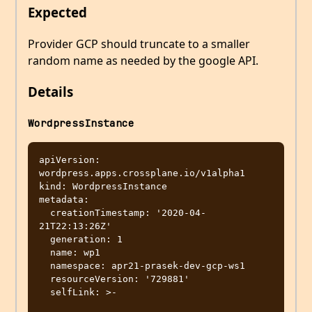
Expected
Provider GCP should truncate to a smaller
random name as needed by the google API.
Details
WordpressInstance
apiVersion: 
wordpress.apps.crossplane.io/v1alpha1

kind: WordpressInstance

metadata:

  creationTimestamp: '2020-04-
21T22:13:26Z'

  generation: 1

  name: wp1

  namespace: apr21-prasek-dev-gcp-ws1

  resourceVersion: '729881'

  selfLink: >-
