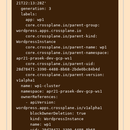
21T22:13:28Z'

  generation: 3

  labels:

    app: wp1

    core.crossplane.io/parent-group: 
wordpress.apps.crossplane.io

    core.crossplane.io/parent-kind: 
WordpressInstance

    core.crossplane.io/parent-name: wp1

    core.crossplane.io/parent-namespace: 
apr21-prasek-dev-gcp-ws1

    core.crossplane.io/parent-uid: 
28d78471-3390-4488-8b68-2bde0bc84b4d

    core.crossplane.io/parent-version: 
v1alpha1

  name: wp1-cluster

  namespace: apr21-prasek-dev-gcp-ws1

  ownerReferences:

    - apiVersion: 
wordpress.apps.crossplane.io/v1alpha1

      blockOwnerDeletion: true

      kind: WordpressInstance

      name: wp1

      uid: 28d78471-3390-4488-8b68-