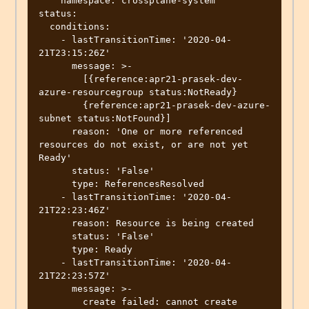
    namespace: crossplane-system

status:

  conditions:

    - lastTransitionTime: '2020-04-
21T23:15:26Z'

      message: >-

        [{reference:apr21-prasek-dev-
azure-resourcegroup status:NotReady}

        {reference:apr21-prasek-dev-azure-
subnet status:NotFound}]

      reason: 'One or more referenced 
resources do not exist, or are not yet 
Ready'

      status: 'False'

      type: ReferencesResolved

    - lastTransitionTime: '2020-04-
21T22:23:46Z'

      reason: Resource is being created

      status: 'False'

      type: Ready

    - lastTransitionTime: '2020-04-
21T22:23:57Z'

      message: >-

        create failed: cannot create 