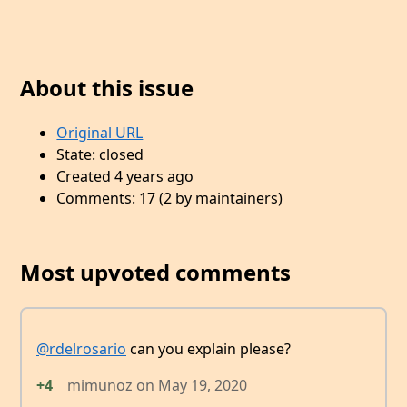
About this issue
Original URL
State: closed
Created 4 years ago
Comments: 17 (2 by maintainers)
Most upvoted comments
@rdelrosario
can you explain please?
+4
mimunoz
on
May 19, 2020