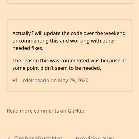
Actually I will update the code over the weekend
uncommenting this and working with other
needed fixes.
The reason this was commented was because at
some point didn’t seem to be needed.
+1
rdelrosario
on
May 29, 2020
Read more comments on GitHub
← FirebasePushNot
provider-aws: