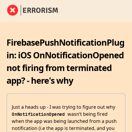
FirebasePushNotificationPlug
in: iOS OnNotificationOpened
not firing from terminated
app? - here's why
Just a heads up - I was trying to figure out why
wasn’t being fired
OnNotificationOpened 
when the app was being launched from a push
notification (i.e the app is terminated, and you