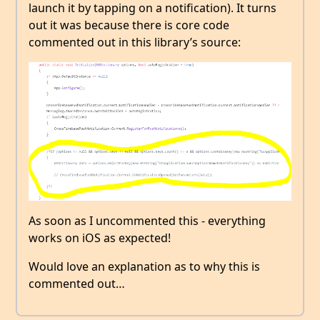
launch it by tapping on a notification). It turns
out it was because there is core code
commented out in this library’s source:
As soon as I uncommented this - everything
works on iOS as expected!
Would love an explanation as to why this is
commented out…