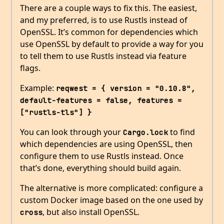
There are a couple ways to fix this. The easiest,
and my preferred, is to use Rustls instead of
OpenSSL. It’s common for dependencies which
use OpenSSL by default to provide a way for you
to tell them to use Rustls instead via feature
flags.
Example:
reqwest = { version = "0.10.8", 
default-features = false, features = 
["rustls-tls"] }
You can look through your
to find
Cargo.lock
which dependencies are using OpenSSL, then
configure them to use Rustls instead. Once
that’s done, everything should build again.
The alternative is more complicated: configure a
custom Docker image based on the one used by
, but also install OpenSSL.
cross