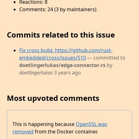
Reactions: 8
Comments: 24 (3 by maintainers)
Commits related to this issue
Fix cross build. https://github.com/rust-
embedded/cross/issues/510
— committed to
doetlingerlukas/edge-connector-rs
by
doetlingerlukas
3 years ago
Most upvoted comments
This is happening because
OpenSSL was
removed
from the Docker container.