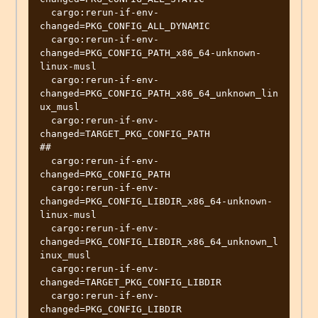
  cargo:rerun-if-env-
changed=PKG_CONFIG_ALL_DYNAMIC

  cargo:rerun-if-env-
changed=PKG_CONFIG_PATH_x86_64-unknown-
linux-musl

  cargo:rerun-if-env-
changed=PKG_CONFIG_PATH_x86_64_unknown_lin
ux_musl

  cargo:rerun-if-env-
changed=TARGET_PKG_CONFIG_PATH

##

  cargo:rerun-if-env-
changed=PKG_CONFIG_PATH

  cargo:rerun-if-env-
changed=PKG_CONFIG_LIBDIR_x86_64-unknown-
linux-musl

  cargo:rerun-if-env-
changed=PKG_CONFIG_LIBDIR_x86_64_unknown_l
inux_musl

  cargo:rerun-if-env-
changed=TARGET_PKG_CONFIG_LIBDIR

  cargo:rerun-if-env-
changed=PKG_CONFIG_LIBDIR
