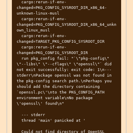
  cargo:rerun-if-env-
changed=PKG_CONFIG_SYSROOT_DIR_x86_64-
unknown-linux-musl

  cargo:rerun-if-env-
changed=PKG_CONFIG_SYSROOT_DIR_x86_64_unkn
own_linux_musl

  cargo:rerun-if-env-
changed=TARGET_PKG_CONFIG_SYSROOT_DIR

  cargo:rerun-if-env-
changed=PKG_CONFIG_SYSROOT_DIR

  run pkg_config fail: "`\"pkg-config\" 
\"--libs\" \"--cflags\" \"openssl\"` did 
not exit successfully: exit code: 1\n--- 
stderr\nPackage openssl was not found in 
the pkg-config search path.\nPerhaps you 
should add the directory containing 
`openssl.pc\'\nto the PKG_CONFIG_PATH 
environment variable\nNo package 
\'openssl\' found\n"

  --- stderr

  thread 'main' panicked at '

  Could not find directory of OpenSSL 