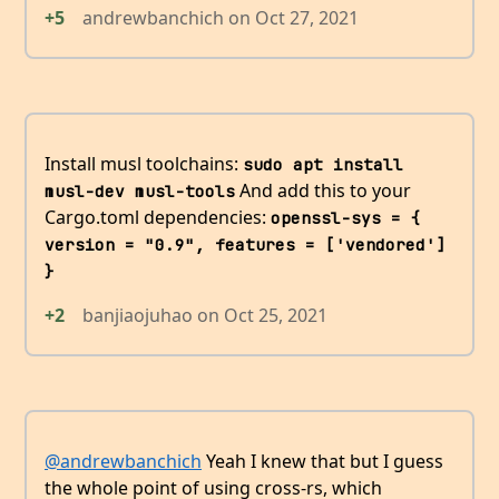
+5
andrewbanchich
on
Oct 27, 2021
Install musl toolchains:
sudo apt install 
And add this to your
musl-dev musl-tools
Cargo.toml dependencies:
openssl-sys = { 
version = "0.9", features = ['vendored'] 
}
+2
banjiaojuhao
on
Oct 25, 2021
@andrewbanchich
Yeah I knew that but I guess
the whole point of using cross-rs, which