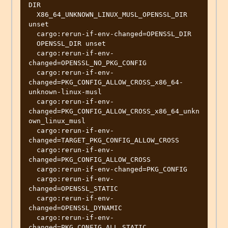
DIR

  X86_64_UNKNOWN_LINUX_MUSL_OPENSSL_DIR 
unset

  cargo:rerun-if-env-changed=OPENSSL_DIR

  OPENSSL_DIR unset

  cargo:rerun-if-env-
changed=OPENSSL_NO_PKG_CONFIG

  cargo:rerun-if-env-
changed=PKG_CONFIG_ALLOW_CROSS_x86_64-
unknown-linux-musl

  cargo:rerun-if-env-
changed=PKG_CONFIG_ALLOW_CROSS_x86_64_unkn
own_linux_musl

  cargo:rerun-if-env-
changed=TARGET_PKG_CONFIG_ALLOW_CROSS

  cargo:rerun-if-env-
changed=PKG_CONFIG_ALLOW_CROSS

  cargo:rerun-if-env-changed=PKG_CONFIG

  cargo:rerun-if-env-
changed=OPENSSL_STATIC

  cargo:rerun-if-env-
changed=OPENSSL_DYNAMIC

  cargo:rerun-if-env-
changed=PKG_CONFIG_ALL_STATIC
