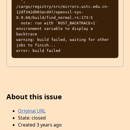
  ', 
/cargo/registry/src/mirrors.ustc.edu.cn-
12df342d903acd47/openssl-sys-
0.9.60/build/find_normal.rs:173:5

  note: run with `RUST_BACKTRACE=1` 
environment variable to display a 
backtrace

warning: build failed, waiting for other 
jobs to finish...

About this issue
Original URL
State: closed
Created 3 years ago