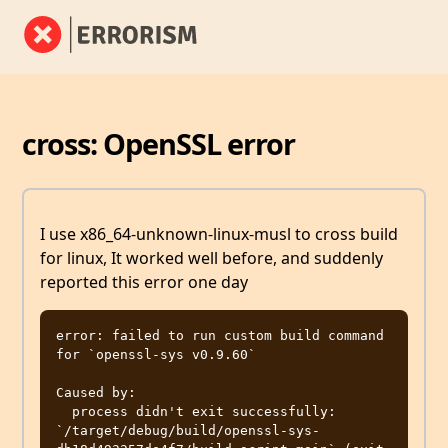
cross: OpenSSL error
I use x86_64-unknown-linux-musl to cross build
for linux, It worked well before, and suddenly
reported this error one day
error: failed to run custom build command 
for `openssl-sys v0.9.60`

Caused by:

  process didn't exit successfully: 
`/target/debug/build/openssl-sys-