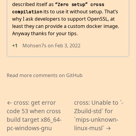
described itself as
“Zero setup” cross 
its to use it without setup. That’s
compilation
why I ask developers to support OpenSSL, at
least they can provide a custom docker image.
Anyway thanks for your tips.
+1
Mohsen7s
on
Feb 3, 2022
Read more comments on GitHub
← cross: get error
cross: Unable to `-
code 53 when cross
Zbuild-std` for
build target x86_64-
`mips-unknown-
pc-windows-gnu
linux-musl` →