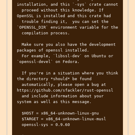
installation, and this `-sys` crate cannot

  proceed without this knowledge. If 
OpenSSL is installed and this crate had

  trouble finding it,  you can set the 
`OPENSSL_DIR` environment variable for the

  compilation process.

  Make sure you also have the development 
packages of openssl installed.

  For example, `libssl-dev` on Ubuntu or 
`openssl-devel` on Fedora.

  If you're in a situation where you think 
the directory *should* be found

  automatically, please open a bug at 
https://github.com/sfackler/rust-openssl

  and include information about your 
system as well as this message.

  $HOST = x86_64-unknown-linux-gnu

  $TARGET = x86_64-unknown-linux-musl

  openssl-sys = 0.9.60
