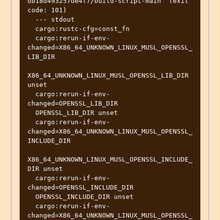
db18d493257de4f7/build-script-main` (exit 
code: 101)

  --- stdout

  cargo:rustc-cfg=const_fn

  cargo:rerun-if-env-
changed=X86_64_UNKNOWN_LINUX_MUSL_OPENSSL_
LIB_DIR

X86_64_UNKNOWN_LINUX_MUSL_OPENSSL_LIB_DIR 
unset

  cargo:rerun-if-env-
changed=OPENSSL_LIB_DIR

  OPENSSL_LIB_DIR unset

  cargo:rerun-if-env-
changed=X86_64_UNKNOWN_LINUX_MUSL_OPENSSL_
INCLUDE_DIR

X86_64_UNKNOWN_LINUX_MUSL_OPENSSL_INCLUDE_
DIR unset

  cargo:rerun-if-env-
changed=OPENSSL_INCLUDE_DIR

  OPENSSL_INCLUDE_DIR unset

  cargo:rerun-if-env-
changed=X86_64_UNKNOWN_LINUX_MUSL_OPENSSL_