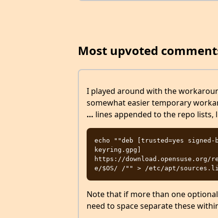
Most upvoted comment
I played around with the workaro
somewhat easier temporary workar
…
lines appended to the repo lists, l
echo ""deb [trusted=yes signed-
keyring.gpg] 
https://download.opensuse.org/r
Note that if more than one optional
need to space separate these withi