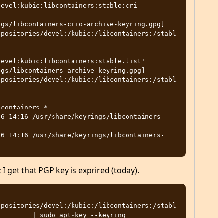
devel:kubic:libcontainers:stable:cri-
gs/libcontainers-crio-archive-keyring.gpg] 
epositories/devel:/kubic:/libcontainers:/stabl
evel:kubic:libcontainers:stable.list'

gs/libcontainers-archive-keyring.gpg] 
epositories/devel:/kubic:/libcontainers:/stabl
containers-*

 6 14:16 /usr/share/keyrings/libcontainers-
 6 14:16 /usr/share/keyrings/libcontainers-
I get that PGP key is exprired (today).
t
epositories/devel:/kubic:/libcontainers:/stabl
        | sudo apt-key --keyring 