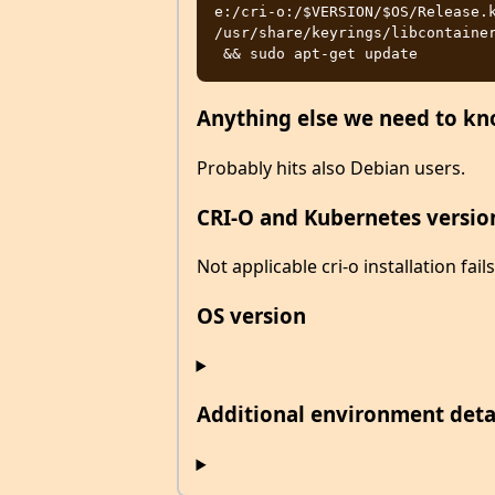
e:/cri-o:/$VERSION/$OS/Release.k
/usr/share/keyrings/libcontainer
Anything else we need to k
Probably hits also Debian users.
CRI-O and Kubernetes versio
Not applicable cri-o installation fails
OS version
Additional environment detail