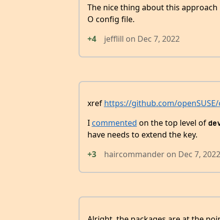
The nice thing about this approach 
O config file.
+4
jefflill
on
Dec 7, 2022
xref
https://github.com/openSUSE/o
I
commented
on the top level of
de
have needs to extend the key.
+3
haircommander
on
Dec 7, 202
Alright, the packages are at the po