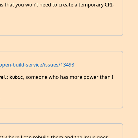
is that you won’t need to create a temporary CRI-
pen-build-service/issues/13493
, someone who has more power than I
vel:kubic
2
int where I can rebuild them and the issue goes