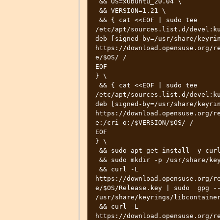
 && OS=xUbuntu_20.04 \

 && VERSION=1.21 \

 && { cat <<EOF | sudo tee 
/etc/apt/sources.list.d/devel:ku
deb [signed-by=/usr/share/keyrin
https://download.opensuse.org/r
e/$OS/ /

EOF

} \

 && { cat <<EOF | sudo tee 
/etc/apt/sources.list.d/devel:ku
deb [signed-by=/usr/share/keyrin
https://download.opensuse.org/r
e:/cri-o:/$VERSION/$OS/ /

EOF

} \

 && sudo apt-get install -y curl gpg \

 && sudo mkdir -p /usr/share/keyrings \

 && curl -L 
https://download.opensuse.org/r
e/$OS/Release.key | sudo  gpg --
/usr/share/keyrings/libcontainer
 && curl -L 
https://download.opensuse.org/r