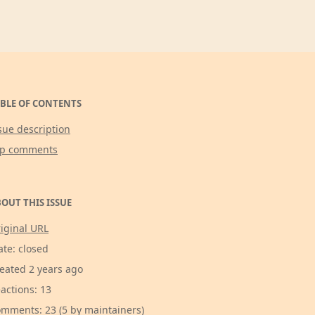
BLE OF CONTENTS
sue description
op comments
OUT THIS ISSUE
iginal URL
ate: closed
eated 2 years ago
actions: 13
mments: 23 (5 by maintainers)