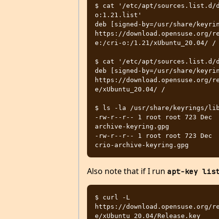
$ cat '/etc/apt/sources.list.d/
o:1.21.list'

deb [signed-by=/usr/share/keyrin
https://download.opensuse.org/r
e:/cri-o:/1.21/xUbuntu_20.04/ /

$ cat '/etc/apt/sources.list.d/d
deb [signed-by=/usr/share/keyrin
https://download.opensuse.org/r
e/xUbuntu_20.04/ /

$ ls -la /usr/share/keyrings/lib
-rw-r--r-- 1 root root 723 Dec 
archive-keyring.gpg

-rw-r--r-- 1 root root 723 Dec 
Also note that if I run
apt-key lis
$ curl -L 
https://download.opensuse.org/r
e/xUbuntu_20.04/Release.key     