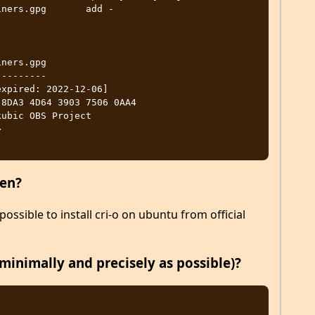
ners.gpg       add -

ners.gpg

--------

xpired: 2022-12-06]

ubic OBS Project 


pen?
possible to install cri-o on ubuntu from official
minimally and precisely as possible)?