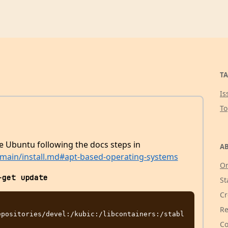
TA
Is
T
the Ubuntu following the docs steps in
AB
b/main/install.md#apt-based-operating-systems
Or
-get update
St
Cr
Re
epositories/devel:/kubic:/libcontainers:/stabl
Co