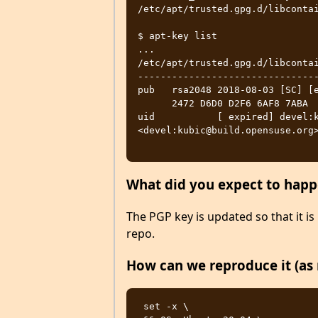
/etc/apt/trusted.gpg.d/libcontai
$ apt-key list

...

/etc/apt/trusted.gpg.d/libcontai
--------------------------------
pub   rsa2048 2018-08-03 [SC] [e
      2472 D6D0 D2F6 6AF8 7ABA  8DA3 4D64 3903 7506 0AA4

uid           [ expired] devel:k
<devel:kubic@build.opensuse.org>
What did you expect to hap
The PGP key is updated so that it is 
repo.
How can we reproduce it (as 
 set -x \ 
