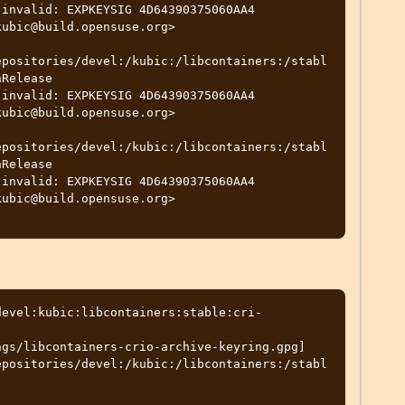
ubic@build.opensuse.org>

epositories/devel:/kubic:/libcontainers:/stabl
Release

ubic@build.opensuse.org>

epositories/devel:/kubic:/libcontainers:/stabl
Release

ubic@build.opensuse.org>

devel:kubic:libcontainers:stable:cri-
gs/libcontainers-crio-archive-keyring.gpg] 
epositories/devel:/kubic:/libcontainers:/stabl