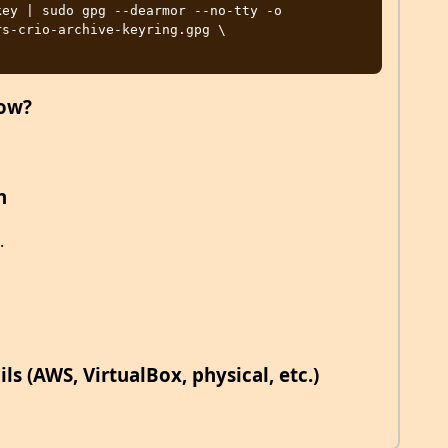
ey | sudo gpg --dearmor --no-tty -o 
s-crio-archive-keyring.gpg \

now?
n
.
s (AWS, VirtualBox, physical, etc.)