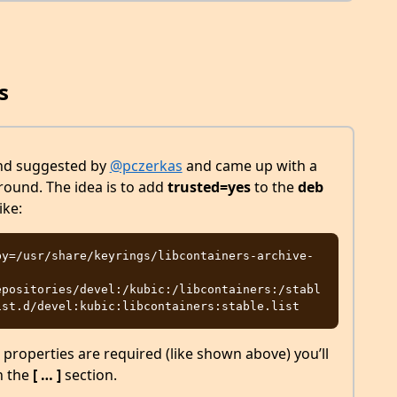
s
und suggested by
@pczerkas
and came up with a
ound. The idea is to add
trusted=yes
to the
deb
ike:
by=/usr/share/keyrings/libcontainers-archive-
epositories/devel:/kubic:/libcontainers:/stabl
 properties are required (like shown above) you’ll
n the
[ … ]
section.