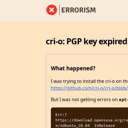
cri-o: PGP key expired
What happened?
I was trying to install the cri-o on 
https://github.com/cri-o/cri-o/blo
But I was not getting errors on
apt
Err:7 
https://download.opensuse.org/r
e/xUbuntu_20.04  InRelease
