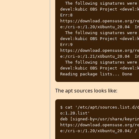
  The following signatures were invalid: EXPKEYSIG 4D64390375060AA4 
devel:kubic OBS Project <devel:k
Err:8 
https://download.opensuse.org/r
e:/cri-o:/1.20/xUbuntu_20.04  In
  The following signatures were invalid: EXPKEYSIG 4D64390375060AA4 
devel:kubic OBS Project <devel:k
Err:9 
https://download.opensuse.org/r
e:/cri-o:/1.21/xUbuntu_20.04  In
  The following signatures were invalid: EXPKEYSIG 4D64390375060AA4 
devel:kubic OBS Project <devel:k
The apt sources looks like:
$ cat '/etc/apt/sources.list.d/
o:1.20.list'

deb [signed-by=/usr/share/keyrin
https://download.opensuse.org/r
e:/cri-o:/1.20/xUbuntu_20.04/ /
