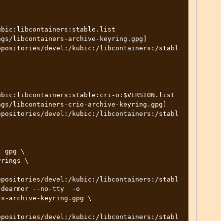
bic:libcontainers:stable.list

gs/libcontainers-archive-keyring.gpg] 
epositories/devel:/kubic:/libcontainers:/stabl
bic:libcontainers:stable:cri-o:$VERSION.list

gs/libcontainers-crio-archive-keyring.gpg] 
epositories/devel:/kubic:/libcontainers:/stabl
epositories/devel:/kubic:/libcontainers:/stabl
dearmor --no-tty  -o 
s-archive-keyring.gpg \

epositories/devel:/kubic:/libcontainers:/stabl