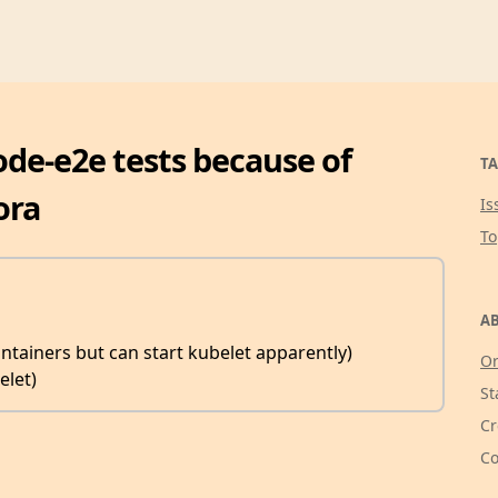
 node-e2e tests because of
TA
ora
Is
T
AB
ntainers but can start kubelet apparently)
Or
elet)
St
Cr
Co