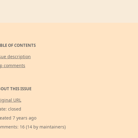
BLE OF CONTENTS
sue description
op comments
OUT THIS ISSUE
iginal URL
ate: closed
eated 7 years ago
mments: 16 (14 by maintainers)