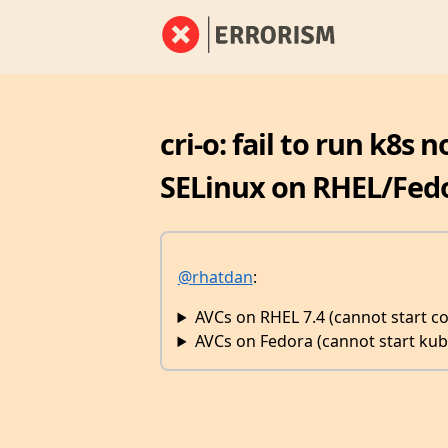
cri-o: fail to run k8s
SELinux on RHEL/Fed
@rhatdan
:
AVCs on RHEL 7.4 (cannot start co
AVCs on Fedora (cannot start kub