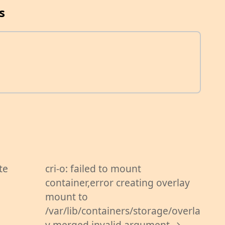
s
te
cri-o: failed to mount
container,error creating overlay
mount to
/var/lib/containers/storage/overla
y merged invalid argument →