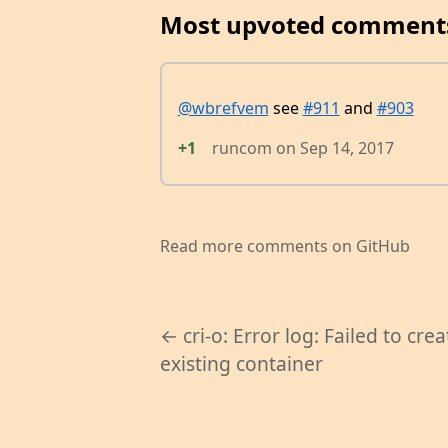
Most upvoted comment
@wbrefvem
see
#911
and
#903
+1
runcom
on
Sep 14, 2017
Read more comments on GitHub
← cri-o: Error log: Failed to crea
existing container