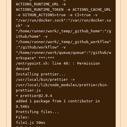
ACTIONS_RUNTIME_URL -e 
ACTIONS_RUNTIME_TOKEN -e ACTIONS_CACHE_URL 
-e GITHUB_ACTIONS=true -e CI=true -v 
"/var/run/docker.sock":"/var/run/docker.so
ck" -v 
"/home/runner/work/_temp/_github_home":"/g
ithub/home" -v 
"/home/runner/work/_temp/_github_workflow"
:"/github/workflow" -v 
"/home/runner/work/queue/queue":"/github/w
orkspace" ***:***

/entrypoint.sh: line 40: : Permission 
denied

Installing prettier...

/usr/local/bin/prettier -> 
/usr/local/lib/node_modules/prettier/bin-
prettier.js

+ prettier@2.0.4

added 1 package from 1 contributor in 
0.546s

Prettifing files...

Files:

file1.js 50ms
