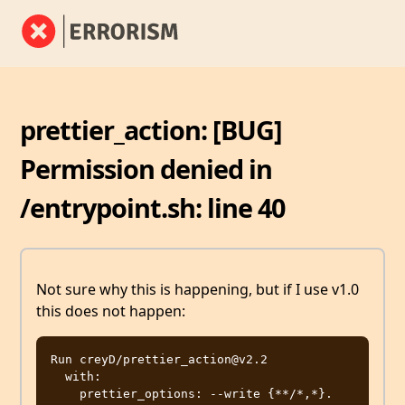
prettier_action: [BUG]
Permission denied in
/entrypoint.sh: line 40
Not sure why this is happening, but if I use v1.0
this does not happen:
Run creyD/prettier_action@v2.2

  with:

    prettier_options: --write {**/*,*}.