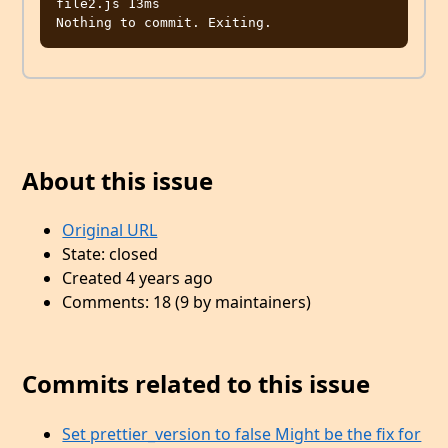
file2.js 13ms

About this issue
Original URL
State: closed
Created 4 years ago
Comments: 18 (9 by maintainers)
Commits related to this issue
Set prettier_version to false Might be the fix for