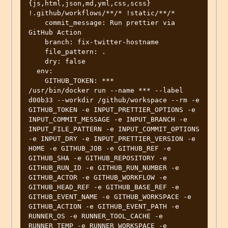
{js,html,json,md,yml,css,scss} 
!.github/workflows/**/* !static/**/*

    commit_message: Run prettier via 
GitHub Action

    branch: fix-twitter-hostname

    file_pattern: .

    dry: false

  env:

    GITHUB_TOKEN: ***

/usr/bin/docker run --name *** --label 
d00b33 --workdir /github/workspace --rm -e 
GITHUB_TOKEN -e INPUT_PRETTIER_OPTIONS -e 
INPUT_COMMIT_MESSAGE -e INPUT_BRANCH -e 
INPUT_FILE_PATTERN -e INPUT_COMMIT_OPTIONS 
-e INPUT_DRY -e INPUT_PRETTIER_VERSION -e 
HOME -e GITHUB_JOB -e GITHUB_REF -e 
GITHUB_SHA -e GITHUB_REPOSITORY -e 
GITHUB_RUN_ID -e GITHUB_RUN_NUMBER -e 
GITHUB_ACTOR -e GITHUB_WORKFLOW -e 
GITHUB_HEAD_REF -e GITHUB_BASE_REF -e 
GITHUB_EVENT_NAME -e GITHUB_WORKSPACE -e 
GITHUB_ACTION -e GITHUB_EVENT_PATH -e 
RUNNER_OS -e RUNNER_TOOL_CACHE -e 
RUNNER_TEMP -e RUNNER_WORKSPACE -e 