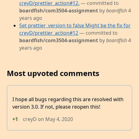
creyD/prettier_action#12.
— committed to
boardfish/com3504-assignment
by
boardfish
4
years ago
Set prettier_version to false Might be the fix for
creyD/prettier_action#12
— committed to
boardfish/com3504-assignment
by
boardfish
4
years ago
Most upvoted comments
I hope all bugs regarding this are resolved with
version 3.0. If not, please reopen this!
+1
creyD
on
May 4, 2020