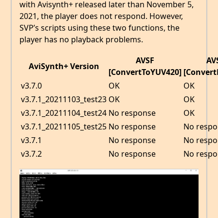
with Avisynth+ released later than November 5,
2021, the player does not respond. However,
SVP’s scripts using these two functions, the
player has no playback problems.
AVSF
AV
AviSynth+ Version
[ConvertToYUV420]
[ConvertB
v3.7.0
OK
OK
v3.7.1_20211103_test23
OK
OK
v3.7.1_20211104_test24
No response
OK
v3.7.1_20211105_test25
No response
No respo
v3.7.1
No response
No respo
v3.7.2
No response
No respo