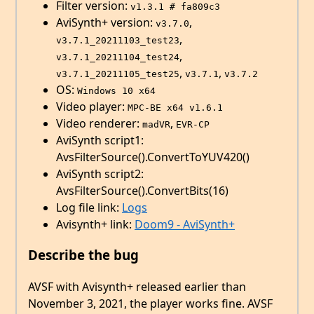
Filter version:
v1.3.1 # fa809c3
AviSynth+ version:
,
v3.7.0
,
v3.7.1_20211103_test23
,
v3.7.1_20211104_test24
,
,
v3.7.1_20211105_test25
v3.7.1
v3.7.2
OS:
Windows 10 x64
Video player:
MPC-BE x64 v1.6.1
Video renderer:
,
madVR
EVR-CP
AviSynth script1:
AvsFilterSource().ConvertToYUV420()
AviSynth script2:
AvsFilterSource().ConvertBits(16)
Log file link:
Logs
Avisynth+ link:
Doom9 - AviSynth+
Describe the bug
AVSF with Avisynth+ released earlier than
November 3, 2021, the player works fine. AVSF