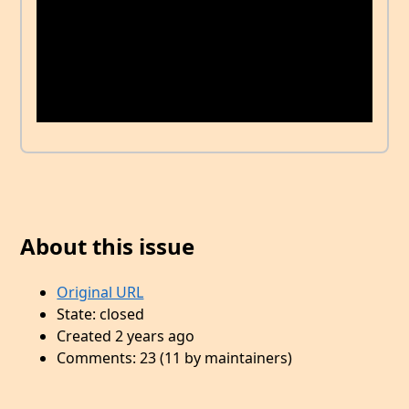
About this issue
Original URL
State: closed
Created 2 years ago
Comments: 23 (11 by maintainers)