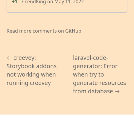
+1
CrendKing
on
May 11, 2022
Read more comments on GitHub
← creevey:
laravel-code-
Storybook addons
generator: Error
not working when
when try to
running creevey
generate resources
from database →