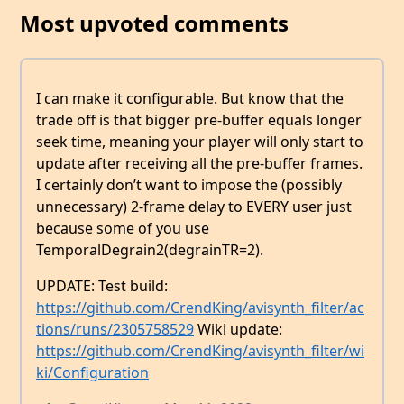
Most upvoted comments
I can make it configurable. But know that the
trade off is that bigger pre-buffer equals longer
seek time, meaning your player will only start to
update after receiving all the pre-buffer frames.
I certainly don’t want to impose the (possibly
unnecessary) 2-frame delay to EVERY user just
because some of you use
TemporalDegrain2(degrainTR=2).
UPDATE: Test build:
https://github.com/CrendKing/avisynth_filter/ac
tions/runs/2305758529
Wiki update:
https://github.com/CrendKing/avisynth_filter/wi
ki/Configuration