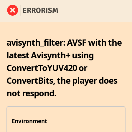
avisynth_filter: AVSF with the
latest Avisynth+ using
ConvertToYUV420 or
ConvertBits, the player does
not respond.
Environment