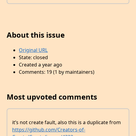
About this issue
Original URL
State: closed
Created a year ago
Comments: 19 (1 by maintainers)
Most upvoted comments
it’s not create fault, also this is a duplicate from
https://github.com/Creators-of-