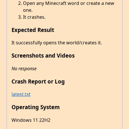
Open any Minecraft word or create a new
one.
It crashes.
Expected Result
It successfully opens the world/creates it.
Screenshots and Videos
No response
Crash Report or Log
latest.txt
Operating System
Windows 11 22H2