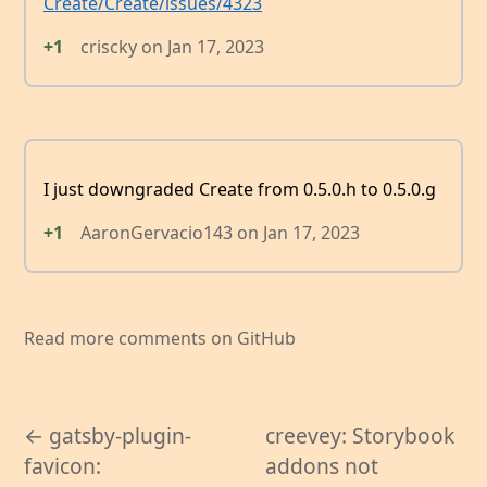
Create/Create/issues/4323
+1
criscky
on
Jan 17, 2023
I just downgraded Create from 0.5.0.h to 0.5.0.g
+1
AaronGervacio143
on
Jan 17, 2023
Read more comments on GitHub
← gatsby-plugin-
creevey: Storybook
favicon:
addons not