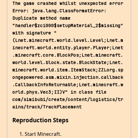
The game crashed whilst unexpected error 
Error: java.lang.ClassFormatError: 
Duplicate method name 
"handler$zci000$setupMaterial_2$missing" 
with signature "
(Lnet.minecraft.world.level.Level;Lnet.m
inecraft.world.entity.player.Player;Lnet
.minecraft.core.BlockPos;Lnet.minecraft.
world.level.block.state.BlockState;Lnet.
minecraft.world.item.ItemStack;ZZLorg.sp
ongepowered.asm.mixin.injection.callback
.CallbackInfoReturnable;Lnet.minecraft.w
orld.phys.Vec3;II)V" in class file 
com/simibubi/create/content/logistics/tr
ains/track/TrackPlacement
Reproduction Steps
Start Minecraft.