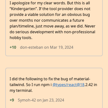
I apologize for my clear words. But this is all
“Kindergarten”. If the tool provider does not
provide a viable solution for an obvious bug
over months nor communicates a future
plan/timeline, just move away, as we did. Never
do serious development with non-professional
hobby tools.
+10
don-esteban
on
Mar 19, 2024
I did the following to fix the bug of material-
tailwind. So I run npm i
@types/react
@18
.2.42 in
my terminal.
+9
Symoh-42
on
Jan 23, 2024