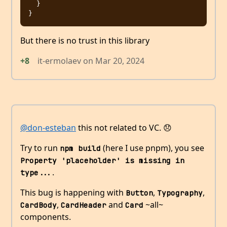
  }

But there is no trust in this library
+8
it-ermolaev
on
Mar 20, 2024
@don-esteban
this not related to VC. 😞
Try to run
(here I use pnpm), you see
npm build
Property 'placeholder' is missing in 
.
type...
This bug is happening with
,
,
Button
Typography
,
and
~all~
CardBody
CardHeader
Card
components.