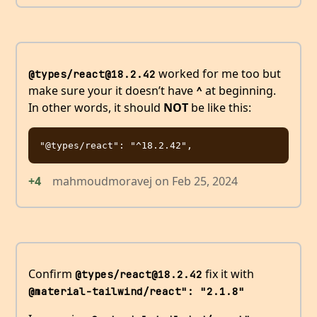
worked for me too but
@types/react@18.2.42
make sure your it doesn’t have
at beginning.
^
In other words, it should
NOT
be like this:
+4
mahmoudmoravej
on
Feb 25, 2024
Confirm
fix it with
@types/react@18.2.42
@material-tailwind/react": "2.1.8"