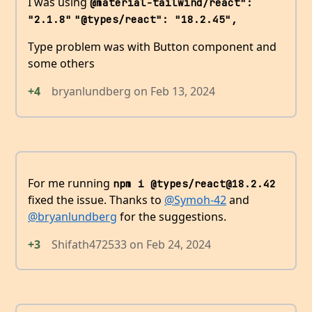
I was using
@material-tailwind/react": 
"2.1.8"
"@types/react": "18.2.45",
Type problem was with Button component and
some others
+4
bryanlundberg
on
Feb 13, 2024
For me running
npm i @types/react@18.2.42
fixed the issue. Thanks to
@Symoh-42
and
@bryanlundberg
for the suggestions.
+3
Shifath472533
on
Feb 24, 2024