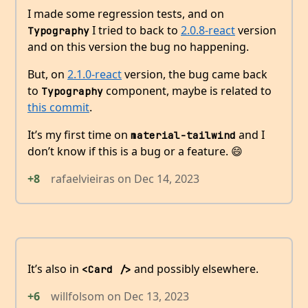
I made some regression tests, and on
I tried to back to
2.0.8-react
version
Typography
and on this version the bug no happening.
But, on
2.1.0-react
version, the bug came back
to
component, maybe is related to
Typography
this commit
.
It’s my first time on
and I
material-tailwind
don’t know if this is a bug or a feature. 😄
+8
rafaelvieiras
on
Dec 14, 2023
It’s also in
and possibly elsewhere.
<Card />
+6
willfolsom
on
Dec 13, 2023