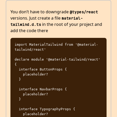
You don’t have to downgrade
@types/react
versions. Just create a file
material-
in the root of your project and
tailwind.d.ts
add the code there
import MaterialTailwind from '@material-
tailwind/react'

declare module '@material-tailwind/react' 
{

  interface ButtonProps {

    placeholder?

  }

  interface NavbarProps {

    placeholder?

  }

  interface TypographyProps {

    placeholder?
