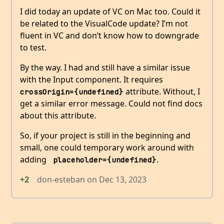
I did today an update of VC on Mac too. Could it
be related to the VisualCode update? I’m not
fluent in VC and don’t know how to downgrade
to test.
By the way. I had and still have a similar issue
with the Input component. It requires
attribute. Without, I
crossOrigin={undefined}
get a similar error message. Could not find docs
about this attribute.
So, if your project is still in the beginning and
small, one could temporary work around with
adding
.
 placeholder={undefined}
+2
don-esteban
on
Dec 13, 2023