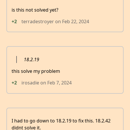
is this not solved yet?
+2
terradestroyer
on
Feb 22, 2024
18.2.19
this solve my problem
+2
irosadie
on
Feb 7, 2024
I had to go down to 18.2.19 to fix this. 18.2.42
didnt solve it.