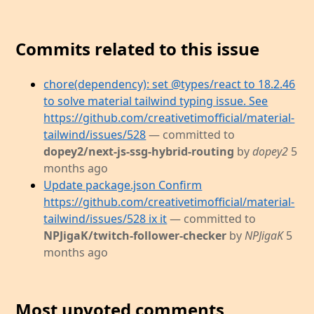
Commits related to this issue
chore(dependency): set @types/react to 18.2.46
to solve material tailwind typing issue. See
https://github.com/creativetimofficial/material-
tailwind/issues/528
— committed to
dopey2/next-js-ssg-hybrid-routing
by
dopey2
5
months ago
Update package.json Confirm
https://github.com/creativetimofficial/material-
tailwind/issues/528 ix it
— committed to
NPJigaK/twitch-follower-checker
by
NPJigaK
5
months ago
Most upvoted comments