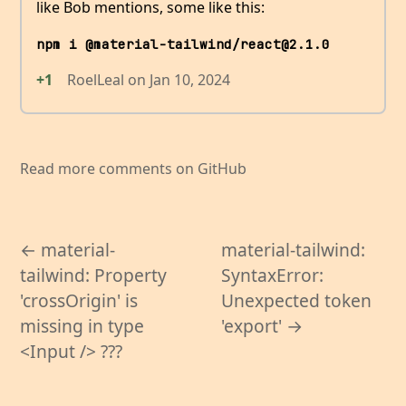
like Bob mentions, some like this:
npm i @material-tailwind/react@2.1.0
+1
RoelLeal
on
Jan 10, 2024
Read more comments on GitHub
← material-
material-tailwind:
tailwind: Property
SyntaxError:
'crossOrigin' is
Unexpected token
missing in type
'export' →
<Input /> ???