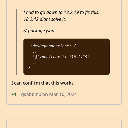
I had to go down to 18.2.19 to fix this.
18.2.42 didnt solve it.
// package.json
"devDependencies": {

  ...

  "@types/react": "18.2.19"

  ...

I can confirm that this works
+1
gsabbih6
on
Mar 16, 2024