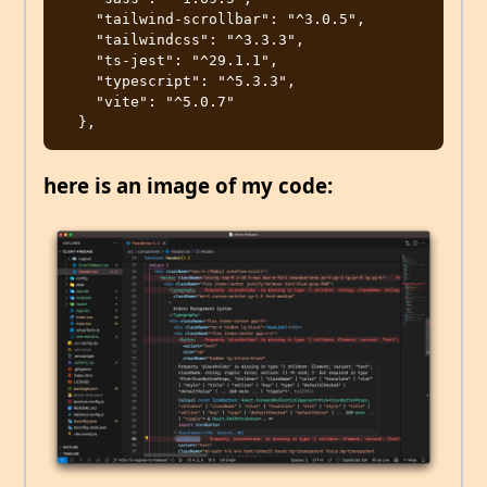
    "tailwind-scrollbar": "^3.0.5",

    "tailwindcss": "^3.3.3",

    "ts-jest": "^29.1.1",

    "typescript": "^5.3.3",

    "vite": "^5.0.7"

here is an image of my code: