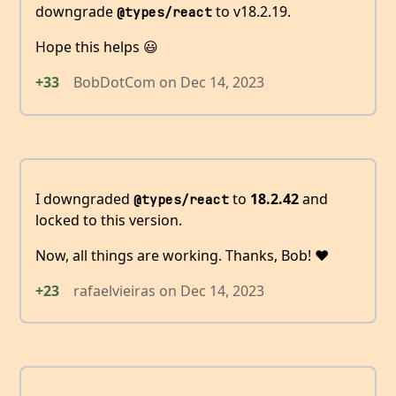
downgrade
to v18.2.19.
@types/react
Hope this helps 😃
+33
BobDotCom
on
Dec 14, 2023
I downgraded
to
18.2.42
and
@types/react
locked to this version.
Now, all things are working. Thanks, Bob! ❤️
+23
rafaelvieiras
on
Dec 14, 2023