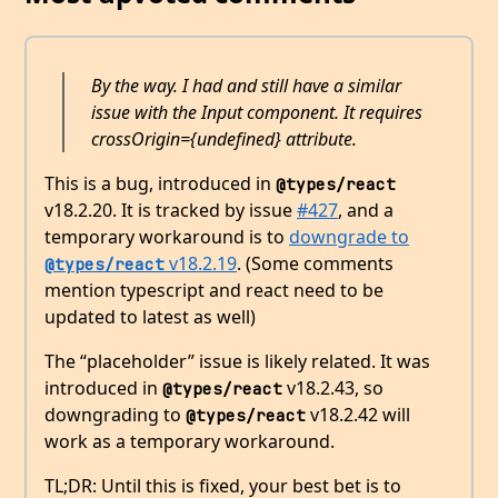
By the way. I had and still have a similar
issue with the Input component. It requires
crossOrigin={undefined} attribute.
This is a bug, introduced in
@types/react
v18.2.20. It is tracked by issue
#427
, and a
temporary workaround is to
downgrade to
v18.2.19
. (Some comments
@types/react
mention typescript and react need to be
updated to latest as well)
The “placeholder” issue is likely related. It was
introduced in
v18.2.43, so
@types/react
downgrading to
v18.2.42 will
@types/react
work as a temporary workaround.
TL;DR: Until this is fixed, your best bet is to