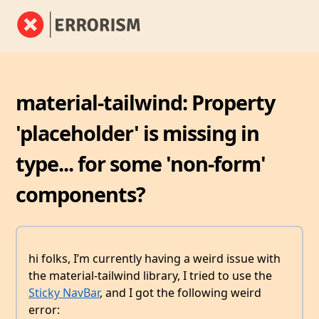
material-tailwind: Property
'placeholder' is missing in
type... for some 'non-form'
components?
hi folks, I’m currently having a weird issue with
the material-tailwind library, I tried to use the
Sticky NavBar
, and I got the following weird
error: