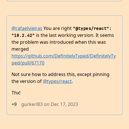
@rafaelvieiras
You are right
"@types/react": 
is the last working version. It seems
"18.2.42"
the problem was introduced when this was
merged
https://github.com/DefinitelyTyped/DefinitelyTy
ped/pull/67170
Not sure how to address this, except pinning
the version of
@types/react
.
Thx!
+9
gurkerl83
on
Dec 17, 2023