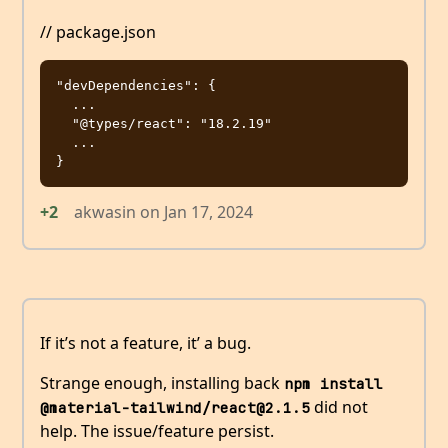
// package.json
"devDependencies": {

  ...

  "@types/react": "18.2.19"

  ...

+2
akwasin
on
Jan 17, 2024
If it’s not a feature, it’ a bug.
Strange enough, installing back
npm install 
did not
@material-tailwind/react@2.1.5
help. The issue/feature persist.