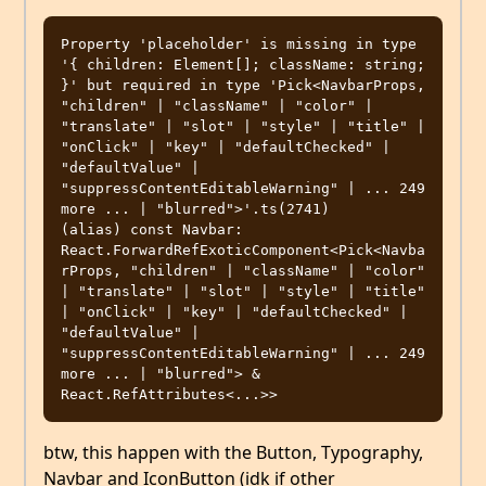
Property 'placeholder' is missing in type 
'{ children: Element[]; className: string; 
}' but required in type 'Pick<NavbarProps, 
"children" | "className" | "color" | 
"translate" | "slot" | "style" | "title" | 
"onClick" | "key" | "defaultChecked" | 
"defaultValue" | 
"suppressContentEditableWarning" | ... 249 
more ... | "blurred">'.ts(2741)

(alias) const Navbar: 
React.ForwardRefExoticComponent<Pick<Navba
rProps, "children" | "className" | "color" 
| "translate" | "slot" | "style" | "title" 
| "onClick" | "key" | "defaultChecked" | 
"defaultValue" | 
"suppressContentEditableWarning" | ... 249 
more ... | "blurred"> & 
btw, this happen with the Button, Typography,
Navbar and IconButton (idk if other