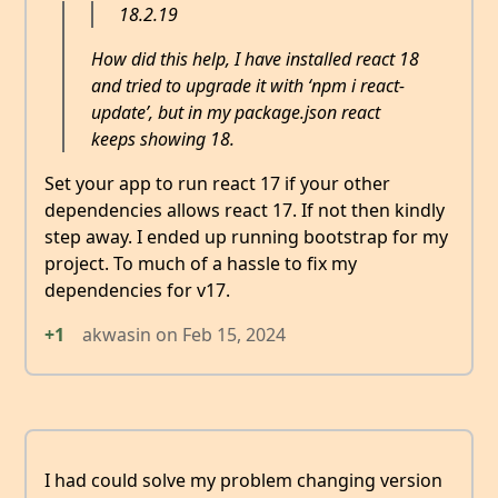
18.2.19
How did this help, I have installed react 18
and tried to upgrade it with ‘npm i react-
update’, but in my package.json react
keeps showing 18.
Set your app to run react 17 if your other
dependencies allows react 17. If not then kindly
step away. I ended up running bootstrap for my
project. To much of a hassle to fix my
dependencies for v17.
+1
akwasin
on
Feb 15, 2024
I had could solve my problem changing version