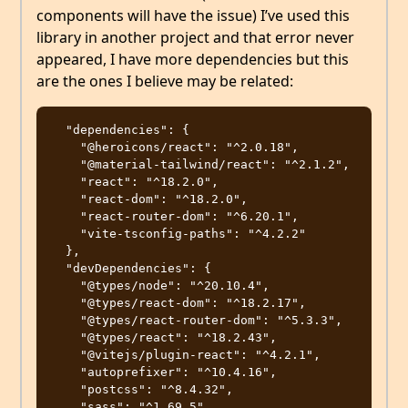
components will have the issue) I’ve used this
library in another project and that error never
appeared, I have more dependencies but this
are the ones I believe may be related:
  "dependencies": {

    "@heroicons/react": "^2.0.18",

    "@material-tailwind/react": "^2.1.2",

    "react": "^18.2.0",

    "react-dom": "^18.2.0",

    "react-router-dom": "^6.20.1",

    "vite-tsconfig-paths": "^4.2.2"

  },

  "devDependencies": {

    "@types/node": "^20.10.4",

    "@types/react-dom": "^18.2.17",

    "@types/react-router-dom": "^5.3.3",

    "@types/react": "^18.2.43",

    "@vitejs/plugin-react": "^4.2.1",

    "autoprefixer": "^10.4.16",

    "postcss": "^8.4.32",

    "sass": "^1.69.5",
