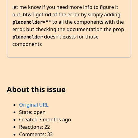
let me know if you need more info to figure it
out, btw I get rid of the error by simply adding
to all the components with the
placeholder=""
error, but checking the documentation the prop
doesn’t exists for those
placeholder
components
About this issue
Original URL
State: open
Created 7 months ago
Reactions: 22
Comments: 33