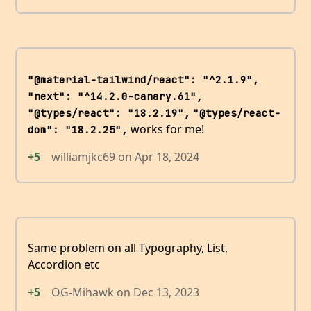
"@material-tailwind/react": "^2.1.9",
"next": "^14.2.0-canary.61",
"@types/react": "18.2.19",
"@types/react-
works for me!
dom": "18.2.25",
+5
williamjkc69
on
Apr 18, 2024
Same problem on all Typography, List,
Accordion etc
+5
OG-Mihawk
on
Dec 13, 2023