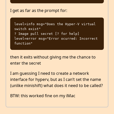
I get as far as the prompt for:
level=info msg="Does the Hyper-V virtual 
switch exist"

? Image pull secret [? for help]

level=error msg="Error ocurred: Incorrect 
then it exits without giving me the chance to
enter the secret
I am guessing I need to create a network
interface for hyperv, but as I can’t set the name
(unlike minishift) what does it need to be called?
BTW: this worked fine on my iMac