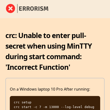
crc: Unable to enter pull-
secret when using MinTTY
during start command:
'Incorrect Function'
On a Windows laptop 10 Pro After running:
crc setup
