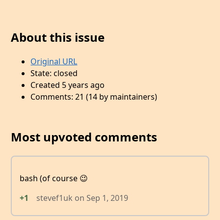
About this issue
Original URL
State: closed
Created 5 years ago
Comments: 21 (14 by maintainers)
Most upvoted comments
bash (of course 😉
+1
stevef1uk
on
Sep 1, 2019