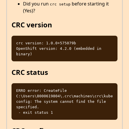
Did you run
before starting it
crc setup
(Yes)?
CRC version
crc version: 1.0.0+575079b

OpenShift version: 4.2.0 (embedded in 
CRC status
ERRO error: CreateFile 
C:\Users\8000619804\.crc\machines\crc\kube
config: The system cannot find the file 
specified.
