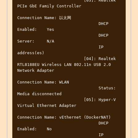
                           [03]: Realtek 
PCIe GbE Family Controller

Connection Name: 以太网

                                 DHCP 
Enabled:    Yes

                                 DHCP 
Server:     N/A

                                 IP 
address(es)

                           [04]: Realtek 
RTL8188EU Wireless LAN 802.11n USB 2.0 
Network Adapter

Connection Name: WLAN

                                 Status:          
Media disconnected

                           [05]: Hyper-V 
Virtual Ethernet Adapter

Connection Name: vEthernet (DockerNAT)

                                 DHCP 
Enabled:    No

                                 IP 