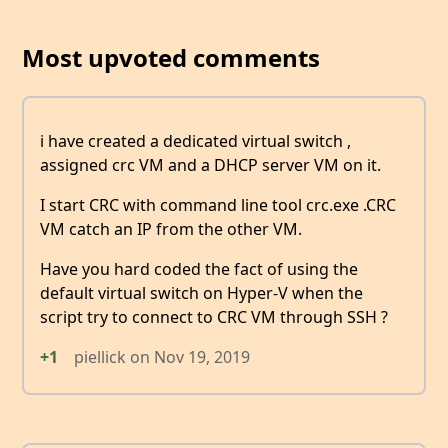
Most upvoted comments
i have created a dedicated virtual switch ,
assigned crc VM and a DHCP server VM on it.
I start CRC with command line tool crc.exe .CRC
VM catch an IP from the other VM.
Have you hard coded the fact of using the
default virtual switch on Hyper-V when the
script try to connect to CRC VM through SSH ?
+1
piellick
on
Nov 19, 2019