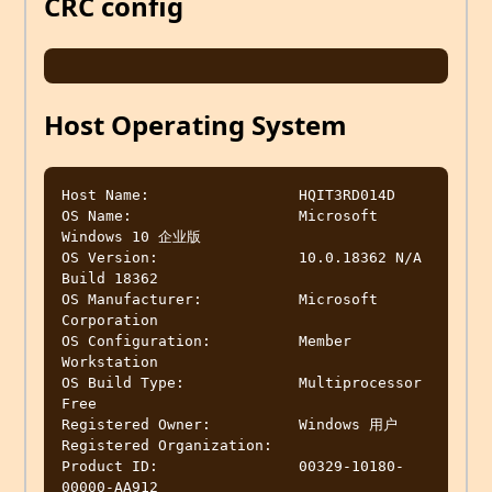
CRC config
Host Operating System
Host Name:                 HQIT3RD014D

OS Name:                   Microsoft 
Windows 10 企业版

OS Version:                10.0.18362 N/A 
Build 18362

OS Manufacturer:           Microsoft 
Corporation

OS Configuration:          Member 
Workstation

OS Build Type:             Multiprocessor 
Free

Registered Owner:          Windows 用户

Registered Organization:

Product ID:                00329-10180-
00000-AA912
