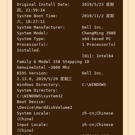
Original Install Date:     2019/5/23 星期
四, 21:59:14

System Boot Time:          2019/11/2 星期
六, 18:27:11

System Manufacturer:       Dell Inc.

System Model:              ChengMing 3980

System Type:               x64-based PC

Processor(s):              1 Processor(s) 
Installed.

                           [01]: Intel64 
Family 6 Model 158 Stepping 10 
GenuineIntel ~3000 Mhz

BIOS Version:              Dell Inc. 
2.13.0, 2019/5/29 星期三

Windows Directory:         C:\WINDOWS

System Directory:          
C:\WINDOWS\system32

Boot Device:               
\Device\HarddiskVolume2

System Locale:             zh-cn;Chinese 
(China)

Input Locale:              zh-cn;Chinese 
(China)
