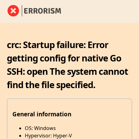
crc: Startup failure: Error
getting config for native Go
SSH: open The system cannot
find the file specified.
General information
OS: Windows
Hypervisor: Hyper-V