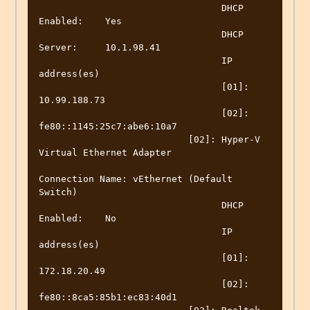
                                 DHCP 
Enabled:    Yes

                                 DHCP 
Server:     10.1.98.41

                                 IP 
address(es)

                                 [01]: 
10.99.188.73

                                 [02]: 
fe80::1145:25c7:abe6:10a7

                           [02]: Hyper-V 
Virtual Ethernet Adapter

Connection Name: vEthernet (Default 
Switch)

                                 DHCP 
Enabled:    No

                                 IP 
address(es)

                                 [01]: 
172.18.20.49

                                 [02]: 
fe80::8ca5:85b1:ec83:40d1
