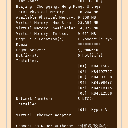
Time Zone:                 (UTC+08:00) 
Beijing, Chongqing, Hong Kong, Urumqi

Total Physical Memory:     16,204 MB

Available Physical Memory: 9,369 MB

Virtual Memory: Max Size:  23,884 MB

Virtual Memory: Available: 14,873 MB

Virtual Memory: In Use:    9,011 MB

Page File Location(s):     C:\pagefile.sys

Domain:                    **********

Logon Server:              \\PMANKYDC

Hotfix(s):                 6 Hotfix(s) 
Installed.

                           [01]: KB4515871

                           [02]: KB4497727

                           [03]: KB4503308

                           [04]: KB4508433

                           [05]: KB4516115

                           [06]: KB4512508

Network Card(s):           5 NIC(s) 
Installed.

                           [01]: Hyper-V 
Virtual Ethernet Adapter

Connection Name: vEthernet (外部虚拟交换机)
