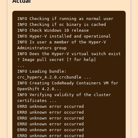
Actual
INFO Checking if running as normal user                                                                                                                                             
INFO Checking if oc binary is cached

INFO Check Windows 10 release

INFO Hyper-V installed and operational

INFO Is user a member of the Hyper-V 
Administrators group

INFO Does the Hyper-V virtual switch exist

? Image pull secret [? for help] 

...

INFO Loading bundle: 
crc_hyperv_4.2.0.crcbundle ...

INFO Creating CodeReady Containers VM for 
OpenShift 4.2.0...

INFO Verifying validity of the cluster 
certificates ...

ERRO unknown error occurred

ERRO unknown error occurred

ERRO unknown error occurred

ERRO unknown error occurred

ERRO unknown error occurred

ERRO unknown error occurred
