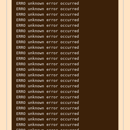
ERRO unknown error occurred

ERRO unknown error occurred

ERRO unknown error occurred

ERRO unknown error occurred

ERRO unknown error occurred

ERRO unknown error occurred

ERRO unknown error occurred

ERRO unknown error occurred

ERRO unknown error occurred

ERRO unknown error occurred

ERRO unknown error occurred

ERRO unknown error occurred

ERRO unknown error occurred

ERRO unknown error occurred

ERRO unknown error occurred

ERRO unknown error occurred

ERRO unknown error occurred

ERRO unknown error occurred

ERRO unknown error occurred

ERRO unknown error occurred

ERRO unknown error occurred

ERRO unknown error occurred

ERRO unknown error occurred
