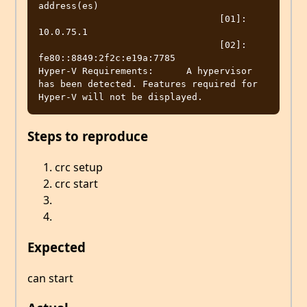
address(es)

                                 [01]: 
10.0.75.1

                                 [02]: 
fe80::8849:2f2c:e19a:7785

Hyper-V Requirements:      A hypervisor 
has been detected. Features required for 
Steps to reproduce
crc setup
crc start
Expected
can start