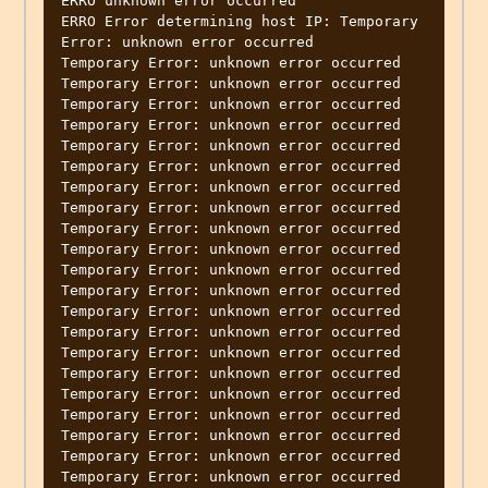
ERRO unknown error occurred

ERRO Error determining host IP: Temporary 
Error: unknown error occurred

Temporary Error: unknown error occurred

Temporary Error: unknown error occurred

Temporary Error: unknown error occurred

Temporary Error: unknown error occurred

Temporary Error: unknown error occurred

Temporary Error: unknown error occurred

Temporary Error: unknown error occurred

Temporary Error: unknown error occurred

Temporary Error: unknown error occurred

Temporary Error: unknown error occurred

Temporary Error: unknown error occurred

Temporary Error: unknown error occurred

Temporary Error: unknown error occurred

Temporary Error: unknown error occurred

Temporary Error: unknown error occurred

Temporary Error: unknown error occurred

Temporary Error: unknown error occurred

Temporary Error: unknown error occurred

Temporary Error: unknown error occurred

Temporary Error: unknown error occurred

Temporary Error: unknown error occurred
