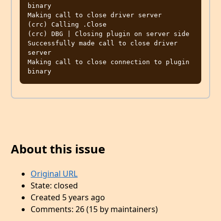
About this issue
Original URL
State: closed
Created 5 years ago
Comments: 26 (15 by maintainers)