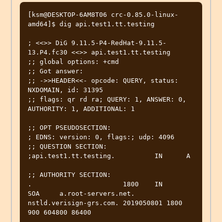
[ksm@DESKTOP-6AM8T06 crc-0.85.0-linux-
amd64]$ dig api.test1.tt.testing

; <<>> DiG 9.11.5-P4-RedHat-9.11.5-
13.P4.fc30 <<>> api.test1.tt.testing

;; global options: +cmd

;; Got answer:

;; ->>HEADER<<- opcode: QUERY, status: 
NXDOMAIN, id: 31395

;; flags: qr rd ra; QUERY: 1, ANSWER: 0, 
AUTHORITY: 1, ADDITIONAL: 1

;; OPT PSEUDOSECTION:

; EDNS: version: 0, flags:; udp: 4096

;; QUESTION SECTION:

;api.test1.tt.testing.		IN	A

;; AUTHORITY SECTION:

.			1800	IN	
SOA	a.root-servers.net. 
nstld.verisign-grs.com. 2019050801 1800 
900 604800 86400
