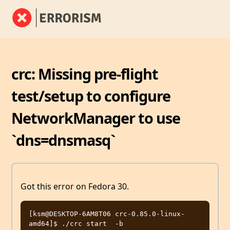
crc: Missing pre-flight
test/setup to configure
NetworkManager to use
`dns=dnsmasq`
Got this error on Fedora 30.
[ksm@DESKTOP-6AM8T06 crc-0.85.0-linux-
amd64]$ ./crc start  -b 