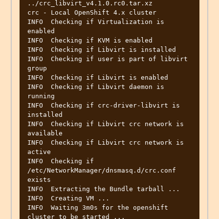
../crc_libvirt_v4.1.0.rc0.tar.xz 

crc - Local OpenShift 4.x cluster

INFO  Checking if Virtualization is 
enabled       

INFO  Checking if KVM is enabled                  

INFO  Checking if Libvirt is installed            

INFO  Checking if user is part of libvirt 
group   

INFO  Checking if Libvirt is enabled              

INFO  Checking if Libvirt daemon is 
running       

INFO  Checking if crc-driver-libvirt is 
installed 

INFO  Checking if Libvirt crc network is 
available 

INFO  Checking if Libvirt crc network is 
active   

INFO  Checking if 
/etc/NetworkManager/dnsmasq.d/crc.conf 
exists 

INFO  Extracting the Bundle tarball ...           

INFO  Creating VM ...                             

INFO  Waiting 3m0s for the openshift 
cluster to be started ... 
