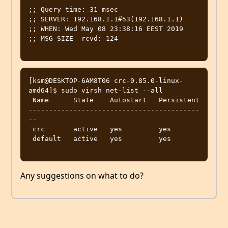
;; Query time: 31 msec

;; SERVER: 192.168.1.1#53(192.168.1.1)

;; WHEN: Wed May 08 23:38:16 EEST 2019

;; MSG SIZE  rcvd: 124

[ksm@DESKTOP-6AM8T06 crc-0.85.0-linux-
amd64]$ sudo virsh net-list --all

 Name      State    Autostart   Persistent

------------------------------------------
--

 crc       active   yes         yes

 default   active   yes         yes

Any suggestions on what to do?