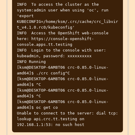
INFO  To access the cluster as the 
system:admin user when using 'oc', run 
'export 
KUBECONFIG=/home/ksm/.crc/cache/crc_libvir
t_v4.1.0.rc0/kubeconfig' 

INFO  Access the OpenShift web-console 
here: https://console-openshift-
console.apps.tt.testing 

INFO  Login to the console with user: 
kubeadmin, password: xxxxxxxxxx

INFO Running                                      

[ksm@DESKTOP-6AM8T06 crc-0.85.0-linux-
amd64]$ ./crc config^C

[ksm@DESKTOP-6AM8T06 crc-0.85.0-linux-
amd64]$ ^C

[ksm@DESKTOP-6AM8T06 crc-0.85.0-linux-
amd64]$ ^C

[ksm@DESKTOP-6AM8T06 crc-0.85.0-linux-
amd64]$ oc get co

Unable to connect to the server: dial tcp: 
lookup api.crc.tt.testing on 