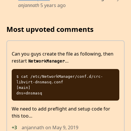
anjannath
5 years ago
Most upvoted comments
Can you guys create the file as following, then
restart
…
NetworkManager
$ cat /etc/NetworkManager/conf.d/crc-
libvirt-dnsmasq.conf 

[main]

We need to add preflight and setup code for
this too…
+3
anjannath
on
May 9, 2019