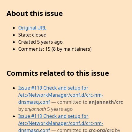
About this issue
Original URL
State: closed
Created 5 years ago
Comments: 15 (8 by maintainers)
Commits related to this issue
Issue #119 Check and setup for
/etc/NetworkManager/conf.d/crc-nm-
dnsmasq.conf
— committed to
anjannath/crc
by
anjannath
5 years ago
Issue #119 Check and setup for
/etc/NetworkManager/conf.d/crc-nm-
dnsmasq.conf
— committed to
crc-org/crc
by