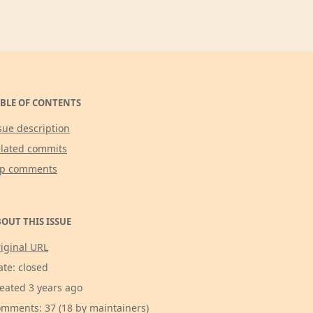
BLE OF CONTENTS
sue description
lated commits
op comments
OUT THIS ISSUE
iginal URL
ate: closed
eated 3 years ago
mments: 37 (18 by maintainers)