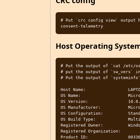
CRC config
# Put `crc config view` output h
Host Operating Syste
# Put the output of `cat /etc/os
# put the output of `sw_vers` in
# Put the output of `systeminfo`
Host Name:                 LAPTO
OS Name:                   Micro
OS Version:                10.0.
OS Manufacturer:           Micro
OS Configuration:          Stand
OS Build Type:             Multi
Registered Owner:          Windo
Registered Organization:

Product ID:                00330