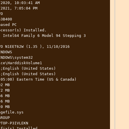
2020, 10:03:41 AM

2021, 7:05:04 PM

O

3B400

ased PC

cessor(s) Installed.

O N1EET62W (1.35 ), 11/10/2016

NDOWS

NDOWS\system32

ce\HarddiskVolume1

;English (United States)

;English (United States)

05:00) Eastern Time (US & Canada)

2 MB

2 MB

6 MB

6 MB

0 MB

gefile.sys

ROUP

TOP-P3IVLEKN

fix(s) Installed.
