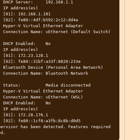
.1

)

1

4a

h) 
o

)

1

3e

rk 
ed

L)

o

)

1

d5

ervisor has been detected. Features required 