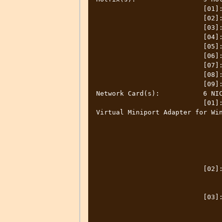
                           [01]: KB4578968

                           [02]: KB4601050

                           [03]: KB4561600

                           [04]: KB4577266

                           [05]: KB4580325

                           [06]: KB4586864

                           [07]: KB4593175

                           [08]: KB4598481

                           [09]: KB4601319

Network Card(s):           6 NIC
                           [01]: Cisco AnyConnect Secure Mobility Client 
Virtual Miniport Adapter for Win
                                 Connection Name: Ethernet
                                 DHCP Enabled:    N
                                 IP address(es
                                 [01]: 9.160.35.24
                                 [02]: fe80::742c:3013:b419:85
                           [02]: Intel(R) Ethernet Connection (2) I219-LM

                                 Connection Name: Ethern
                                 Status:          Media disconnect
                           [03]: Intel(R) Dual Band Wireless-AC 8260

                                 Connection Name: Wi-
                                 DHCP Enabled:    Ye