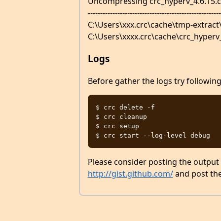
Uncompressing crc_hyperv_4.6.15.crcbu
-----------------------------------------------
C:\Users\xxx.crc\cache\tmp-extract
C:\Users\xxxx.crc\cache\crc_hyperv_
Logs
Before gather the logs try following 
$ crc delete -f

$ crc cleanup

$ crc setup

Please consider posting the output
http://gist.github.com/
and post the 