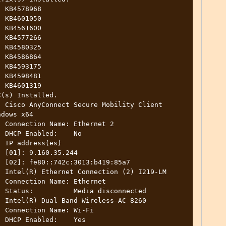
(s) Installed.

dows x64

 2

o

)

4

a7

et

ed

Fi

s
