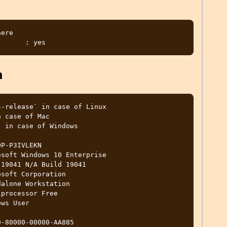
ere 

m
-release` in case of Linux

 case of Mac

 in case of Windows

P-P3IVLEKN

soft Windows 10 Enterprise

19041 N/A Build 19041

soft Corporation

alone Workstation

processor Free

ws User

-80000-00000-AA885
