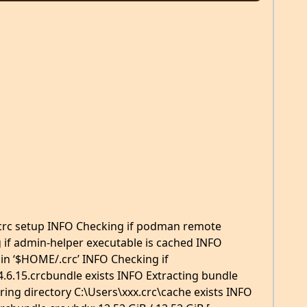
rc setup INFO Checking if podman remote
 if admin-helper executable is cached INFO
 in ‘$HOME/.crc’ INFO Checking if
.6.15.crcbundle exists INFO Extracting bundle
ing directory C:\Users\xxx.crc\cache exists INFO