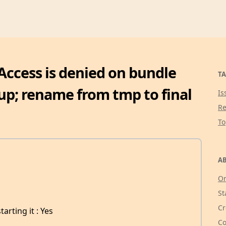
Access is denied on bundle
TA
up; rename from tmp to final
Is
Re
T
AB
Or
St
Cr
arting it : Yes
Co