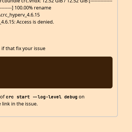
ndle crc.vhdx: 12.52 GiB / 12.52 GiB [---------------
---------------] 100.00% rename
\crc_hyperv_4.6.15
4.6.15: Access is denied.
if that fix your issue
 of
on
crc start --log-level debug
link in the issue.