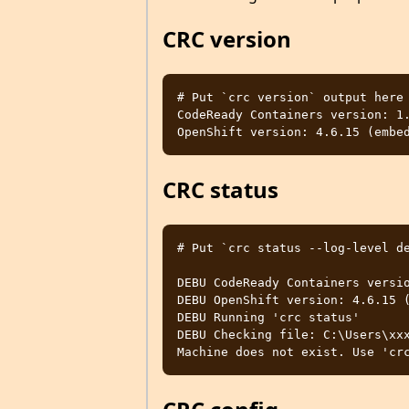
CRC version
# Put `crc version` output here

CodeReady Containers version: 1.
CRC status
# Put `crc status --log-level de
DEBU CodeReady Containers versio
DEBU OpenShift version: 4.6.15 (
DEBU Running 'crc status'

DEBU Checking file: C:\Users\xxx