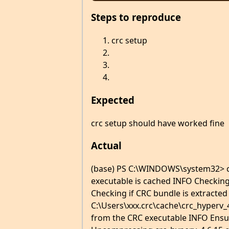
Steps to reproduce
crc setup
Expected
crc setup should have worked fine
Actual
(base) PS C:\WINDOWS\system32> c
executable is cached INFO Checking
Checking if CRC bundle is extracted
C:\Users\xxx.crc\cache\crc_hyperv_4
from the CRC executable INFO Ensur