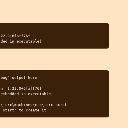
22.0+6faff76f

bug` output here

n: 1.22.0+6faff76f

embedded in executable)

\.crc\machines\crc\.crc-exist
