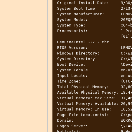
Original Install Date:     9/30/
System Boot Time:          2/13/
System Manufacturer:       LENOV
System Model:              20EQS
System Type:               x64-b
Processor(s):              1 Pro
                           [01]: Intel64 Family 6 Model 94 Stepping 3 
GenuineIntel ~2712 Mhz

BIOS Version:              LENOV
Windows Directory:         C:\WI
System Directory:          C:\WI
Boot Device:               \Devi
System Locale:             en-us
Input Locale:              en-us
Time Zone:                 (UTC-
Total Physical Memory:     32,60
Available Physical Memory: 18,47
Virtual Memory: Max Size:  37,46
Virtual Memory: Available: 20,94
Virtual Memory: In Use:    16,52
Page File Location(s):     C:\pa
Domain:                    WORKG
Logon Server:              \\LAP
Hotfix(s):                 9 Hot