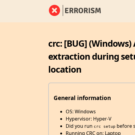
crc: [BUG] (Windows) 
extraction during set
location
General information
OS: Windows
Hypervisor: Hyper-V
Did you run
before st
crc setup
Running CRC on: Laptop