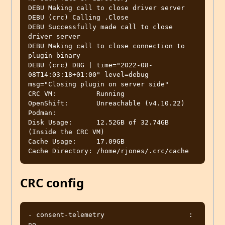
DEBU Making call to close driver server           

DEBU (crc) Calling .Close                         

DEBU Successfully made call to close 
driver server 

DEBU Making call to close connection to 
plugin binary 

DEBU (crc) DBG | time="2022-08-
08T14:03:18+01:00" level=debug 
msg="Closing plugin on server side" 

CRC VM:          Running

OpenShift:       Unreachable (v4.10.22)

Podman:          

Disk Usage:      12.52GB of 32.74GB 
(Inside the CRC VM)

Cache Usage:     17.09GB

CRC config
- consent-telemetry                     : 