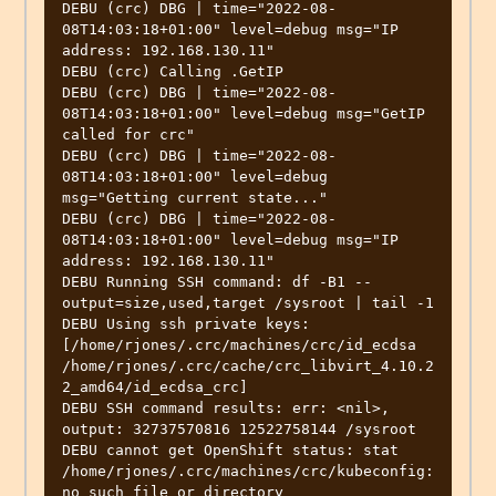
DEBU (crc) DBG | time="2022-08-
08T14:03:18+01:00" level=debug msg="IP 
address: 192.168.130.11" 

DEBU (crc) Calling .GetIP                         

DEBU (crc) DBG | time="2022-08-
08T14:03:18+01:00" level=debug msg="GetIP 
called for crc" 

DEBU (crc) DBG | time="2022-08-
08T14:03:18+01:00" level=debug 
msg="Getting current state..." 

DEBU (crc) DBG | time="2022-08-
08T14:03:18+01:00" level=debug msg="IP 
address: 192.168.130.11" 

DEBU Running SSH command: df -B1 --
output=size,used,target /sysroot | tail -1 

DEBU Using ssh private keys: 
[/home/rjones/.crc/machines/crc/id_ecdsa 
/home/rjones/.crc/cache/crc_libvirt_4.10.2
2_amd64/id_ecdsa_crc] 

DEBU SSH command results: err: <nil>, 
output: 32737570816 12522758144 /sysroot 

DEBU cannot get OpenShift status: stat 
/home/rjones/.crc/machines/crc/kubeconfig: 
no such file or directory 
