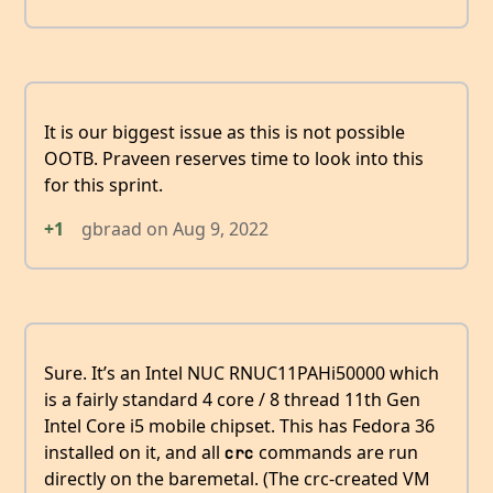
It is our biggest issue as this is not possible
OOTB. Praveen reserves time to look into this
for this sprint.
+1
gbraad
on
Aug 9, 2022
Sure. It’s an Intel NUC RNUC11PAHi50000 which
is a fairly standard 4 core / 8 thread 11th Gen
Intel Core i5 mobile chipset. This has Fedora 36
installed on it, and all
commands are run
crc
directly on the baremetal. (The crc-created VM