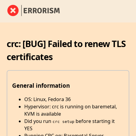
crc: [BUG] Failed to renew TLS
certificates
General information
OS: Linux, Fedora 36
Hypervisor: crc is running on baremetal,
KVM is available
Did you run
before starting it
crc setup
YES
Running CRC on: Baremetal-Server