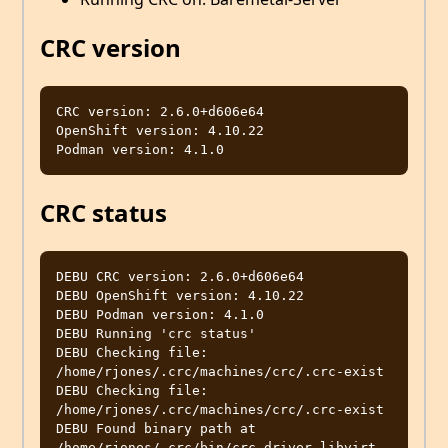
CRC version
CRC version: 2.6.0+d606e64

OpenShift version: 4.10.22

CRC status
DEBU CRC version: 2.6.0+d606e64                   

DEBU OpenShift version: 4.10.22                   

DEBU Podman version: 4.1.0                        

DEBU Running 'crc status'                         

DEBU Checking file: 
/home/rjones/.crc/machines/crc/.crc-exist 

DEBU Checking file: 
/home/rjones/.crc/machines/crc/.crc-exist 

DEBU Found binary path at 
/home/rjones/.crc/bin/crc-driver-libvirt 
