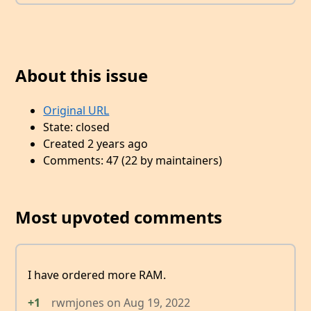
About this issue
Original URL
State: closed
Created 2 years ago
Comments: 47 (22 by maintainers)
Most upvoted comments
I have ordered more RAM.
+1
rwmjones
on
Aug 19, 2022