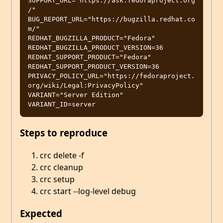
SUPPORT_URL="https://ask.fedoraproject.org
/"

BUG_REPORT_URL="https://bugzilla.redhat.co
m/"

REDHAT_BUGZILLA_PRODUCT="Fedora"

REDHAT_BUGZILLA_PRODUCT_VERSION=36

REDHAT_SUPPORT_PRODUCT="Fedora"

REDHAT_SUPPORT_PRODUCT_VERSION=36

PRIVACY_POLICY_URL="https://fedoraproject.
org/wiki/Legal:PrivacyPolicy"

VARIANT="Server Edition"

Steps to reproduce
crc delete -f
crc cleanup
crc setup
crc start --log-level debug
Expected