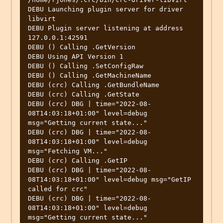
DEBU Launching plugin server for driver 
libvirt   

DEBU Plugin server listening at address 
127.0.0.1:42591 

DEBU () Calling .GetVersion                       

DEBU Using API Version 1                          

DEBU () Calling .SetConfigRaw                     

DEBU () Calling .GetMachineName                   

DEBU (crc) Calling .GetBundleName                 

DEBU (crc) Calling .GetState                      

DEBU (crc) DBG | time="2022-08-
08T14:03:18+01:00" level=debug 
msg="Getting current state..." 

DEBU (crc) DBG | time="2022-08-
08T14:03:18+01:00" level=debug 
msg="Fetching VM..." 

DEBU (crc) Calling .GetIP                         

DEBU (crc) DBG | time="2022-08-
08T14:03:18+01:00" level=debug msg="GetIP 
called for crc" 

DEBU (crc) DBG | time="2022-08-
08T14:03:18+01:00" level=debug 
msg="Getting current state..." 
