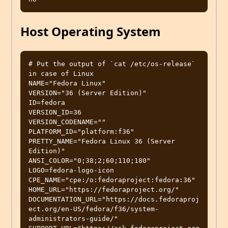
Host Operating System
# Put the output of `cat /etc/os-release` 
in case of Linux

NAME="Fedora Linux"

VERSION="36 (Server Edition)"

ID=fedora

VERSION_ID=36

VERSION_CODENAME=""

PLATFORM_ID="platform:f36"

PRETTY_NAME="Fedora Linux 36 (Server 
Edition)"

ANSI_COLOR="0;38;2;60;110;180"

LOGO=fedora-logo-icon

CPE_NAME="cpe:/o:fedoraproject:fedora:36"

HOME_URL="https://fedoraproject.org/"

DOCUMENTATION_URL="https://docs.fedoraproj
ect.org/en-US/fedora/f36/system-
administrators-guide/"
