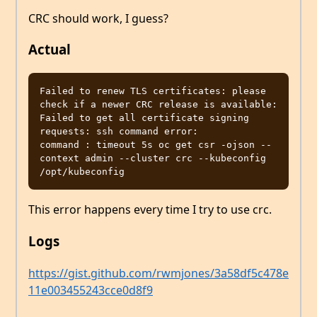
CRC should work, I guess?
Actual
Failed to renew TLS certificates: please 
check if a newer CRC release is available: 
Failed to get all certificate signing 
requests: ssh command error:

command : timeout 5s oc get csr -ojson --
context admin --cluster crc --kubeconfig 
This error happens every time I try to use crc.
Logs
https://gist.github.com/rwmjones/3a58df5c478e
11e003455243cce0d8f9