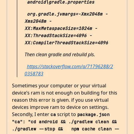
android\gradle.properties
org.gradle.jvmargs=-Xmx2048m -
Xms2048m -
XX:MaxMetaspaceSize=1024m -
XX:ThreadStackSize=4096 -
XX:CompilerThreadStackSize=4096
Then clean gradle and rebuild pls.
https://stackoverflow.com/a/71796288/2
0358783
Sometimes your computer or your virtual
device’s ram is not enough on building for this
reason this error is given. if you use virtual
devices improve ram to device on settings.
Secondly, I enter
script to
ca
package.json
"ca": "cd android && ./gradlew clean && 
./gradlew --stop &&   npm cache clean --