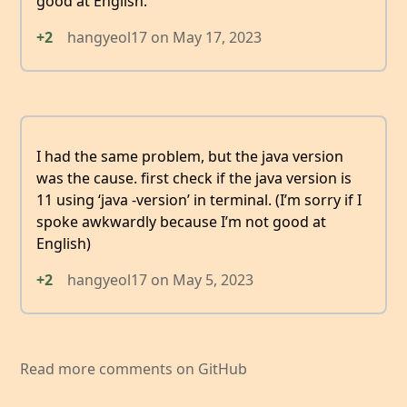
good at English.
+2
hangyeol17
on
May 17, 2023
I had the same problem, but the java version
was the cause. first check if the java version is
11 using ‘java -version’ in terminal. (I’m sorry if I
spoke awkwardly because I’m not good at
English)
+2
hangyeol17
on
May 5, 2023
Read more comments on GitHub