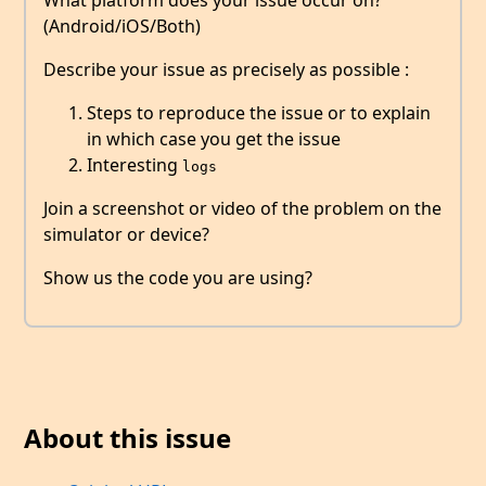
What platform does your issue occur on?
(Android/iOS/Both)
Describe your issue as precisely as possible :
Steps to reproduce the issue or to explain
in which case you get the issue
Interesting
logs
Join a screenshot or video of the problem on the
simulator or device?
Show us the code you are using?
About this issue