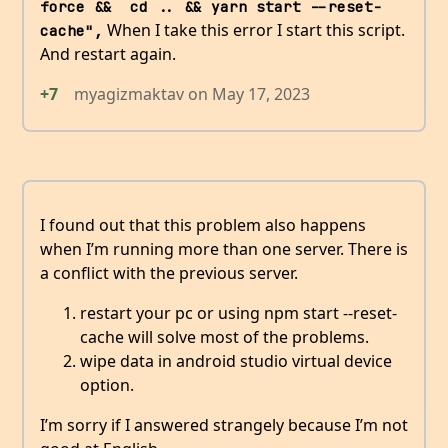
force &&  cd .. && yarn start --reset-
When I take this error I start this script.
cache",
And restart again.
+7
myagizmaktav
on
May 17, 2023
I found out that this problem also happens
when I’m running more than one server. There is
a conflict with the previous server.
restart your pc or using npm start --reset-
cache will solve most of the problems.
wipe data in android studio virtual device
option.
I’m sorry if I answered strangely because I’m not