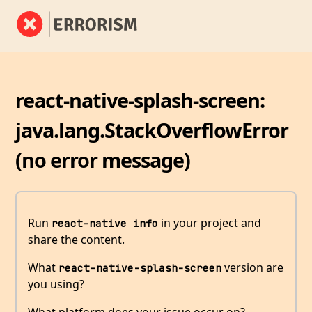
react-native-splash-screen:
java.lang.StackOverflowError
(no error message)
Run
in your project and
react-native info
share the content.
What
version are
react-native-splash-screen
you using?