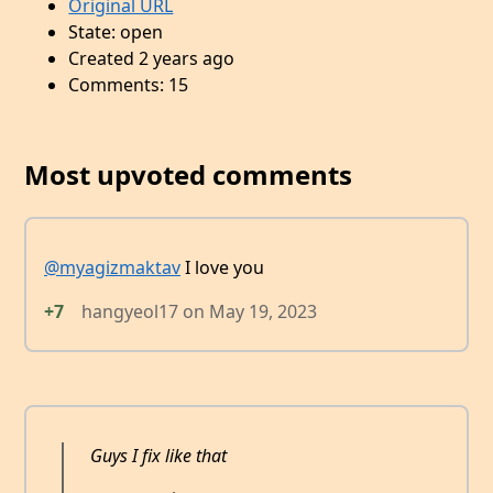
Original URL
State: open
Created 2 years ago
Comments: 15
Most upvoted comments
@myagizmaktav
I love you
+7
hangyeol17
on
May 19, 2023
Guys I fix like that