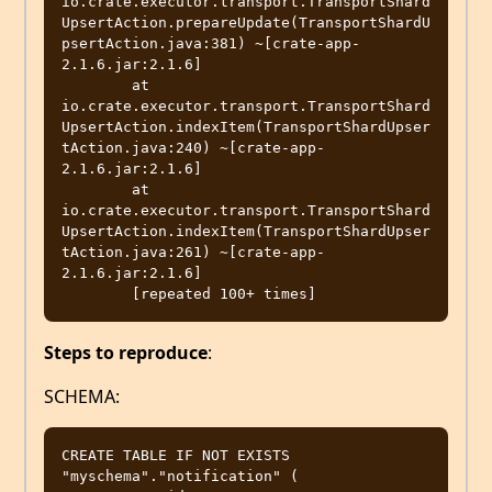
io.crate.executor.transport.TransportShard
UpsertAction.prepareUpdate(TransportShardU
psertAction.java:381) ~[crate-app-
2.1.6.jar:2.1.6]

	at 
io.crate.executor.transport.TransportShard
UpsertAction.indexItem(TransportShardUpser
tAction.java:240) ~[crate-app-
2.1.6.jar:2.1.6]

	at 
io.crate.executor.transport.TransportShard
UpsertAction.indexItem(TransportShardUpser
tAction.java:261) ~[crate-app-
2.1.6.jar:2.1.6]

Steps to reproduce
:
SCHEMA:
CREATE TABLE IF NOT EXISTS 
"myschema"."notification" (
