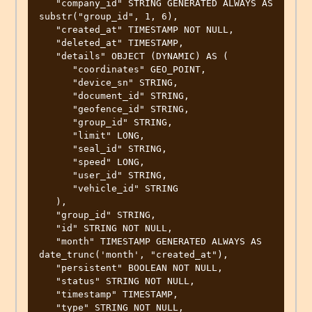
   "company_id" STRING GENERATED ALWAYS AS 
substr("group_id", 1, 6),

   "created_at" TIMESTAMP NOT NULL,

   "deleted_at" TIMESTAMP,

   "details" OBJECT (DYNAMIC) AS (

      "coordinates" GEO_POINT,

      "device_sn" STRING,

      "document_id" STRING,

      "geofence_id" STRING,

      "group_id" STRING,

      "limit" LONG,

      "seal_id" STRING,

      "speed" LONG,

      "user_id" STRING,

      "vehicle_id" STRING

   ),

   "group_id" STRING,

   "id" STRING NOT NULL,

   "month" TIMESTAMP GENERATED ALWAYS AS 
date_trunc('month', "created_at"),

   "persistent" BOOLEAN NOT NULL,

   "status" STRING NOT NULL,

   "timestamp" TIMESTAMP,

   "type" STRING NOT NULL,
