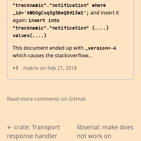
"tracknamic"."notification" where 
and insert it
_id='AWGOgCvq3g58eQ8H13w2';
again:
insert into 
"tracknamic"."notification" (....) 
values(....)
This document ended up with
_version=-4
which causes the stackoverflow…
+1
matriv
on
Feb 21, 2018
Read more comments on GitHub
← crate: Transport
libserial: make does
response handler
not work on