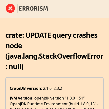
crate: UPDATE query crashes
node
(java.lang.StackOverflowError
: null)
CrateDB version
: 2.1.6, 2.3.2
JVM version
: openjdk version “1.8.0_151”
OpenJDK Runtime Environment (build 1.8.0_151-