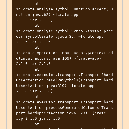
	at 
io.crate.analyze.symbol.Function.accept(Fu
nction.java:62) ~[crate-app-
2.1.6.jar:2.1.6]

	at 
io.crate.analyze.symbol.SymbolVisitor.proc
ess(SymbolVisitor.java:32) ~[crate-app-
2.1.6.jar:2.1.6]

	at 
io.crate.operation.InputFactory$Context.ad
d(InputFactory.java:166) ~[crate-app-
2.1.6.jar:2.1.6]

	at 
io.crate.executor.transport.TransportShard
UpsertAction.resolveSymbols(TransportShard
UpsertAction.java:319) ~[crate-app-
2.1.6.jar:2.1.6]

	at 
io.crate.executor.transport.TransportShard
UpsertAction.processGeneratedColumns(Trans
portShardUpsertAction.java:573) ~[crate-
app-2.1.6.jar:2.1.6]

	at 