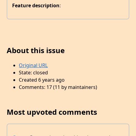
Feature description
:
About this issue
Original URL
State: closed
Created 6 years ago
Comments: 17 (11 by maintainers)
Most upvoted comments