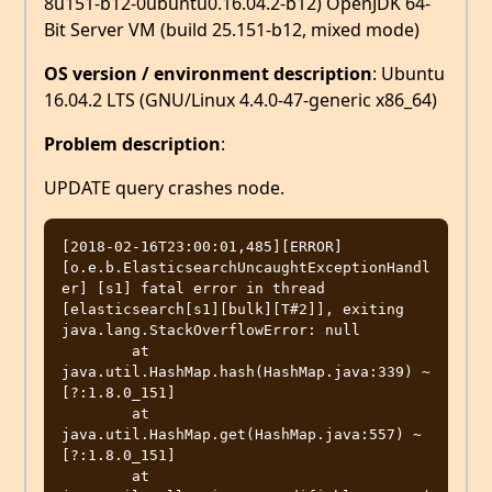
8u151-b12-0ubuntu0.16.04.2-b12) OpenJDK 64-
Bit Server VM (build 25.151-b12, mixed mode)
OS version / environment description
: Ubuntu
16.04.2 LTS (GNU/Linux 4.4.0-47-generic x86_64)
Problem description
:
UPDATE query crashes node.
[2018-02-16T23:00:01,485][ERROR]
[o.e.b.ElasticsearchUncaughtExceptionHandl
er] [s1] fatal error in thread 
[elasticsearch[s1][bulk][T#2]], exiting

java.lang.StackOverflowError: null

	at 
java.util.HashMap.hash(HashMap.java:339) ~
[?:1.8.0_151]

	at 
java.util.HashMap.get(HashMap.java:557) ~
[?:1.8.0_151]

	at 