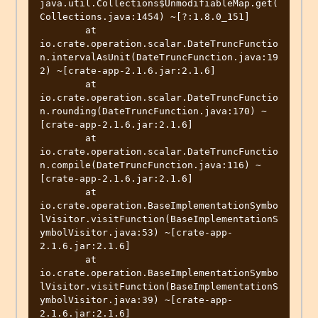
java.util.Collections$UnmodifiableMap.get(
Collections.java:1454) ~[?:1.8.0_151]

	at 
io.crate.operation.scalar.DateTruncFunctio
n.intervalAsUnit(DateTruncFunction.java:19
2) ~[crate-app-2.1.6.jar:2.1.6]

	at 
io.crate.operation.scalar.DateTruncFunctio
n.rounding(DateTruncFunction.java:170) ~
[crate-app-2.1.6.jar:2.1.6]

	at 
io.crate.operation.scalar.DateTruncFunctio
n.compile(DateTruncFunction.java:116) ~
[crate-app-2.1.6.jar:2.1.6]

	at 
io.crate.operation.BaseImplementationSymbo
lVisitor.visitFunction(BaseImplementationS
ymbolVisitor.java:53) ~[crate-app-
2.1.6.jar:2.1.6]

	at 
io.crate.operation.BaseImplementationSymbo
lVisitor.visitFunction(BaseImplementationS
ymbolVisitor.java:39) ~[crate-app-
2.1.6.jar:2.1.6]
