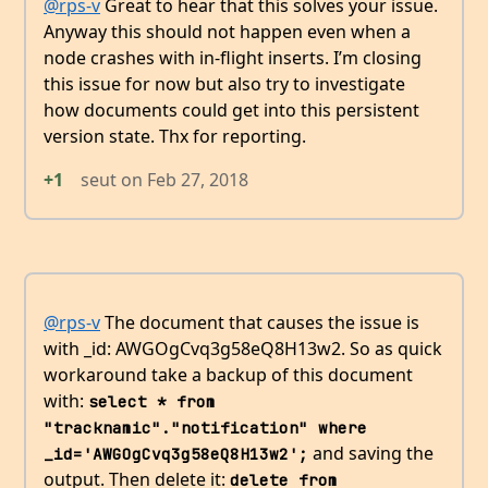
@rps-v
Great to hear that this solves your issue.
Anyway this should not happen even when a
node crashes with in-flight inserts. I’m closing
this issue for now but also try to investigate
how documents could get into this persistent
version state. Thx for reporting.
+1
seut
on
Feb 27, 2018
@rps-v
The document that causes the issue is
with _id: AWGOgCvq3g58eQ8H13w2. So as quick
workaround take a backup of this document
with:
select * from 
"tracknamic"."notification" where 
and saving the
_id='AWGOgCvq3g58eQ8H13w2';
output. Then delete it:
delete from 