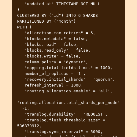
   "updated_at" TIMESTAMP NOT NULL

)

CLUSTERED BY ("id") INTO 6 SHARDS

PARTITIONED BY ("month")

WITH (

   "allocation.max_retries" = 5,

   "blocks.metadata" = false,

   "blocks.read" = false,

   "blocks.read_only" = false,

   "blocks.write" = false,

   column_policy = 'dynamic',

   "mapping.total_fields.limit" = 1000,

   number_of_replicas = '1',

   "recovery.initial_shards" = 'quorum',

   refresh_interval = 1000,

   "routing.allocation.enable" = 'all',

"routing.allocation.total_shards_per_node" 
= -1,

   "translog.durability" = 'REQUEST',

   "translog.flush_threshold_size" = 
536870912,

   "translog.sync_interval" = 5000,
