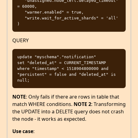
   "unassigned.node_left.delayed_timeout" 
= 60000,

   "warmer.enabled" = true,

   "write.wait_for_active_shards" = 'all'

QUERY
update "myschema"."notification"

set "deleted_at" = CURRENT_TIMESTAMP

where "timestamp" < 1518904800000 and 
"persistent" = false and "deleted_at" is 
NOTE
: Only fails if there are rows in table that
match WHERE conditions.
NOTE 2
: Transforming
the UPDATE into a DELETE query does not crash
the node - it works as expected.
Use case
: