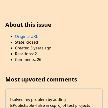
About this issue
Original URL
State: closed
Created 3 years ago
Reactions: 2
Comments: 26
Most upvoted comments
I solved my problem by adding
IsPublishable=false in csproj of test projects