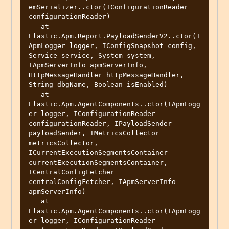
emSerializer..ctor(IConfigurationReader 
configurationReader)

   at 
Elastic.Apm.Report.PayloadSenderV2..ctor(I
ApmLogger logger, IConfigSnapshot config, 
Service service, System system, 
IApmServerInfo apmServerInfo, 
HttpMessageHandler httpMessageHandler, 
String dbgName, Boolean isEnabled)

   at 
Elastic.Apm.AgentComponents..ctor(IApmLogg
er logger, IConfigurationReader 
configurationReader, IPayloadSender 
payloadSender, IMetricsCollector 
metricsCollector, 
ICurrentExecutionSegmentsContainer 
currentExecutionSegmentsContainer, 
ICentralConfigFetcher 
centralConfigFetcher, IApmServerInfo 
apmServerInfo)

   at 
Elastic.Apm.AgentComponents..ctor(IApmLogg
er logger, IConfigurationReader 