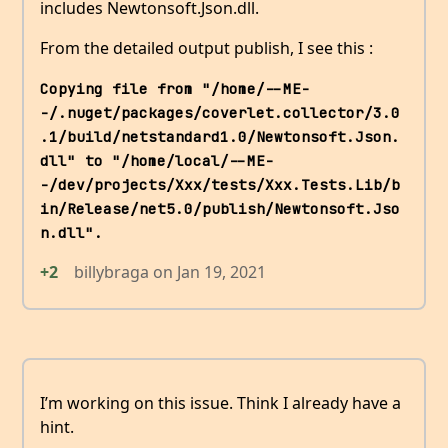
includes Newtonsoft.Json.dll.
From the detailed output publish, I see this :
Copying file from "/home/--ME-
-/.nuget/packages/coverlet.collector/3.0
.1/build/netstandard1.0/Newtonsoft.Json.
dll" to "/home/local/--ME-
-/dev/projects/Xxx/tests/Xxx.Tests.Lib/b
in/Release/net5.0/publish/Newtonsoft.Jso
n.dll".
+2
billybraga
on
Jan 19, 2021
I’m working on this issue. Think I already have a
hint.