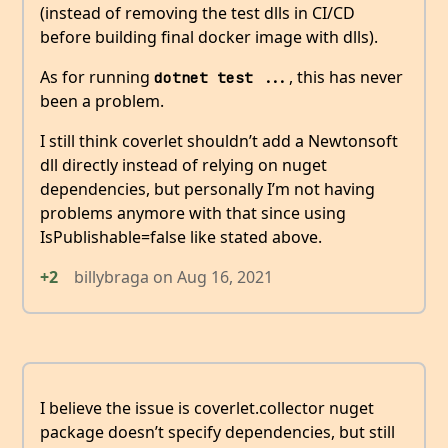
(instead of removing the test dlls in CI/CD
before building final docker image with dlls).
As for running
, this has never
dotnet test ...
been a problem.
I still think coverlet shouldn’t add a Newtonsoft
dll directly instead of relying on nuget
dependencies, but personally I’m not having
problems anymore with that since using
IsPublishable=false like stated above.
+2
billybraga
on
Aug 16, 2021
I believe the issue is coverlet.collector nuget
package doesn’t specify dependencies, but still