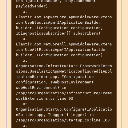
configurationReader, IPayloadSender 
payloadSender)

   at 
Elastic.Apm.AspNetCore.ApmMiddlewareExtens
ion.UseElasticApm(IApplicationBuilder 
builder, IConfiguration configuration, 
IDiagnosticsSubscriber[] subscribers)

   at 
Elastic.Apm.NetCoreAll.ApmMiddlewareExtens
ion.UseAllElasticApm(IApplicationBuilder 
builder, IConfiguration configuration)

   at 
Organisation.Infrastructure.FrameworkExten
sions.UseElasticApmMetricsConfigured(IAppl
icationBuilder app, IConfiguration 
configuration, IWebHostEnvironment 
webHostEnvironment) in 
/app/src/Organisation/Infrastructure/Frame
workExtensions.cs:line 93

   at 
Organisation.Startup.Configure(IApplicatio
nBuilder app, ILogger`1 logger) in 
/app/src/Organisation/Startup.cs:line 108

   at 