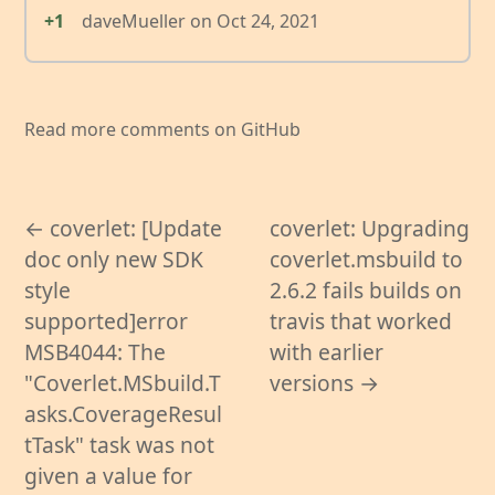
+1
daveMueller
on
Oct 24, 2021
Read more comments on GitHub
← coverlet: [Update
coverlet: Upgrading
doc only new SDK
coverlet.msbuild to
style
2.6.2 fails builds on
supported]error
travis that worked
MSB4044: The
with earlier
"Coverlet.MSbuild.T
versions →
asks.CoverageResul
tTask" task was not
given a value for