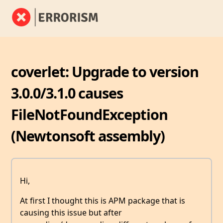
coverlet: Upgrade to version
3.0.0/3.1.0 causes
FileNotFoundException
(Newtonsoft assembly)
Hi,
At first I thought this is APM package that is
causing this issue but after