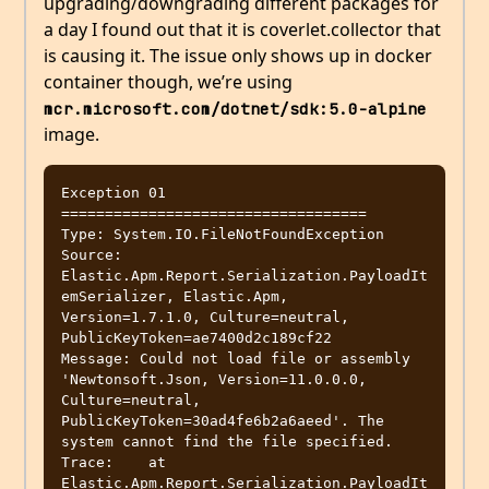
upgrading/downgrading different packages for
a day I found out that it is coverlet.collector that
is causing it. The issue only shows up in docker
container though, we’re using
mcr.microsoft.com/dotnet/sdk:5.0-alpine
image.
Exception 01 
===================================

Type: System.IO.FileNotFoundException

Source: 
Elastic.Apm.Report.Serialization.PayloadIt
emSerializer, Elastic.Apm, 
Version=1.7.1.0, Culture=neutral, 
PublicKeyToken=ae7400d2c189cf22

Message: Could not load file or assembly 
'Newtonsoft.Json, Version=11.0.0.0, 
Culture=neutral, 
PublicKeyToken=30ad4fe6b2a6aeed'. The 
system cannot find the file specified.

Trace:    at 
Elastic.Apm.Report.Serialization.PayloadIt