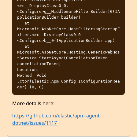
<>c__DisplayClass0_0.
<Configure>g__MiddlewareFilterBuilder|0(IA
pplicationBuilder builder)

   at 
Microsoft.AspNetCore.HostFilteringStartupF
ilter.<>c__DisplayClass0_0.
<Configure>b__0(IApplicationBuilder app)

   at 
Microsoft.AspNetCore.Hosting.GenericWebHos
tService.StartAsync(CancellationToken 
cancellationToken)

Location: 

Method: Void 
.ctor(Elastic.Apm.Config.IConfigurationRea
More details here:
https://github.com/elastic/apm-agent-
dotnet/issues/1117