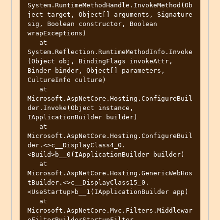
System.RuntimeMethodHandle.InvokeMethod(Ob
ject target, Object[] arguments, Signature 
sig, Boolean constructor, Boolean 
wrapExceptions)

   at 
System.Reflection.RuntimeMethodInfo.Invoke
(Object obj, BindingFlags invokeAttr, 
Binder binder, Object[] parameters, 
CultureInfo culture)

   at 
Microsoft.AspNetCore.Hosting.ConfigureBuil
der.Invoke(Object instance, 
IApplicationBuilder builder)

   at 
Microsoft.AspNetCore.Hosting.ConfigureBuil
der.<>c__DisplayClass4_0.
<Build>b__0(IApplicationBuilder builder)

   at 
Microsoft.AspNetCore.Hosting.GenericWebHos
tBuilder.<>c__DisplayClass15_0.
<UseStartup>b__1(IApplicationBuilder app)

   at 
Microsoft.AspNetCore.Mvc.Filters.Middlewar
eFilterBuilderStartupFilter.