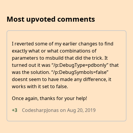
Most upvoted comments
I reverted some of my earlier changes to find
exactly what or what combinations of
parameters to msbuild that did the trick. It
turned out it was “/p:DebugType=pdbonly” that
was the solution. “/p:DebugSymbols=false”
doesnt seem to have made any difference, it
works with it set to false.
Once again, thanks for your help!
+3
CodesharpJonas
on
Aug 20, 2019