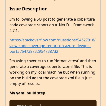
Issue Description
I’m following a SO post to generate a cobertura
code coverage report on a .Net Full Framework
4.7.1.
https://stackoverflow.com/questions/54627918/
view-code-coverage-report-on-azure-devops-
portal/54738732#54738732
I’m using coverlet to run ‘dotnet vstest’ and then
generate a coverage.cobertura.xml file. This is
working on my local machine but when running
on the build agent the coverage xml file is just
empty of results.
My yaml build step
- powershell: |
