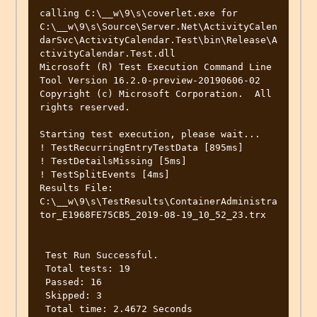
calling C:\__w\9\s\coverlet.exe for 
C:\__w\9\s\Source\Server.Net\ActivityCalen
darSvc\ActivityCalendar.Test\bin\Release\A
ctivityCalendar.Test.dll 

Microsoft (R) Test Execution Command Line 
Tool Version 16.2.0-preview-20190606-02

Copyright (c) Microsoft Corporation.  All 
rights reserved.

Starting test execution, please wait... 

! TestRecurringEntryTestData [895ms]  

! TestDetailsMissing [5ms] 

! TestSplitEvents [4ms]

Results File: 
C:\__w\9\s\TestResults\ContainerAdministra
tor_E1968FE75CB5_2019-08-19_10_52_23.trx  
 Test Run Successful. 

 Total tests: 19 

 Passed: 16 

 Skipped: 3 

 Total time: 2.4672 Seconds 
