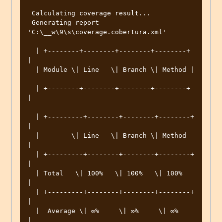
 Calculating coverage result... 

 Generating report 
'C:\__w\9\s\coverage.cobertura.xml' 

  | +--------+--------+--------+--------+ 
|  

  | Module \| Line   \| Branch \| Method | 
  | +--------+--------+--------+--------+ 
|  

  | +---------+--------+--------+--------+ 
|  

  |        \| Line   \| Branch \| Method  
|  

  | +---------+--------+--------+--------+ 
|  

  | Total   \| 100%   \| 100%   \| 100%    
|  

  | +---------+--------+--------+--------+ 
|  

  |  Average \| ∞%     \| ∞%     \| ∞%     
|  
