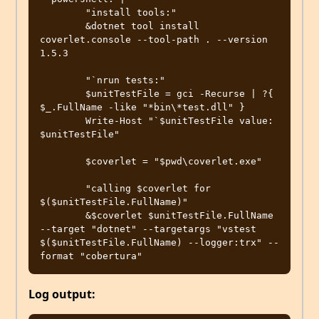
        "install tools:"

        &dotnet tool install 
coverlet.console --tool-path . --version 
1.5.3

        "`nrun tests:"

        $unitTestFile = gci -Recurse | ?{ 
$_.FullName -like "*bin\*test.dll" }

        Write-Host "`$unitTestFile value: 
$unitTestFile"

        $coverlet = "$pwd\coverlet.exe"

        "calling $coverlet for 
$($unitTestFile.FullName)"

        &$coverlet $unitTestFile.FullName 
--target "dotnet" --targetargs "vstest 
$($unitTestFile.FullName) --logger:trx" --
Log output: