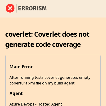
coverlet: Coverlet does not
generate code coverage
Main Error
After running tests coverlet generates empty
cobertura xml file on my build agent
Agent
Azure Devops - Hosted Agent