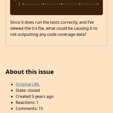
  | +---------+--------+--------+--------+

Since it does run the tests correctly, and I’ve
viewed the trx file, what could be causing it to
not outputting any code coverage data?
About this issue
Original URL
State: closed
Created 5 years ago
Reactions: 1
Comments: 15