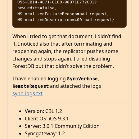
D55-EB14-4C71-8100-98B71E772C01?
new_edits=false, 
NSLocalizedFailureReason=bad_request, 
When i tried to get that document, i didn’t find
it. I noticed also that after terminating and
reopening again, the replicator pushes some
changes and stops again. I tried disabling
ForestDB but that didn’t solve the problem.
I have enabled logging
,
SyncVerbose
and attached the logs
RemoteRequest
sync_logs.txt
Version: CBL 1.2
Client OS: iOS 9.3.1
Server: 3.0.1 Community Edition
Syncgateway: 1.2