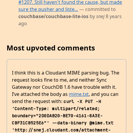
#1207. Still haven't found the cause, but made
sure the pusher and liste...
— committed to
couchbase/couchbase-lite-ios
by
snej
8 years
ago
Most upvoted comments
I think this is a Cloudant MIME parsing bug. The
request looks fine to me, and neither Sync
Gateway nor CouchDB 1.6 have trouble with it.
I’ve attached the body as
mime.txt
, and you can
send the request with:
curl -X PUT -H 
'Content-Type: multipart/related; 
boundary="2D0DAB20-BE70-4161-8A3E-
CBF31CB525E6"' --data-binary @mime.txt 
'http://snej.cloudant.com/attachment-