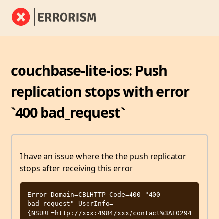
couchbase-lite-ios: Push
replication stops with error
`400 bad_request`
I have an issue where the the push replicator
stops after receiving this error
Error Domain=CBLHTTP Code=400 "400 
bad_request" UserInfo=
{NSURL=http://xxx:4984/xxx/contact%3AE0294