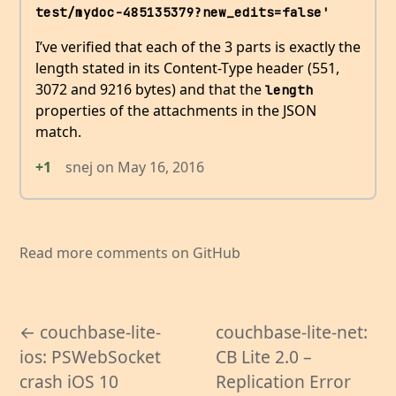
test/mydoc-485135379?new_edits=false'
I’ve verified that each of the 3 parts is exactly the
length stated in its Content-Type header (551,
3072 and 9216 bytes) and that the
length
properties of the attachments in the JSON
match.
+1
snej
on
May 16, 2016
Read more comments on GitHub
← couchbase-lite-
couchbase-lite-net:
ios: PSWebSocket
CB Lite 2.0 –
crash iOS 10
Replication Error