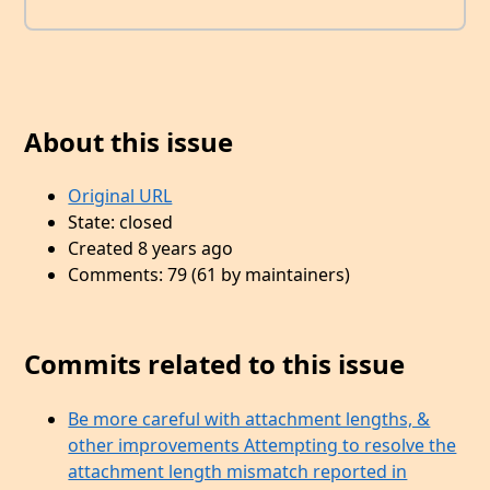
About this issue
Original URL
State: closed
Created 8 years ago
Comments: 79 (61 by maintainers)
Commits related to this issue
Be more careful with attachment lengths, &
other improvements Attempting to resolve the
attachment length mismatch reported in