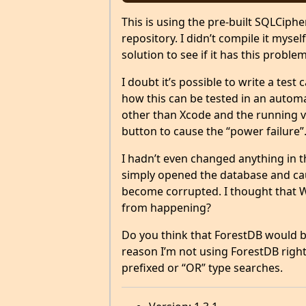
This is using the pre-built SQLCiph
repository. I didn’t compile it mysel
solution to see if it has this problem
I doubt it’s possible to write a test
how this can be tested in an autom
other than Xcode and the running v
button to cause the “power failure”
I hadn’t even changed anything in t
simply opened the database and caus
become corrupted. I thought that 
from happening?
Do you think that ForestDB would be
reason I’m not using ForestDB right
prefixed or “OR” type searches.