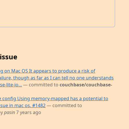
issue
 on Mac OS It appears to produce a risk of
lure, though as far as I can tell no one understands
-lite-io...
— committed to
couchbase/couchbase-
config Using memory-mapped has a potential to
ssue in mac os. #1482
— committed to
by
pasin
7 years ago