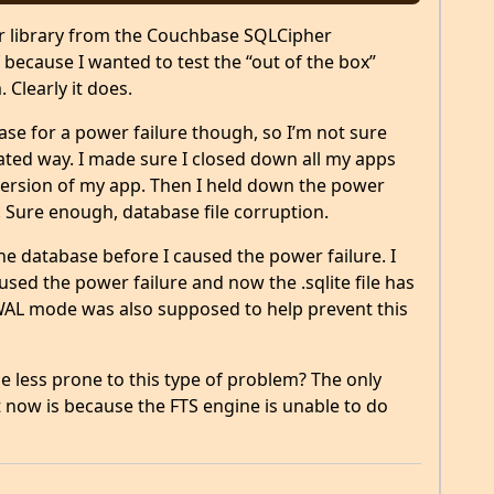
er library from the Couchbase SQLCipher
f because I wanted to test the “out of the box”
. Clearly it does.
 case for a power failure though, so I’m not sure
ated way. I made sure I closed down all my apps
ersion of my app. Then I held down the power
. Sure enough, database file corruption.
he database before I caused the power failure. I
ed the power failure and now the .sqlite file has
WAL mode was also supposed to help prevent this
 less prone to this type of problem? The only
 now is because the FTS engine is unable to do