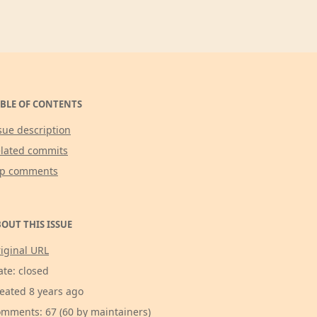
BLE OF CONTENTS
sue description
lated commits
op comments
OUT THIS ISSUE
iginal URL
ate: closed
eated 8 years ago
mments: 67 (60 by maintainers)