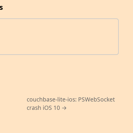
s
couchbase-lite-ios: PSWebSocket
1
crash iOS 10 →