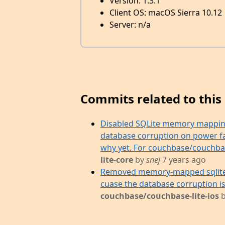
Version: 1.3.1
Client OS: macOS Sierra 10.12
Server: n/a
Commits related to this 
Disabled SQLite memory mapping
database corruption on power fai
why yet. For couchbase/couchbase
lite-core
by
snej
7 years ago
Removed memory-mapped sqlite 
cuase the database corruption i
couchbase/couchbase-lite-ios