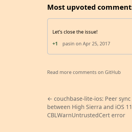
Most upvoted comment
Let’s close the issue!
+1
pasin
on
Apr 25, 2017
Read more comments on GitHub
← couchbase-lite-ios: Peer sync
between High Sierra and iOS 1
CBLWarnUntrustedCert error