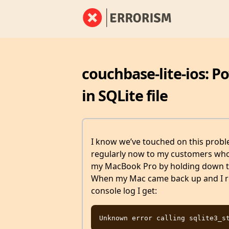
couchbase-lite-ios: P
in SQLite file
I know we’ve touched on this proble
regularly now to my customers who h
my MacBook Pro by holding down the
When my Mac came back up and I re
console log I get: