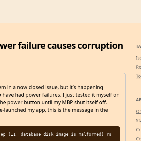
ower failure causes corruption
TA
Is
Re
T
m in a now closed issue, but it’s happening
ave had power failures. I just tested it myself on
AB
 power button until my MBP shut itself off.
-launched my app, this is the message in the
Or
St
Cr
Co