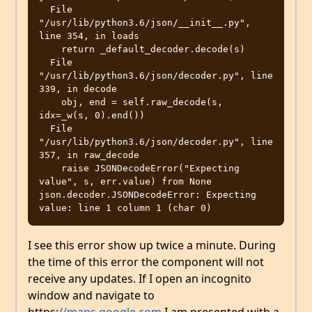
  File 
"/usr/lib/python3.6/json/__init__.py", 
line 354, in loads

    return _default_decoder.decode(s)

  File 
"/usr/lib/python3.6/json/decoder.py", line 
339, in decode

    obj, end = self.raw_decode(s, 
idx=_w(s, 0).end())

  File 
"/usr/lib/python3.6/json/decoder.py", line 
357, in raw_decode

    raise JSONDecodeError("Expecting 
value", s, err.value) from None

json.decoder.JSONDecodeError: Expecting 
I see this error show up twice a minute. During
the time of this error the component will not
receive any updates. If I open an incognito
window and navigate to