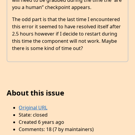
will need to be grabbed during the time the “are
you a human” checkpoint appears.
The odd part is that the last time I encountered
this error it seemed to have resolved itself after
2.5 hours however if I decide to restart during
this time the component will not work. Maybe
there is some kind of time out?
About this issue
Original URL
State: closed
Created 6 years ago
Comments: 18 (7 by maintainers)