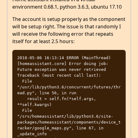
environment 0.68.1, python 3.6.3, ubuntu 17.10
The account is setup properly as the component
will be setup right. The issue is that randomly I
will receive the following error that repeats
itself for at least 2.5 hours:
2018-05-06 16:13:14 ERROR (MainThread) 
[homeassistant.core] Error doing job: 
Future exception was never retrieved

Traceback (most recent call last):

  File 
"/usr/lib/python3.6/concurrent/futures/thr
ead.py", line 56, in run

    result = self.fn(*self.args, 
**self.kwargs)

  File 
"/srv/homeassistant/lib/python3.6/site-
packages/homeassistant/components/device_t
racker/google_maps.py", line 67, in 
_update_info
