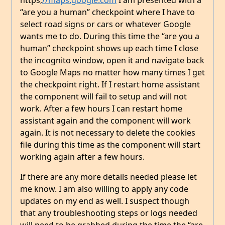
https;
//maps.google.com
I am presented with a
“are you a human” checkpoint where I have to
select road signs or cars or whatever Google
wants me to do. During this time the “are you a
human” checkpoint shows up each time I close
the incognito window, open it and navigate back
to Google Maps no matter how many times I get
the checkpoint right. If I restart home assistant
the component will fail to setup and will not
work. After a few hours I can restart home
assistant again and the component will work
again. It is not necessary to delete the cookies
file during this time as the component will start
working again after a few hours.
If there are any more details needed please let
me know. I am also willing to apply any code
updates on my end as well. I suspect though
that any troubleshooting steps or logs needed