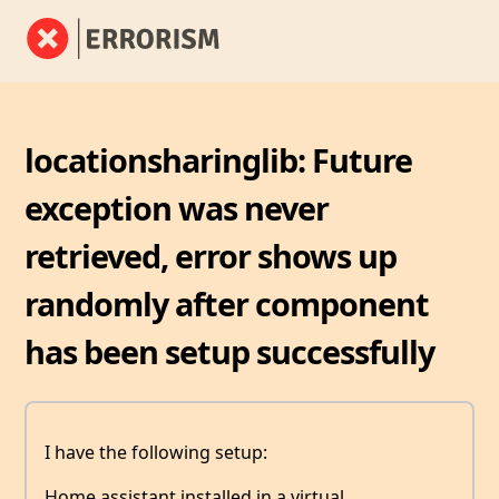
locationsharinglib: Future
exception was never
retrieved, error shows up
randomly after component
has been setup successfully
I have the following setup:
Home assistant installed in a virtual