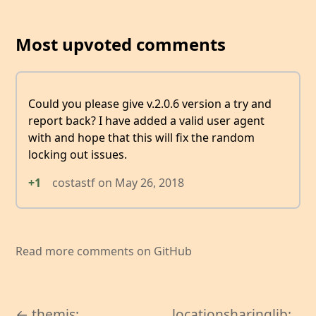
Most upvoted comments
Could you please give v.2.0.6 version a try and
report back? I have added a valid user agent
with and hope that this will fix the random
locking out issues.
+1
costastf
on
May 26, 2018
Read more comments on GitHub
← themis:
locationsharinglib: