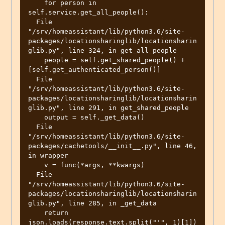
    for person in 
self.service.get_all_people():

  File 
"/srv/homeassistant/lib/python3.6/site-
packages/locationsharinglib/locationsharin
glib.py", line 324, in get_all_people

    people = self.get_shared_people() + 
[self.get_authenticated_person()]

  File 
"/srv/homeassistant/lib/python3.6/site-
packages/locationsharinglib/locationsharin
glib.py", line 291, in get_shared_people

    output = self._get_data()

  File 
"/srv/homeassistant/lib/python3.6/site-
packages/cachetools/__init__.py", line 46, 
in wrapper

    v = func(*args, **kwargs)

  File 
"/srv/homeassistant/lib/python3.6/site-
packages/locationsharinglib/locationsharin
glib.py", line 285, in _get_data

    return 
json.loads(response.text.split("'", 1)[1])
