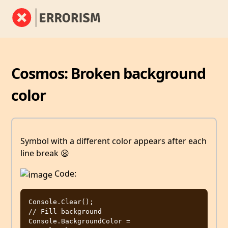
Cosmos: Broken background
color
Symbol with a different color appears after each
line break 😦
Code:
Console.Clear();

// Fill background

Console.BackgroundColor = 