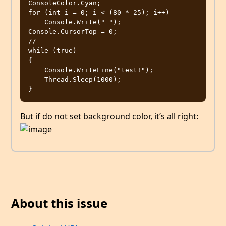
ConsoleColor.Cyan;

for (int i = 0; i < (80 * 25); i++)

    Console.Write(" ");

Console.CursorTop = 0;

//

while (true)

{

    Console.WriteLine("test!");

    Thread.Sleep(1000);

But if do not set background color, it’s all right:
About this issue