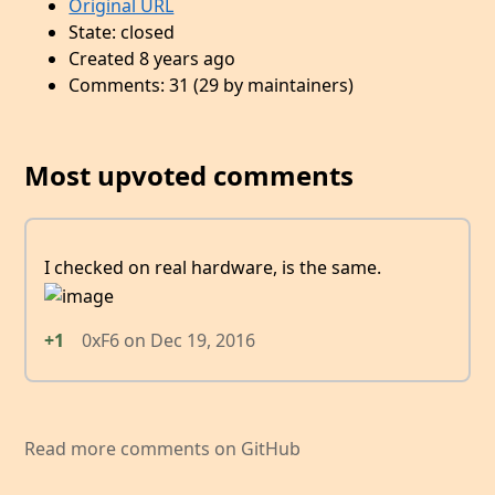
Original URL
State: closed
Created 8 years ago
Comments: 31 (29 by maintainers)
Most upvoted comments
I checked on real hardware, is the same.
+1
0xF6
on
Dec 19, 2016
Read more comments on GitHub