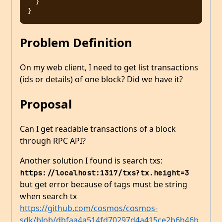
  }

Problem Definition
On my web client, I need to get list transactions
(ids or details) of one block? Did we have it?
Proposal
Can I get readable transactions of a block
through RPC API?
Another solution I found is search txs:
https://localhost:1317/txs?tx.height=3
but get error because of tags must be string
when search tx
https://github.com/cosmos/cosmos-
sdk/blob/dbfaa4a514fd70297d4a415ce2b6b46b