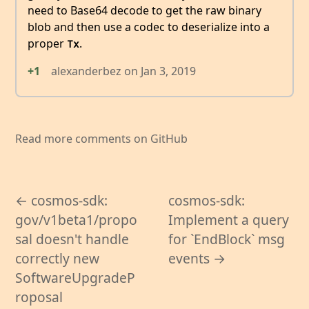
need to Base64 decode to get the raw binary
blob and then use a codec to deserialize into a
proper
.
Tx
+1
alexanderbez
on
Jan 3, 2019
Read more comments on GitHub
← cosmos-sdk:
cosmos-sdk:
gov/v1beta1/propo
Implement a query
sal doesn't handle
for `EndBlock` msg
correctly new
events →
SoftwareUpgradeP
roposal