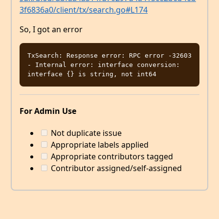
3f6836a0/client/tx/search.go#L174
So, I got an error
TxSearch: Response error: RPC error -32603 
- Internal error: interface conversion: 
For Admin Use
Not duplicate issue
Appropriate labels applied
Appropriate contributors tagged
Contributor assigned/self-assigned