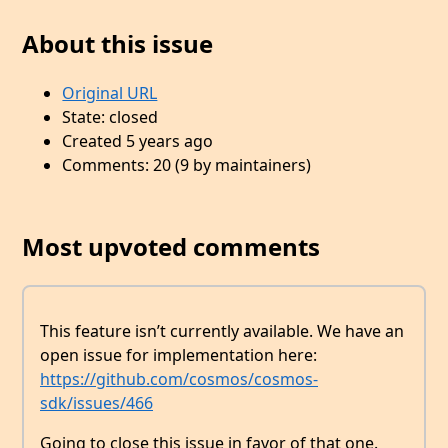
About this issue
Original URL
State: closed
Created 5 years ago
Comments: 20 (9 by maintainers)
Most upvoted comments
This feature isn’t currently available. We have an
open issue for implementation here:
https://github.com/cosmos/cosmos-
sdk/issues/466
Going to close this issue in favor of that one.