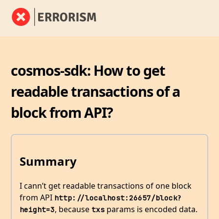
cosmos-sdk: How to get
readable transactions of a
block from API?
Summary
I cann’t get readable transactions of one block
from API
http://localhost:26657/block?
, because
params is encoded data.
height=3
txs