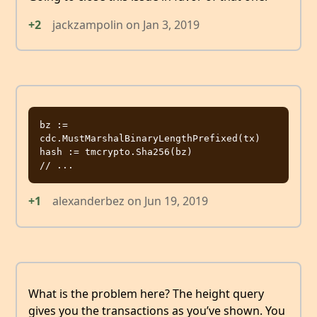
+2
jackzampolin
on
Jan 3, 2019
bz := 
cdc.MustMarshalBinaryLengthPrefixed(tx)

hash := tmcrypto.Sha256(bz)

+1
alexanderbez
on
Jun 19, 2019
What is the problem here? The height query
gives you the transactions as you’ve shown. You