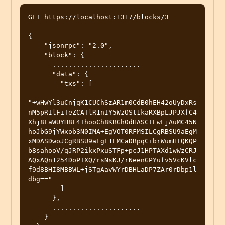
GET https://localhost:1317/blocks/3

{

    "jsonrpc": "2.0",

    "block": {

      ......................

      "data": {

        "txs": [

"+wHwYl3uCnjqK1CUChSzAR1m0CdB0hEH42oUyDxRs
nM5pRIlFiTeZCATlR1nIY5WzOSt1kaRXBpLJPJXfC4
Xhj8LaWUYH8F4ThooCh8KBGh0dHASCTEwLjAuMC45N
hoJbG9jYWxob3N0IMA+EgVOT0RFMSILCgRBSU9aEgM
xMDASDwoJCgRBSU9aEgE1EMCaDBpqCibrWumHIQKQP
b8sahooV/qJRP2ikxPxuSTFp+pcJ1HPTAXd1wWzCRJ
AQxAQn1254DoPTXQ/rsNsKJ/rNeenGPYufv5VcKVlc
f9d8BHI8MBBWL+jSTgAavWYrDBHLaDP7ZAr0rDbp1l
dbg=="

        ]

      },

      ......................

    }
