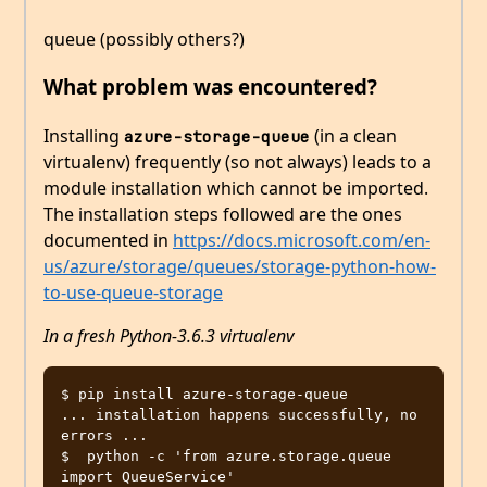
queue (possibly others?)
What problem was encountered?
Installing
(in a clean
azure-storage-queue
virtualenv) frequently (so not always) leads to a
module installation which cannot be imported.
The installation steps followed are the ones
documented in
https://docs.microsoft.com/en-
us/azure/storage/queues/storage-python-how-
to-use-queue-storage
In a fresh Python-3.6.3 virtualenv
$ pip install azure-storage-queue

... installation happens successfully, no 
errors ...

$  python -c 'from azure.storage.queue 
import QueueService'
