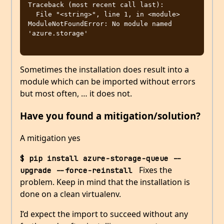
Traceback (most recent call last):

  File "<string>", line 1, in <module>

ModuleNotFoundError: No module named 
'azure.storage'

Sometimes the installation does result into a
module which can be imported without errors
but most often, … it does not.
Have you found a mitigation/solution?
A mitigation yes
$ pip install azure-storage-queue --
Fixes the
upgrade --force-reinstall 
problem. Keep in mind that the installation is
done on a clean virtualenv.
I’d expect the import to succeed without any