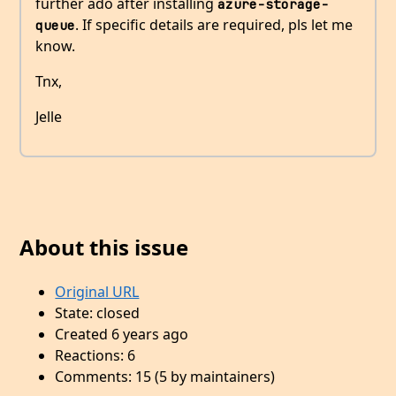
further ado after installing
azure-storage-
. If specific details are required, pls let me
queue
know.
Tnx,
Jelle
About this issue
Original URL
State: closed
Created 6 years ago
Reactions: 6
Comments: 15 (5 by maintainers)