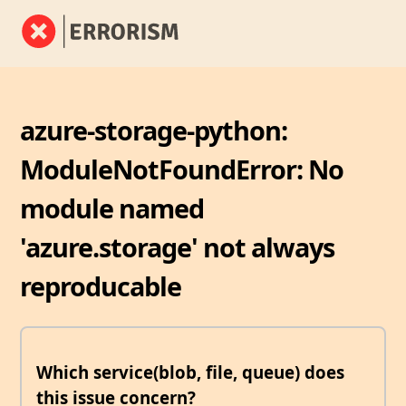
azure-storage-python:
ModuleNotFoundError: No
module named
'azure.storage' not always
reproducable
Which service(blob, file, queue) does
this issue concern?