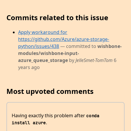
Commits related to this issue
Apply workaround for
https://github.com/Azure/azure-storage-
python/issues/438
— committed to
wishbone-
modules/wishbone-input-
azure_queue_storage
by
JelleSmet-TomTom
6
years ago
Most upvoted comments
Having exactly this problem after
conda 
.
install azure