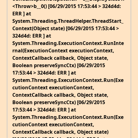
<Throw>b__0() [06/29/2015 17:53:44 > 324d4d:
ERR ] at
System.Threading.ThreadHelper.ThreadStart_
Context(Object state) [06/29/2015 17:53:44 >
324d4d: ERR ] at
System.Threading.ExecutionContext.RunInte
rnal(ExecutionContext executionContext,
ContextCallback callback, Object state,
Boolean preserveSyncCtx) [06/29/2015
17:53:44 > 324d4d: ERR ] at
System.Threading.ExecutionContext.Run(Exe
cutionContext executionContext,
ContextCallback callback, Object state,
Boolean preserveSyncCtx) [06/29/2015
17:53:44 > 324d4d: ERR ] at
System.Threading.ExecutionContext.Run(Exe
cutionContext executionContext,
ContextCallback callback, Object state)