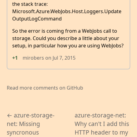
the stack trace:
Microsoft.Azure.WebJobs.Host.Loggers.Update
OutputLogCommand
So the error is coming from a WebJobs call to
storage. Could you describe a little about your
setup, in particular how you are using WebJobs?
+1
mirobers
on
Jul 7, 2015
Read more comments on GitHub
← azure-storage-
azure-storage-net:
net: Missing
Why can't I add this
syncronous
HTTP header to my