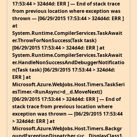
17:53:44 > 324d4d: ERR ] — End of stack trace
from previous location where exception was
thrown — [06/29/2015 17:53:44 > 324d4d: ERR ]
at
System.Runtime.CompilerServices.TaskAwait
er.ThrowForNonSuccess(Task task)
[06/29/2015 17:53:44 > 324d4d: ERR ] at
System.Runtime.CompilerServices.TaskAwait
er.HandleNonSuccessAndDebuggerNotificatio
n(Task task) [06/29/2015 17:53:44 > 324d4d:
ERR ] at
Microsoft.Azure.WebJobs.Host.Timers.TaskSeri
esTimer.<RunAsync>d__d.MoveNext()
[06/29/2015 17:53:44 > 324d4d: ERR ] — End of
stack trace from previous location where
exception was thrown — [06/29/2015 17:53:44
> 324d4d: ERR ] at
Microsoft.Azure.WebJobs.Host.Timers.Backgr
oundExceptionDispatcher.<>c__DisplayClass1.