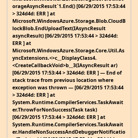
orageAsyncResult`1.End() [06/29/2015 17:53:44
> 324d4d: ERR ] at
Microsoft.WindowsAzure.Storage.Blob.CloudB
lockBlob.EndUploadText(IAsyncResult
asyncResult) [06/29/2015 17:53:44 > 324d4d:
ERR ] at
Microsoft.WindowsAzure.Storage.Core.Util.As
yncExtensions.<>c__DisplayClass4.
<CreateCallbackVoid>b__3(IAsyncResult ar)
[06/29/2015 17:53:44 > 324d4d: ERR ] — End of
stack trace from previous location where
exception was thrown — [06/29/2015 17:53:44
> 324d4d: ERR ] at
System.Runtime.CompilerServices.TaskAwait
er.ThrowForNonSuccess(Task task)
[06/29/2015 17:53:44 > 324d4d: ERR ] at
System.Runtime.CompilerServices.TaskAwait
er.HandleNonSuccessAndDebuggerNotificatio