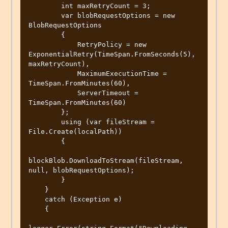
        int maxRetryCount = 3;

        var blobRequestOptions = new 
BlobRequestOptions

        {

            RetryPolicy = new 
ExponentialRetry(TimeSpan.FromSeconds(5), 
maxRetryCount),

            MaximumExecutionTime = 
TimeSpan.FromMinutes(60),

            ServerTimeout = 
TimeSpan.FromMinutes(60)

        };

        using (var fileStream = 
File.Create(localPath))

        {

blockBlob.DownloadToStream(fileStream, 
null, blobRequestOptions);

        }

    }

    catch (Exception e)

    {
