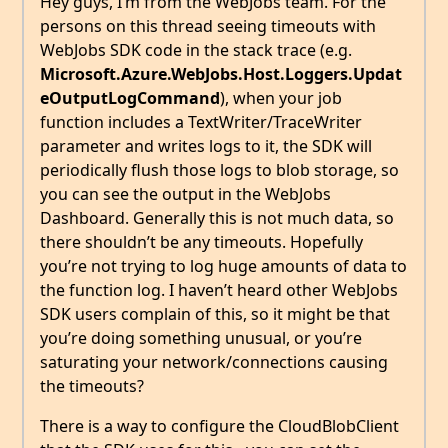
Hey guys, I’m from the WebJobs team. For the
persons on this thread seeing timeouts with
WebJobs SDK code in the stack trace (e.g.
Microsoft.Azure.WebJobs.Host.Loggers.Updat
eOutputLogCommand
), when your job
function includes a TextWriter/TraceWriter
parameter and writes logs to it, the SDK will
periodically flush those logs to blob storage, so
you can see the output in the WebJobs
Dashboard. Generally this is not much data, so
there shouldn’t be any timeouts. Hopefully
you’re not trying to log huge amounts of data to
the function log. I haven’t heard other WebJobs
SDK users complain of this, so it might be that
you’re doing something unusual, or you’re
saturating your network/connections causing
the timeouts?
There is a way to configure the CloudBlobClient