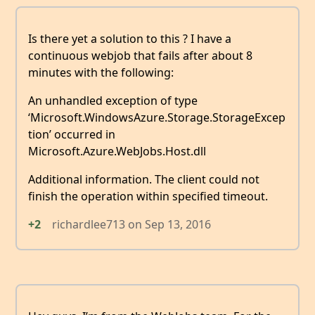
Is there yet a solution to this ? I have a
continuous webjob that fails after about 8
minutes with the following:
An unhandled exception of type
‘Microsoft.WindowsAzure.Storage.StorageExcep
tion’ occurred in
Microsoft.Azure.WebJobs.Host.dll
Additional information. The client could not
finish the operation within specified timeout.
+2
richardlee713
on
Sep 13, 2016