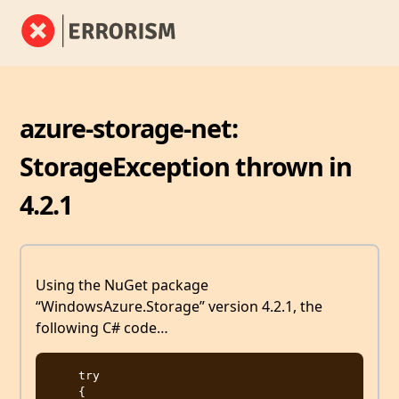
azure-storage-net:
StorageException thrown in
4.2.1
Using the NuGet package
“WindowsAzure.Storage” version 4.2.1, the
following C# code…
    try

    {
