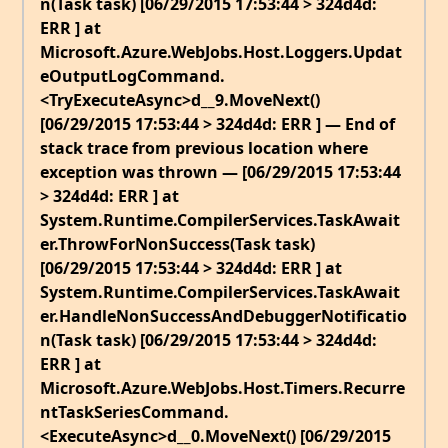
n(Task task) [06/29/2015 17:53:44 > 324d4d:
ERR ] at
Microsoft.Azure.WebJobs.Host.Loggers.Updat
eOutputLogCommand.
<TryExecuteAsync>d__9.MoveNext()
[06/29/2015 17:53:44 > 324d4d: ERR ] — End of
stack trace from previous location where
exception was thrown — [06/29/2015 17:53:44
> 324d4d: ERR ] at
System.Runtime.CompilerServices.TaskAwait
er.ThrowForNonSuccess(Task task)
[06/29/2015 17:53:44 > 324d4d: ERR ] at
System.Runtime.CompilerServices.TaskAwait
er.HandleNonSuccessAndDebuggerNotificatio
n(Task task) [06/29/2015 17:53:44 > 324d4d:
ERR ] at
Microsoft.Azure.WebJobs.Host.Timers.Recurre
ntTaskSeriesCommand.
<ExecuteAsync>d__0.MoveNext() [06/29/2015