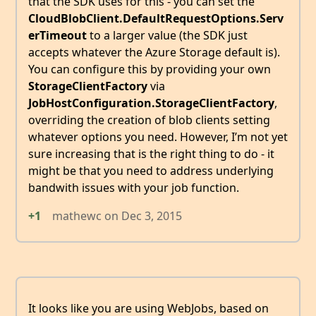
that the SDK uses for this - you can set the
CloudBlobClient.DefaultRequestOptions.Serv
erTimeout
to a larger value (the SDK just
accepts whatever the Azure Storage default is).
You can configure this by providing your own
StorageClientFactory
via
JobHostConfiguration.StorageClientFactory
,
overriding the creation of blob clients setting
whatever options you need. However, I’m not yet
sure increasing that is the right thing to do - it
might be that you need to address underlying
bandwith issues with your job function.
+1
mathewc
on
Dec 3, 2015
It looks like you are using WebJobs, based on