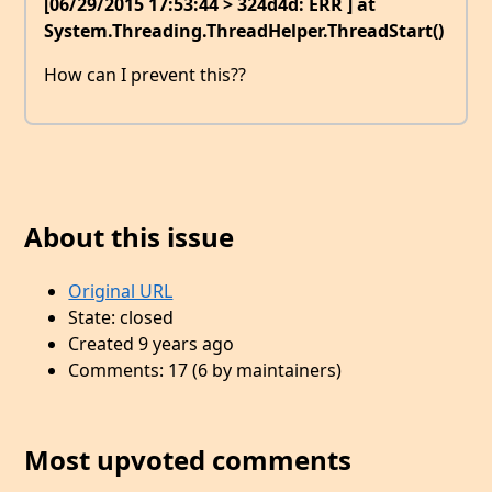
[06/29/2015 17:53:44 > 324d4d: ERR ] at
System.Threading.ThreadHelper.ThreadStart()
How can I prevent this??
About this issue
Original URL
State: closed
Created 9 years ago
Comments: 17 (6 by maintainers)
Most upvoted comments