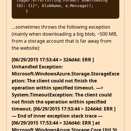
logger.Error(string.Format("Downloading 
{0}: {1}", blobName, e.Message));

…sometimes throws the following exception
(mainly when downloading a big blob, ~500 MB,
from a storage account that is far away from
the website):
[06/29/2015 17:53:44 > 324d4d: ERR ]
Unhandled Exception:
Microsoft.WindowsAzure.Storage.StorageExce
ption: The client could not finish the
operation within specified timeout. —>
System.TimeoutException: The client could
not finish the operation within specified
timeout. [06/29/2015 17:53:44 > 324d4d: ERR ]
— End of inner exception stack trace —
[06/29/2015 17:53:44 > 324d4d: ERR ] at
Microsoft.WindowsAzure.Storage.Core.Util.St