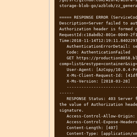
storage-blob-go/azblob/zz_genera
===== RESPONSE ERROR (ServiceCod
Description=Server failed to aut
Authorization header is formed c
RequestId:c18abdb2-801e-0049-2f1
Time:2018-11-14T12:19:11.8402297
   AuthenticationErrorDetail: se is mandatory. Cannot be empty

   Code: AuthenticationFailed

   GET https://production8858.blob.core.windows.net/wad-iis-logfiles?
comp=list&restype=container&sig=
   User-Agent: [AzCopy/10.0.4-Preview Azure-Storage/0.3 (go1.10.3; linux)]

   X-Ms-Client-Request-Id: [41df3c4f-57ec-4ac7-7e35-7af1f4d305f0]

   X-Ms-Version: [2018-03-28]

   --------------------------------------------------------------------------
------

   RESPONSE Status: 403 Server failed to authenticate the request. Make sure 
the value of Authorization heade
signature.

   Access-Control-Allow-Origin: [*]

   Access-Control-Expose-Headers: [Access-Control-Allow-Origin]

   Content-Length: [407]

   Content-Type: [application/xml]
