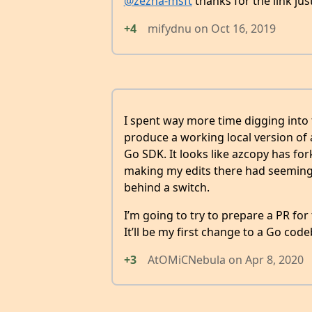
@zezha-msft
thanks for the link ju
+4
mifydnu
on
Oct 16, 2019
I spent way more time digging into t
produce a working local version of
Go SDK. It looks like azcopy has for
making my edits there had seemingly
behind a switch.
I’m going to try to prepare a PR for
It’ll be my first change to a Go code
+3
AtOMiCNebula
on
Apr 8, 2020