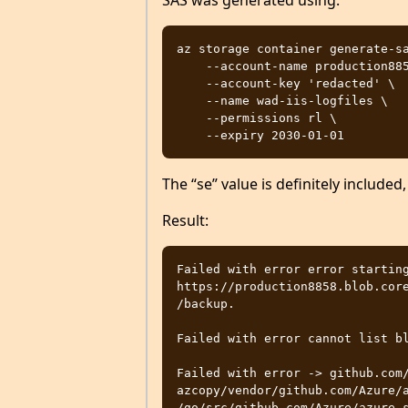
SAS was generated using:
az storage container generate-sa
    --account-name production8858 \

    --account-key 'redacted' \

    --name wad-iis-logfiles \

    --permissions rl \

The “se” value is definitely included,
Result:
Failed with error error starting
https://production8858.blob.core
/backup. 

Failed with error cannot list bl
Failed with error -> github.com
azcopy/vendor/github.com/Azure/a
/go/src/github.com/Azure/azure-