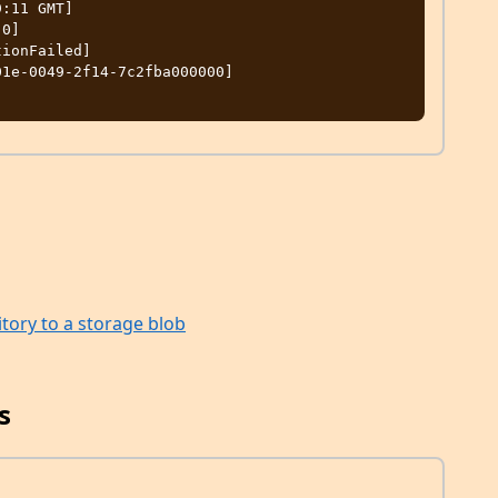
itory to a storage blob
s