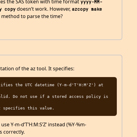
tes the SAS token with time format
yyyy-MM-
doesn’t work. However,
y copy
azcopy make
t method to parse the time?
tion of the az tool. It specifies:
f I use Y-m-d’T’H:M:S’Z’ instead (%Y-%m-
 correctly.