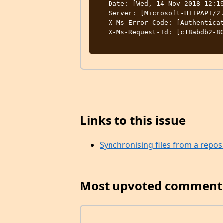
   Date: [Wed, 14 Nov 2018 12:19:11 GMT]

   Server: [Microsoft-HTTPAPI/2.0]

   X-Ms-Error-Code: [AuthenticationFailed]

   X-Ms-Request-Id: [c18abdb2-801e-0049-2f14-7c2fba000000]

Links to this issue
Synchronising files from a repos
Most upvoted comment