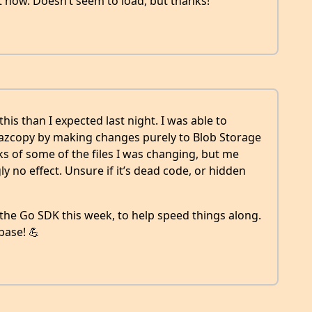
st now. Doesn’t seem to load, but thanks!
his than I expected last night. I was able to
 azcopy by making changes purely to Blob Storage
ks of some of the files I was changing, but me
 no effect. Unsure if it’s dead code, or hidden
 the Go SDK this week, to help speed things along.
base! 💪