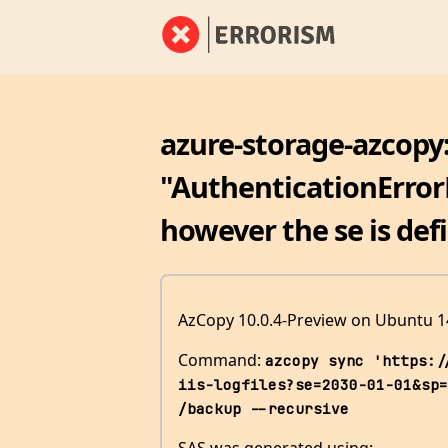
azure-storage-azcopy:
"AuthenticationErrorD
however the se is def
AzCopy 10.0.4-Preview on Ubuntu 1
Command:
azcopy sync 'https:/
iis-logfiles?se=2030-01-01&sp=
/backup --recursive