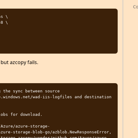
Co
s \

 but azcopy fails.
 the sync between source 
.windows.net/wad-iis-logfiles and destination 
obs for download. 

/Azure/azure-storage-
zure-storage-blob-go/azblob.NewResponseError, 
storage-azcopy/vendor/github.com/Azure/azure-