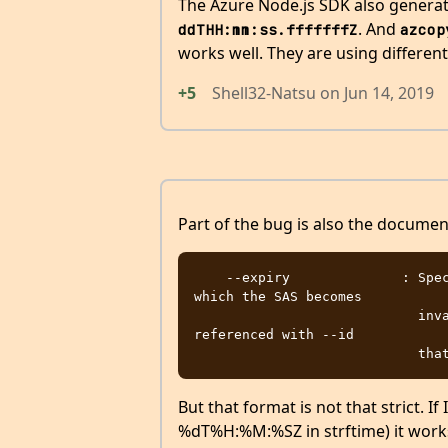
The Azure Node.js SDK also genera
. And
ddTHH:mm:ss.fffffffZ
azcop
works well. They are using differen
+5
Shell32-Natsu
on
Jun 14, 2019
Part of the bug is also the documenta
    --expiry              : Specifies the UTC datetime (Y-m-d'T'H:M'Z') at 
which the SAS becomes

                            invalid. Do not use if a stored access policy is 
referenced with --id

But that format is not that strict. I
%dT%H:%M:%SZ in strftime) it works