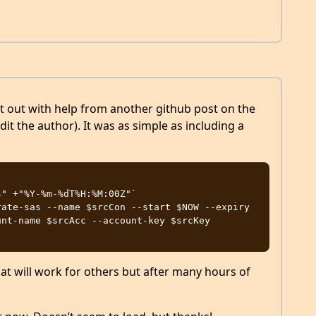
d it out with help from another github post on the
edit the author). It was as simple as including a


" +"%Y-%m-%dT%H:%M:00Z"`

ate-sas --name $srcCon --start $NOW --expiry 
nt-name $srcAcc --account-key $srcKey

hat will work for others but after many hours of