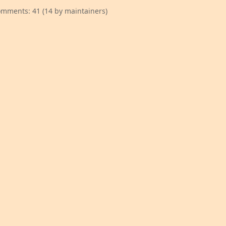
mments: 41 (14 by maintainers)