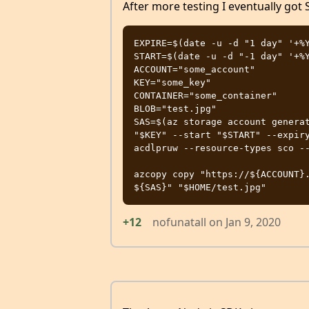
After more testing I eventually got
EXPIRE=$(date -u -d "1 day" '+%Y
START=$(date -u -d "-1 day" '+%Y
ACCOUNT="some_account"

KEY="some_key"

CONTAINER="some_container"

BLOB="test.jpg"

SAS=$(az storage account generat
"$KEY" --start "$START" --expiry
acdlpruw --resource-types sco --
azcopy copy "https://${ACCOUNT}
+12
nofunatall
on
Jan 9, 2020