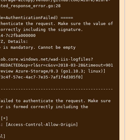
ted_response_error.go:28

e=AuthenticationFailed) =====

henticate the request. Make sure the value of 
orrectly including the signature.

4-7c2fba000000

Z, Details: 

REDACTED&sp=rl&sr=c&sv=2018-03-28&timeout=901

r is formed correctly including the 