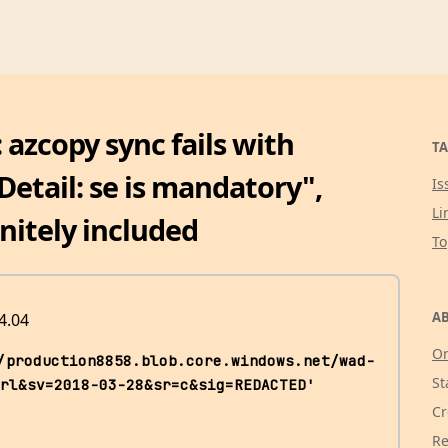
 azcopy sync fails with
TA
etail: se is mandatory",
Is
Li
initely included
T
AB
4.04
Or
/production8858.blob.core.windows.net/wad-
St
rl&sv=2018-03-28&sr=c&sig=REDACTED' 
Cr
Re