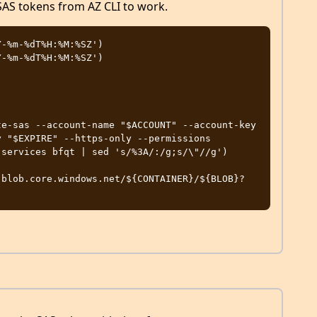
 SAS tokens from AZ CLI to work.
-%m-%dT%H:%M:%SZ')

-%m-%dT%H:%M:%SZ')

e-sas --account-name "$ACCOUNT" --account-key 
 "$EXPIRE" --https-only --permissions 
services bfqt | sed 's/%3A/:/g;s/\"//g')

.blob.core.windows.net/${CONTAINER}/${BLOB}?