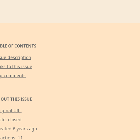
BLE OF CONTENTS
sue description
nks to this issue
op comments
OUT THIS ISSUE
iginal URL
ate: closed
eated 6 years ago
actions: 11