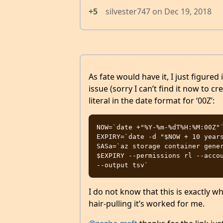
+5
silvester747
on
Dec 19, 2018
As fate would have it, I just figure
issue (sorry I can’t find it now to cr
literal in the date format for ‘00Z’:
NOW=`date +"%Y-%m-%dT%H:%M:00Z"`
EXPIRY=`date -d "$NOW + 10 years
SASa=`az storage container gener
$EXPIRY --permissions rl --accou
I do not know that this is exactly w
hair-pulling it’s worked for me.