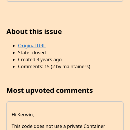
About this issue
Original URL
State: closed
Created 3 years ago
Comments: 15 (2 by maintainers)
Most upvoted comments
Hi Kerwin,
This code does not use a private Container