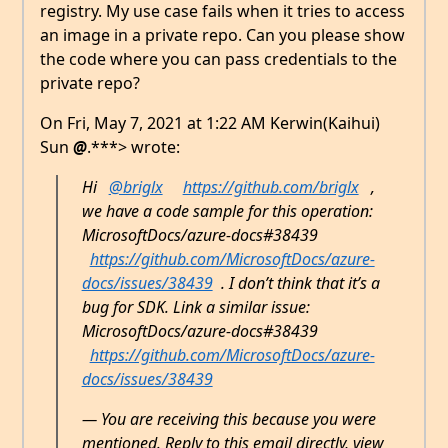
registry. My use case fails when it tries to access
an image in a private repo. Can you please show
the code where you can pass credentials to the
private repo?
On Fri, May 7, 2021 at 1:22 AM Kerwin(Kaihui)
Sun
@
.***> wrote:
Hi
@briglx
https://github.com/briglx
,
we have a code sample for this operation:
MicrosoftDocs/azure-docs#38439
https://github.com/MicrosoftDocs/azure-
docs/issues/38439
. I don’t think that it’s a
bug for SDK. Link a similar issue:
MicrosoftDocs/azure-docs#38439
https://github.com/MicrosoftDocs/azure-
docs/issues/38439
— You are receiving this because you were
mentioned. Reply to this email directly, view