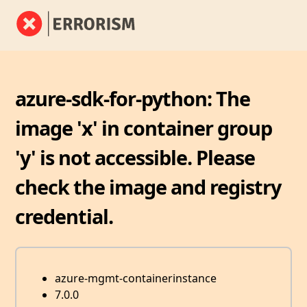
azure-sdk-for-python: The
image 'x' in container group
'y' is not accessible. Please
check the image and registry
credential.
azure-mgmt-containerinstance
7.0.0