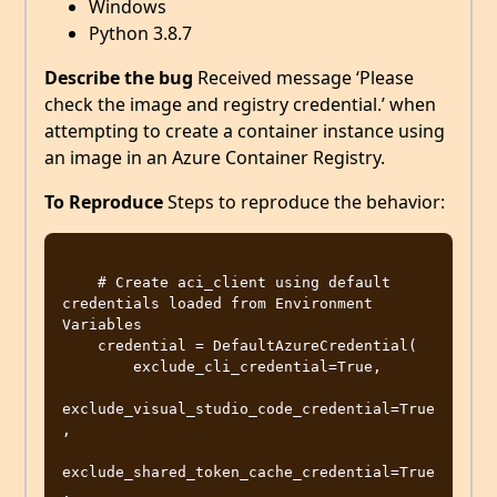
Windows
Python 3.8.7
Describe the bug
Received message ‘Please
check the image and registry credential.’ when
attempting to create a container instance using
an image in an Azure Container Registry.
To Reproduce
Steps to reproduce the behavior:
    # Create aci_client using default 
credentials loaded from Environment 
Variables

    credential = DefaultAzureCredential(

        exclude_cli_credential=True,

exclude_visual_studio_code_credential=True
,

exclude_shared_token_cache_credential=True
,
