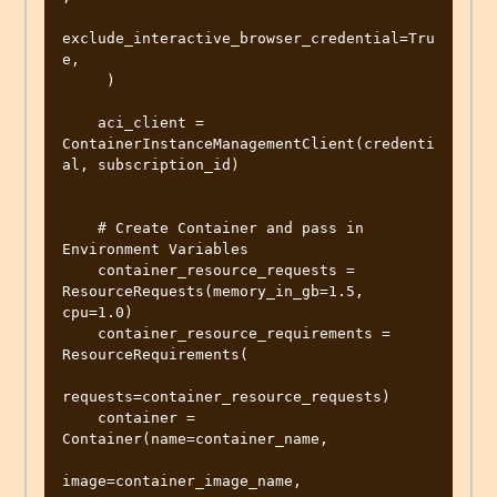
exclude_interactive_browser_credential=Tru
e,

     )

    aci_client = 
ContainerInstanceManagementClient(credenti
al, subscription_id)

    # Create Container and pass in 
Environment Variables

    container_resource_requests = 
ResourceRequests(memory_in_gb=1.5, 
cpu=1.0)

    container_resource_requirements = 
ResourceRequirements(

requests=container_resource_requests)

    container = 
Container(name=container_name,

image=container_image_name,
