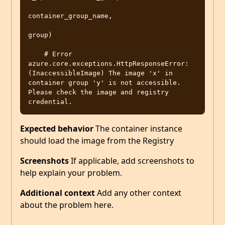
container_group_name,

group)

    # Error 
azure.core.exceptions.HttpResponseError: 
(InaccessibleImage) The image 'x' in 
container group 'y' is not accessible. 
Please check the image and registry 
Expected behavior
The container instance
should load the image from the Registry
Screenshots
If applicable, add screenshots to
help explain your problem.
Additional context
Add any other context
about the problem here.