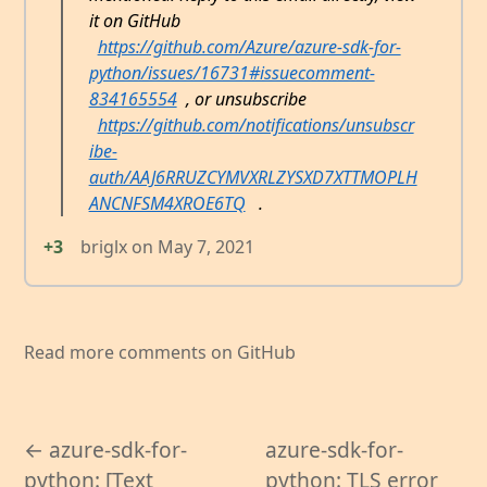
it on GitHub
https://github.com/Azure/azure-sdk-for-
python/issues/16731#issuecomment-
834165554
, or unsubscribe
https://github.com/notifications/unsubscr
ibe-
auth/AAJ6RRUZCYMVXRLZYSXD7XTTMOPLH
ANCNFSM4XROE6TQ
.
+3
briglx
on
May 7, 2021
Read more comments on GitHub
← azure-sdk-for-
azure-sdk-for-
python: [Text
python: TLS error