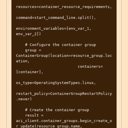
resources=container_resource_requirements,

command=start_command_line.split(),

environment_variables=[env_var_1, 
env_var_2])

    # Configure the container group

    group = 
ContainerGroup(location=resource_group.loc
ation,

                           containers=
[container],

os_type=OperatingSystemTypes.linux,

restart_policy=ContainerGroupRestartPolicy
.never)

    # Create the container group

    result = 
aci_client.container_groups.begin_create_o
r_update(resource_group.name,
