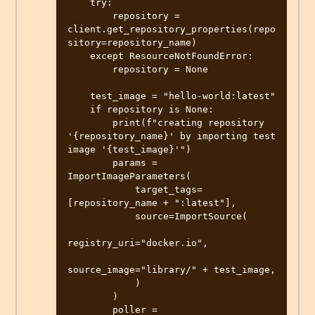
    try:

        repository = 
client.get_repository_properties(repo
sitory=repository_name)

    except ResourceNotFoundError:

        repository = None

    test_image = "hello-world:latest"

    if repository is None:

        print(f"creating repository 
'{repository_name}' by importing test 
image '{test_image}'")

        params = 
ImportImageParameters(

            target_tags=
[repository_name + ":latest"],

            source=ImportSource(

registry_uri="docker.io",

source_image="library/" + test_image,

            )

        )

        poller = 