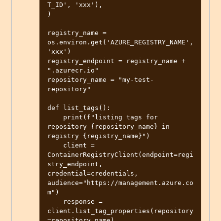
T_ID', 'xxx'),

)

registry_name = 
os.environ.get('AZURE_REGISTRY_NAME', 
'xxx')

registry_endpoint = registry_name + 
".azurecr.io"

repository_name = "my-test-
repository"

def list_tags():

    print(f"listing tags for 
repository {repository_name} in 
registry {registry_name}")

    client = 
ContainerRegistryClient(endpoint=regi
stry_endpoint, 
credential=credentials, 
audience="https://management.azure.co
m")

    response = 
client.list_tag_properties(repository
=repository_name)
