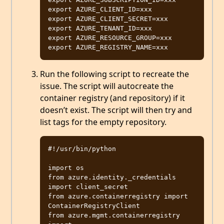
export AZURE_CLIENT_ID=xxx

export AZURE_CLIENT_SECRET=xxx

export AZURE_TENANT_ID=xxx

export AZURE_RESOURCE_GROUP=xxx

Run the following script to recreate the
issue. The script will autocreate the
container registry (and repository) if it
doesn’t exist. The script will then try and
list tags for the empty repository.
#!/usr/bin/python

import os

from azure.identity._credentials 
import client_secret

from azure.containerregistry import 
ContainerRegistryClient

from azure.mgmt.containerregistry 