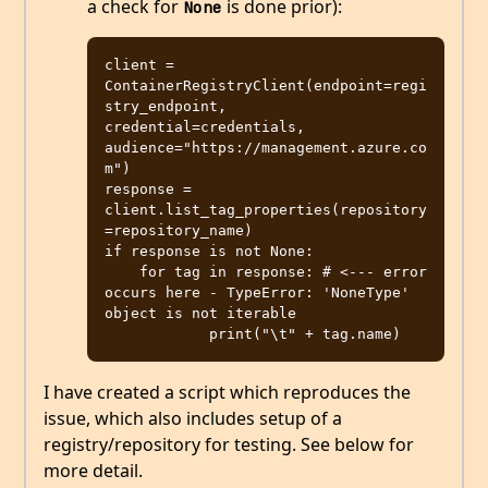
a check for
is done prior):
None
client = 
ContainerRegistryClient(endpoint=regi
stry_endpoint, 
credential=credentials, 
audience="https://management.azure.co
m")

response = 
client.list_tag_properties(repository
=repository_name)

if response is not None:

    for tag in response: # <--- error 
occurs here - TypeError: 'NoneType' 
object is not iterable

I have created a script which reproduces the
issue, which also includes setup of a
registry/repository for testing. See below for
more detail.