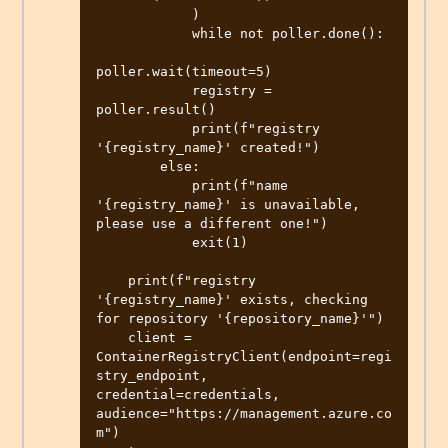
            )

            while not poller.done():

poller.wait(timeout=5)

            registry = 
poller.result()

            print(f"registry 
'{registry_name}' created!")

        else:

            print(f"name 
'{registry_name}' is unavailable, 
please use a different one!")

            exit(1)

    print(f"registry 
'{registry_name}' exists, checking 
for repository '{repository_name}'")

    client = 
ContainerRegistryClient(endpoint=regi
stry_endpoint, 
credential=credentials, 
audience="https://management.azure.co
m")
