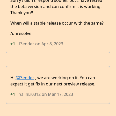
Sorry I didn’t respond sooner, but I have tested
the beta version and can confirm it is working!
Thank you!!
When will a stable release occur with the same?
/unresolve
+1
l3ender
on
Apr 8, 2023
Hi
@l3ender
, we are working on it. You can
expect it get fix in our next preview release.
+1
YalinLi0312
on
Mar 17, 2023