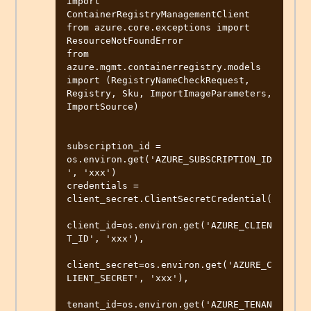
import 
ContainerRegistryManagementClient

from azure.core.exceptions import 
ResourceNotFoundError

from 
azure.mgmt.containerregistry.models 
import (RegistryNameCheckRequest, 
Registry, Sku, ImportImageParameters, 
ImportSource)

subscription_id = 
os.environ.get('AZURE_SUBSCRIPTION_ID
', 'xxx')

credentials = 
client_secret.ClientSecretCredential(

client_id=os.environ.get('AZURE_CLIEN
T_ID', 'xxx'),

client_secret=os.environ.get('AZURE_C
LIENT_SECRET', 'xxx'),

tenant_id=os.environ.get('AZURE_TENAN