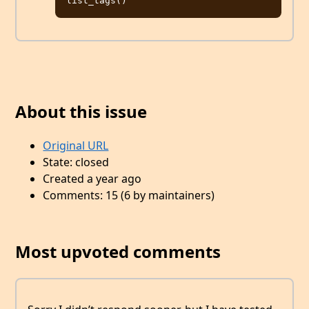
About this issue
Original URL
State: closed
Created a year ago
Comments: 15 (6 by maintainers)
Most upvoted comments