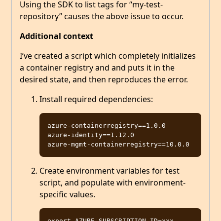
Using the SDK to list tags for “my-test-
repository” causes the above issue to occur.
Additional context
I’ve created a script which completely initializes
a container registry and and puts it in the
desired state, and then reproduces the error.
Install required dependencies:
azure-containerregistry==1.0.0

azure-identity==1.12.0

Create environment variables for test
script, and populate with environment-
specific values.
export AZURE_SUBSCRIPTION_ID=xxx
