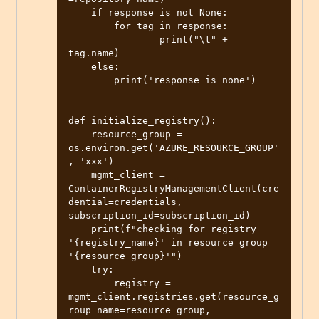
    if response is not None:

        for tag in response:

                print("\t" + 
tag.name)

    else:

        print('response is none')

def initialize_registry():

    resource_group = 
os.environ.get('AZURE_RESOURCE_GROUP'
, 'xxx')

    mgmt_client = 
ContainerRegistryManagementClient(cre
dential=credentials, 
subscription_id=subscription_id)

    print(f"checking for registry 
'{registry_name}' in resource group 
'{resource_group}'")

    try:

        registry = 
mgmt_client.registries.get(resource_g
roup_name=resource_group, 