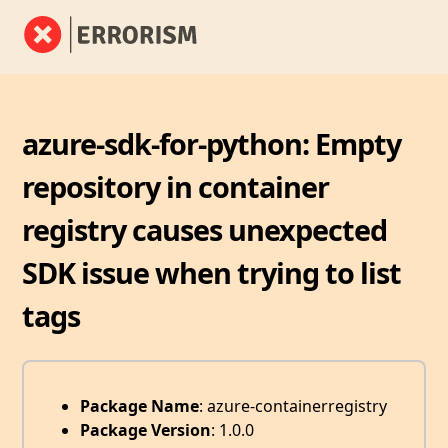
azure-sdk-for-python: Empty
repository in container
registry causes unexpected
SDK issue when trying to list
tags
Package Name
: azure-containerregistry
Package Version
: 1.0.0