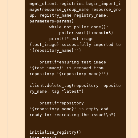
mgmt_client.registries.begin_import_i
mage(resource_group_name=resource_gro
up, registry_name=registry_name, 
parameters=params)

        while not poller.done():

            poller.wait(timeout=5)

        print(f"test image 
{test_image} successfully imported to 
'{repository_name}'")

    print(f"ensuring test image 
'{test_image}' is removed from 
repository '{repository_name}'")

client.delete_tag(repository=reposito
ry_name, tag="latest")

    print(f"repository 
'{repository_name}' is empty and 
ready for recreating the issue!\n")

initialize_registry()
