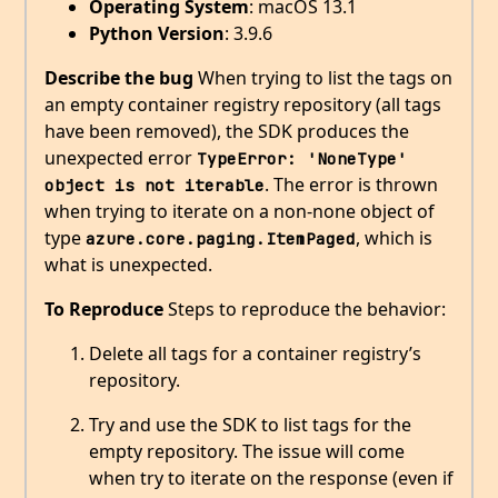
Operating System
: macOS 13.1
Python Version
: 3.9.6
Describe the bug
When trying to list the tags on
an empty container registry repository (all tags
have been removed), the SDK produces the
unexpected error
TypeError: 'NoneType' 
. The error is thrown
object is not iterable
when trying to iterate on a non-none object of
type
, which is
azure.core.paging.ItemPaged
what is unexpected.
To Reproduce
Steps to reproduce the behavior:
Delete all tags for a container registry’s
repository.
Try and use the SDK to list tags for the
empty repository. The issue will come
when try to iterate on the response (even if