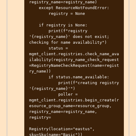
registry_name=registry_name)

    except ResourceNotFoundError:

        registry = None

    if registry is None:

        print(f"registry 
'{registry_name}' does not exist; 
checking for name availability")

        status = 
mgmt_client.registries.check_name_ava
ilability(registry_name_check_request
=RegistryNameCheckRequest(name=regist
ry_name))

        if status.name_available:

            print(f"creating registry 
'{registry_name}'")

            poller = 
mgmt_client.registries.begin_create(r
esource_group_name=resource_group, 
registry_name=registry_name, 
registry=

Registry(location="eastus", 
sku=Sku(name="Basic"))
