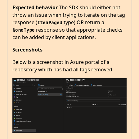
Expected behavior
The SDK should either not
throw an issue when trying to iterate on the tag
response (
type) OR return a
ItemPaged
response so that appropriate checks
NoneType
can be added by client applications.
Screenshots
Below is a screenshot in Azure portal of a
repository which has had all tags removed: