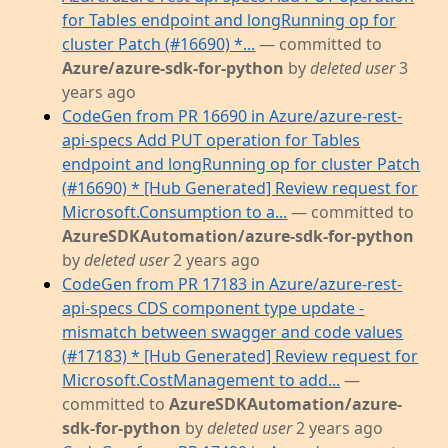
for Tables endpoint and longRunning op for
cluster Patch (#16690) *...
— committed to
Azure/azure-sdk-for-python
by
deleted user
3
years ago
CodeGen from PR 16690 in Azure/azure-rest-
api-specs Add PUT operation for Tables
endpoint and longRunning op for cluster Patch
(#16690) * [Hub Generated] Review request for
Microsoft.Consumption to a...
— committed to
AzureSDKAutomation/azure-sdk-for-python
by
deleted user
2 years ago
CodeGen from PR 17183 in Azure/azure-rest-
api-specs CDS component type update -
mismatch between swagger and code values
(#17183) * [Hub Generated] Review request for
Microsoft.CostManagement to add...
—
committed to
AzureSDKAutomation/azure-
sdk-for-python
by
deleted user
2 years ago