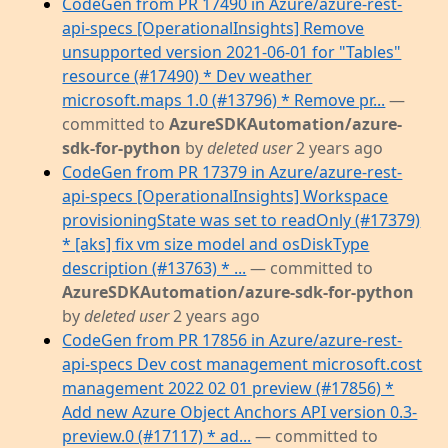
CodeGen from PR 17490 in Azure/azure-rest-
api-specs [OperationalInsights] Remove
unsupported version 2021-06-01 for "Tables"
resource (#17490) * Dev weather
microsoft.maps 1.0 (#13796) * Remove pr...
—
committed to
AzureSDKAutomation/azure-
sdk-for-python
by
deleted user
2 years ago
CodeGen from PR 17379 in Azure/azure-rest-
api-specs [OperationalInsights] Workspace
provisioningState was set to readOnly (#17379)
* [aks] fix vm size model and osDiskType
description (#13763) * ...
— committed to
AzureSDKAutomation/azure-sdk-for-python
by
deleted user
2 years ago
CodeGen from PR 17856 in Azure/azure-rest-
api-specs Dev cost management microsoft.cost
management 2022 02 01 preview (#17856) *
Add new Azure Object Anchors API version 0.3-
preview.0 (#17117) * ad...
— committed to