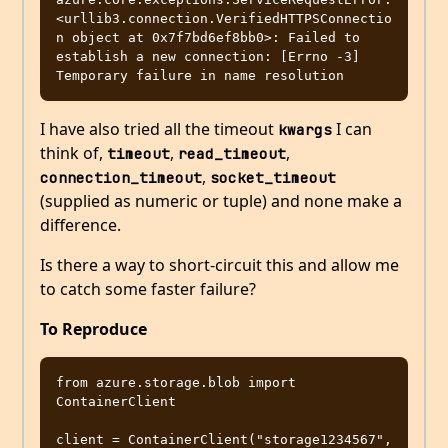
<urllib3.connection.VerifiedHTTPSConnectio
n object at 0x7f7bd6ef8bb0>: Failed to 
establish a new connection: [Errno -3] 
I have also tried all the timeout
I can
kwargs
think of,
,
,
timeout
read_timeout
,
connection_timeout
socket_timeout
(supplied as numeric or tuple) and none make a
difference.
Is there a way to short-circuit this and allow me
to catch some faster failure?
To Reproduce
from azure.storage.blob import 
ContainerClient

client = ContainerClient("storage1234567", 