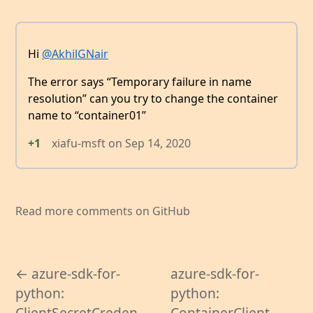
Hi
@AkhilGNair
The error says “Temporary failure in name
resolution” can you try to change the container
name to “container01”
+1
xiafu-msft
on
Sep 14, 2020
Read more comments on GitHub
← azure-sdk-for-
azure-sdk-for-
python:
python:
ClientSecretCreden
ContainerClient