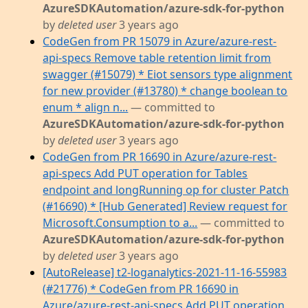
AzureSDKAutomation/azure-sdk-for-python
by
deleted user
3 years ago
CodeGen from PR 15079 in Azure/azure-rest-
api-specs Remove table retention limit from
swagger (#15079) * Eiot sensors type alignment
for new provider (#13780) * change boolean to
enum * align n...
— committed to
AzureSDKAutomation/azure-sdk-for-python
by
deleted user
3 years ago
CodeGen from PR 16690 in Azure/azure-rest-
api-specs Add PUT operation for Tables
endpoint and longRunning op for cluster Patch
(#16690) * [Hub Generated] Review request for
Microsoft.Consumption to a...
— committed to
AzureSDKAutomation/azure-sdk-for-python
by
deleted user
3 years ago
[AutoRelease] t2-loganalytics-2021-11-16-55983
(#21776) * CodeGen from PR 16690 in
Azure/azure-rest-api-specs Add PUT operation