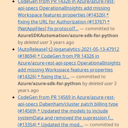
CodeGen from PR 14326 in Azure/azure-rest-
api-specs OperationalInsights add missing
Workspace features properties (#14326) *
fixing the URL for Authorization (#13767) *
[NetAppFiles] Fix protocolT...
— committed to
AzureSDKAutomation/azure-sdk-for-python
by
deleted user
3 years ago
[AutoRelease] t2-loganalytics-2021-05-13-47912
(#18694) * CodeGen from PR 14326 in
Azure/azure-rest-api-specs OperationalInsights
add missing Workspace features properties
(#14326) * fixing the U...
— committed to
Azure/azure-sdk-for-python
by
deleted user
3
years ago
CodeGen from PR 14569 in Azure/azure-rest-
api-specs Dabenham/cluster patch billing type
(#14569) * Updated the models to include
systemData and removed the supression f…
(#13354) * Updated the mod...
— committed to