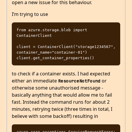
open a new issue for this behaviour.
I’m trying to use
from azure.storage.blob import 
ContainerClient

client = ContainerClient("storage1234567", 
container_name="container-01")

to check if a container exists. I had expected
either an immediate
or
ResourceNotFound
otherwise some unauthorised message -
basically anything that would allow me to fail
fast. Instead the command runs for about 2
minutes, retrying twice (three times in total, I
believe with some backoff) resulting in
azure.core.exceptions.ServiceRequestError: 