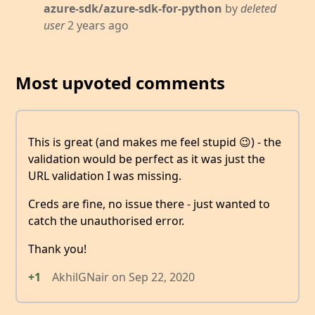
azure-sdk/azure-sdk-for-python
by
deleted
user
2 years ago
Most upvoted comments
This is great (and makes me feel stupid 😉) - the
validation would be perfect as it was just the
URL validation I was missing.
Creds are fine, no issue there - just wanted to
catch the unauthorised error.
Thank you!
+1
AkhilGNair
on
Sep 22, 2020