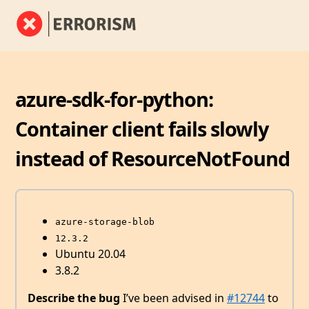
azure-sdk-for-python:
Container client fails slowly
instead of ResourceNotFound
azure-storage-blob
12.3.2
Ubuntu 20.04
3.8.2
Describe the bug
I’ve been advised in
#12744
to