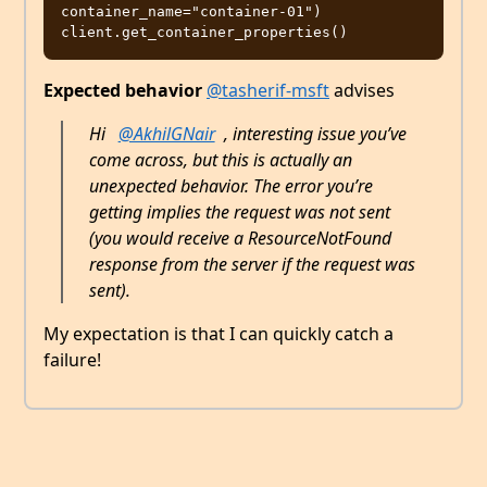
container_name="container-01")

Expected behavior
@tasherif-msft
advises
Hi
@AkhilGNair
, interesting issue you’ve
come across, but this is actually an
unexpected behavior. The error you’re
getting implies the request was not sent
(you would receive a ResourceNotFound
response from the server if the request was
sent).
My expectation is that I can quickly catch a
failure!