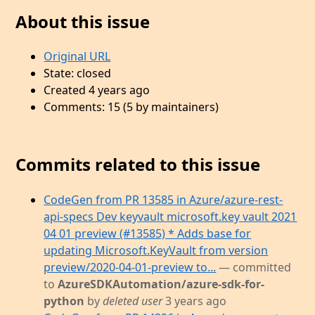
About this issue
Original URL
State: closed
Created 4 years ago
Comments: 15 (5 by maintainers)
Commits related to this issue
CodeGen from PR 13585 in Azure/azure-rest-
api-specs Dev keyvault microsoft.key vault 2021
04 01 preview (#13585) * Adds base for
updating Microsoft.KeyVault from version
preview/2020-04-01-preview to...
— committed
to
AzureSDKAutomation/azure-sdk-for-
python
by
deleted user
3 years ago