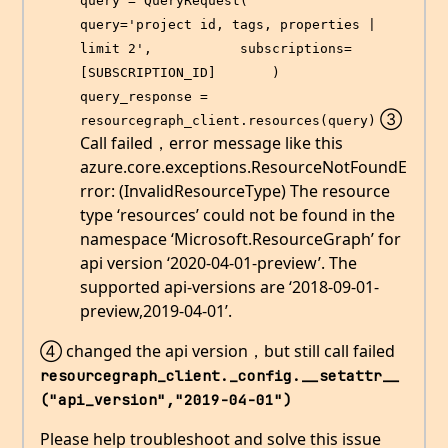
query = QueryRequest(           
query='project id, tags, properties | 
limit 2',           subscriptions=
[SUBSCRIPTION_ID]       )   
query_response = 
③
resourcegraph_client.resources(query)
Call failed，error message like this
azure.core.exceptions.ResourceNotFoundE
rror: (InvalidResourceType) The resource
type ‘resources’ could not be found in the
namespace ‘Microsoft.ResourceGraph’ for
api version ‘2020-04-01-preview’. The
supported api-versions are ‘2018-09-01-
preview,2019-04-01’.
④ changed the api version，but still call failed
resourcegraph_client._config.__setattr__
("api_version","2019-04-01")
Please help troubleshoot and solve this issue