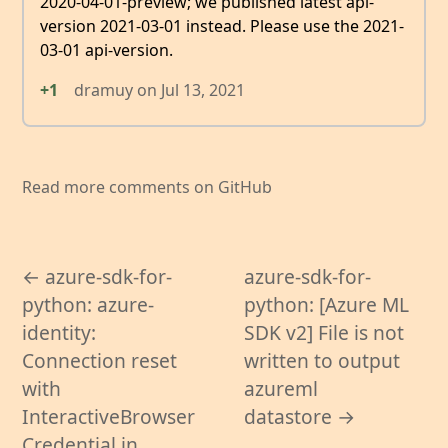
2020-04-01-preview; we published latest api-
version 2021-03-01 instead. Please use the 2021-
03-01 api-version.
+1
dramuy
on
Jul 13, 2021
Read more comments on GitHub
← azure-sdk-for-
azure-sdk-for-
python: azure-
python: [Azure ML
identity:
SDK v2] File is not
Connection reset
written to output
with
azureml
InteractiveBrowser
datastore →
Credential in