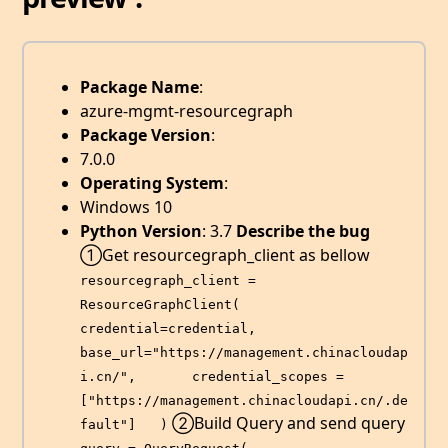
Package Name
:
azure-mgmt-resourcegraph
Package Version
:
7.0.0
Operating System
:
Windows 10
Python Version
: 3.7
Describe the bug
①Get resourcegraph_client as bellow
resourcegraph_client = 
ResourceGraphClient(       
credential=credential,       
base_url="https://management.chinacloudap
i.cn/",       credential_scopes = 
["https://management.chinacloudapi.cn/.de
②Build Query and send query
fault"]   )