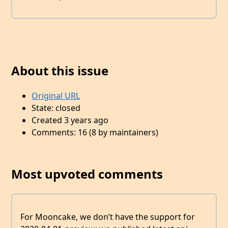
About this issue
Original URL
State: closed
Created 3 years ago
Comments: 16 (8 by maintainers)
Most upvoted comments
For Mooncake, we don’t have the support for