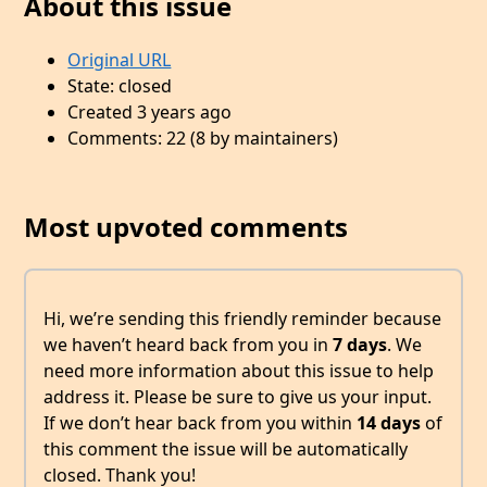
About this issue
Original URL
State: closed
Created 3 years ago
Comments: 22 (8 by maintainers)
Most upvoted comments
Hi, we’re sending this friendly reminder because
we haven’t heard back from you in
7 days
. We
need more information about this issue to help
address it. Please be sure to give us your input.
If we don’t hear back from you within
14 days
of
this comment the issue will be automatically
closed. Thank you!