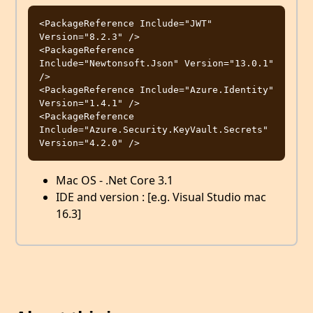
<PackageReference Include="JWT" 
Version="8.2.3" />

<PackageReference 
Include="Newtonsoft.Json" Version="13.0.1" 
/>

<PackageReference Include="Azure.Identity" 
Version="1.4.1" />

<PackageReference 
Include="Azure.Security.KeyVault.Secrets" 
Mac OS - .Net Core 3.1
IDE and version : [e.g. Visual Studio mac
16.3]