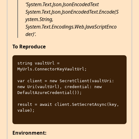
‘System.Text.Json.JsonEncodedText
System.Text.Json.JsonEncodedText.Encode(S
ystem.String,
System.Text.Encodings.Web.JavaScriptEnco
der)’.
To Reproduce
string vaultUrl = 
MyUrls.ConnectorKeyVaultUrl;

var client = new SecretClient(vaultUri: 
new Uri(vaultUrl), credential: new 
DefaultAzureCredential());

result = await client.SetSecretAsync(key, 
value);

Environment: