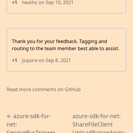
+1
heaths
on
Sep 10, 2021
Thank you for your feedback. Tagging and
routing to the team member best able to assist.
+1
jsquire
on
Sep 8, 2021
Read more comments on GitHub
← azure-sdk-for-
azure-sdk-for-net:
net:
ShareFileClient
ServiceBusTrigger
UploadRangeAsync