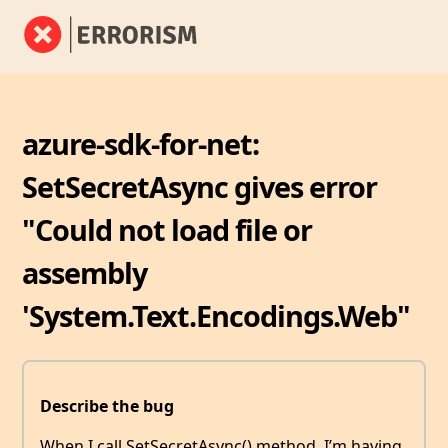
azure-sdk-for-net:
SetSecretAsync gives error
"Could not load file or
assembly
'System.Text.Encodings.Web"
Describe the bug
When I call SetSecretAsync() method, I’m having