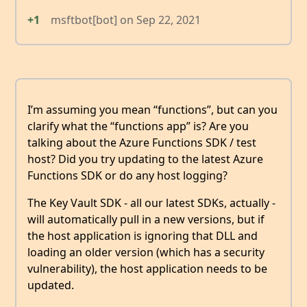
+1
msftbot[bot]
on
Sep 22, 2021
I’m assuming you mean “functions”, but can you
clarify what the “functions app” is? Are you
talking about the Azure Functions SDK / test
host? Did you try updating to the latest Azure
Functions SDK or do any host logging?
The Key Vault SDK - all our latest SDKs, actually -
will automatically pull in a new versions, but if
the host application is ignoring that DLL and
loading an older version (which has a security
vulnerability), the host application needs to be
updated.