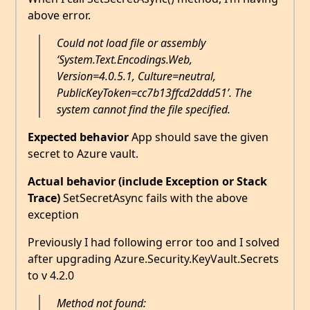
above error.
Could not load file or assembly
‘System.Text.Encodings.Web,
Version=4.0.5.1, Culture=neutral,
PublicKeyToken=cc7b13ffcd2ddd51’. The
system cannot find the file specified.
Expected behavior
App should save the given
secret to Azure vault.
Actual behavior (include Exception or Stack
Trace)
SetSecretAsync fails with the above
exception
Previously I had following error too and I solved
after upgrading Azure.Security.KeyVault.Secrets
to v 4.2.0
Method not found: