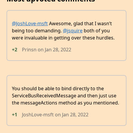
@JoshLove-msft
Awesome, glad that I wasn’t
being too demanding.
@jsquire
both of you
were invaluable in getting over these hurdles.
+2
Prinsn
on
Jan 28, 2022
You should be able to bind directly to the
ServiceBusReceivedMessage and then just use
the messageActions method as you mentioned.
+1
JoshLove-msft
on
Jan 28, 2022