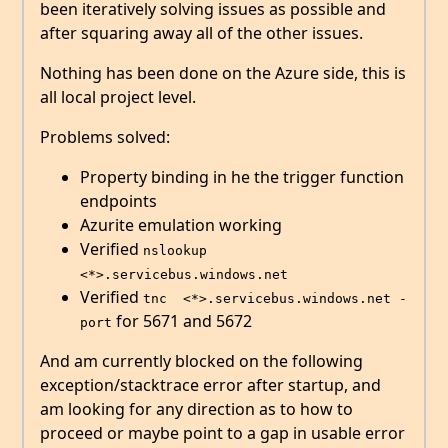
been iteratively solving issues as possible and
after squaring away all of the other issues.
Nothing has been done on the Azure side, this is
all local project level.
Problems solved:
Property binding in he the trigger function
endpoints
Azurite emulation working
Verified
nslookup 
<*>.servicebus.windows.net
Verified
tnc  <*>.servicebus.windows.net -
for 5671 and 5672
port
And am currently blocked on the following
exception/stacktrace error after startup, and
am looking for any direction as to how to
proceed or maybe point to a gap in usable error