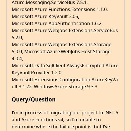
Azure.Messaging.ServiceBus 7.5.1,
Microsoft.Azure.Functions.Extensions 1.1.0,
Microsoft.Azure.KeyVault 3.05,
Microsoft.Azure.AppAuthentication 1.6.2,
Microsoft.Azure.WebJobs.Extensions.ServiceBus
5.2.0,
Microsoft.Azure.WebJobs.Extensions.Storage
5.0.0, Microsoft.Azure.WebJobs.Host.Storage
4.0.4,
Microsoft.Data.SqlClient.AlwaysEncrypted.Azure
KeyVaultProvider 1.2.0,
Microsoft.Extensions.Configuration.AzureKeyVa
ult 3.1.22, WindowsAzure.Storage 9.3.3
Query/Question
I’m in process of migrating our project to .NET 6
and Azure Functions v4, so I’m unable to
determine where the failure point is, but I’ve