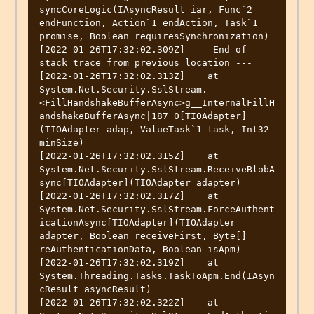
syncCoreLogic(IAsyncResult iar, Func`2 
endFunction, Action`1 endAction, Task`1 
promise, Boolean requiresSynchronization)

[2022-01-26T17:32:02.309Z] --- End of 
stack trace from previous location ---

[2022-01-26T17:32:02.313Z]    at 
System.Net.Security.SslStream.
<FillHandshakeBufferAsync>g__InternalFillH
andshakeBufferAsync|187_0[TIOAdapter]
(TIOAdapter adap, ValueTask`1 task, Int32 
minSize)

[2022-01-26T17:32:02.315Z]    at 
System.Net.Security.SslStream.ReceiveBlobA
sync[TIOAdapter](TIOAdapter adapter)

[2022-01-26T17:32:02.317Z]    at 
System.Net.Security.SslStream.ForceAuthent
icationAsync[TIOAdapter](TIOAdapter 
adapter, Boolean receiveFirst, Byte[] 
reAuthenticationData, Boolean isApm)

[2022-01-26T17:32:02.319Z]    at 
System.Threading.Tasks.TaskToApm.End(IAsyn
cResult asyncResult)

[2022-01-26T17:32:02.322Z]    at 