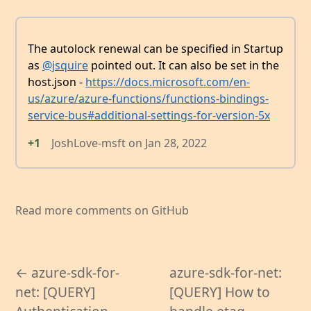
The autolock renewal can be specified in Startup
as
@jsquire
pointed out. It can also be set in the
host.json -
https://docs.microsoft.com/en-
us/azure/azure-functions/functions-bindings-
service-bus#additional-settings-for-version-5x
+1
JoshLove-msft
on
Jan 28, 2022
Read more comments on GitHub
← azure-sdk-for-
azure-sdk-for-net:
net: [QUERY]
[QUERY] How to