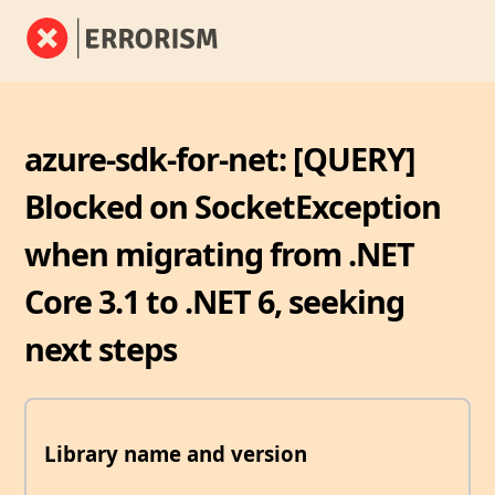
azure-sdk-for-net: [QUERY]
Blocked on SocketException
when migrating from .NET
Core 3.1 to .NET 6, seeking
next steps
Library name and version