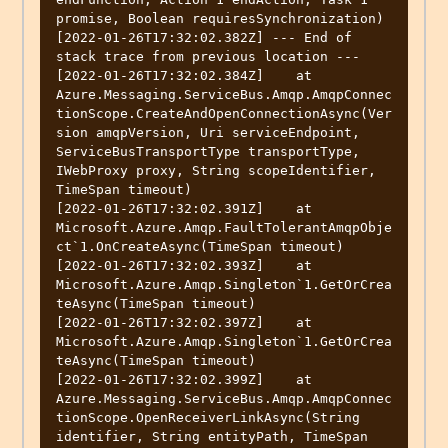
promise, Boolean requiresSynchronization)

[2022-01-26T17:32:02.382Z] --- End of 
stack trace from previous location ---

[2022-01-26T17:32:02.384Z]    at 
Azure.Messaging.ServiceBus.Amqp.AmqpConnec
tionScope.CreateAndOpenConnectionAsync(Ver
sion amqpVersion, Uri serviceEndpoint, 
ServiceBusTransportType transportType, 
IWebProxy proxy, String scopeIdentifier, 
TimeSpan timeout)

[2022-01-26T17:32:02.391Z]    at 
Microsoft.Azure.Amqp.FaultTolerantAmqpObje
ct`1.OnCreateAsync(TimeSpan timeout)

[2022-01-26T17:32:02.393Z]    at 
Microsoft.Azure.Amqp.Singleton`1.GetOrCrea
teAsync(TimeSpan timeout)

[2022-01-26T17:32:02.397Z]    at 
Microsoft.Azure.Amqp.Singleton`1.GetOrCrea
teAsync(TimeSpan timeout)

[2022-01-26T17:32:02.399Z]    at 
Azure.Messaging.ServiceBus.Amqp.AmqpConnec
tionScope.OpenReceiverLinkAsync(String 
identifier, String entityPath, TimeSpan 