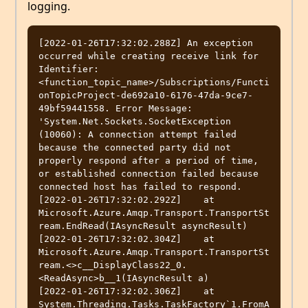
logging.
[2022-01-26T17:32:02.288Z] An exception 
occurred while creating receive link for 
Identifier: 
<function_topic_name>/Subscriptions/Functi
onTopicProject-de692a10-6176-47da-9ce7-
49bf59441558. Error Message: 
'System.Net.Sockets.SocketException 
(10060): A connection attempt failed 
because the connected party did not 
properly respond after a period of time, 
or established connection failed because 
connected host has failed to respond.

[2022-01-26T17:32:02.292Z]    at 
Microsoft.Azure.Amqp.Transport.TransportSt
ream.EndRead(IAsyncResult asyncResult)

[2022-01-26T17:32:02.304Z]    at 
Microsoft.Azure.Amqp.Transport.TransportSt
ream.<>c__DisplayClass22_0.
<ReadAsync>b__1(IAsyncResult a)

[2022-01-26T17:32:02.306Z]    at 
System.Threading.Tasks.TaskFactory`1.FromA