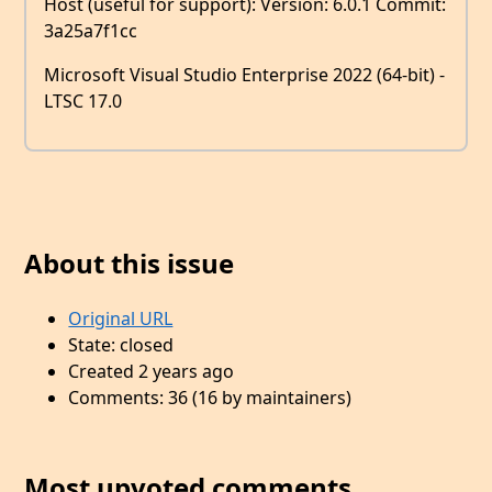
Host (useful for support): Version: 6.0.1 Commit:
3a25a7f1cc
Microsoft Visual Studio Enterprise 2022 (64-bit) -
LTSC 17.0
About this issue
Original URL
State: closed
Created 2 years ago
Comments: 36 (16 by maintainers)
Most upvoted comments