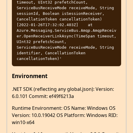
timeout, UInt32 prefetchCount, 
ServiceBusReceiveMode receiveMode, String 
sessionId, Boolean isSessionReceiver, 
CancellationToken cancellationToken)

[2022-01-26T17:32:02.403Z]    at 
Azure.Messaging.ServiceBus.Amqp.AmqpReceiv
er.OpenReceiverLinkAsync(TimeSpan timeout, 
UInt32 prefetchCount, 
ServiceBusReceiveMode receiveMode, String 
identifier, CancellationToken 
Environment
.NET SDK (reflecting any global.json): Version:
6.0.101 Commit: ef49f6213a
Runtime Environment: OS Name: Windows OS
Version: 10.0.19042 OS Platform: Windows RID:
win10-x64