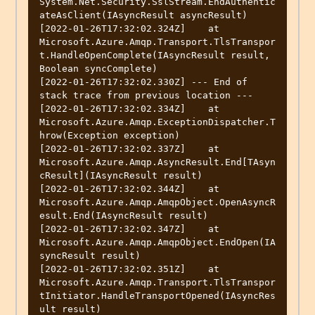
System.Net.Security.SslStream.EndAuthentic
ateAsClient(IAsyncResult asyncResult)

[2022-01-26T17:32:02.324Z]    at 
Microsoft.Azure.Amqp.Transport.TlsTranspor
t.HandleOpenComplete(IAsyncResult result, 
Boolean syncComplete)

[2022-01-26T17:32:02.330Z] --- End of 
stack trace from previous location ---

[2022-01-26T17:32:02.334Z]    at 
Microsoft.Azure.Amqp.ExceptionDispatcher.T
hrow(Exception exception)

[2022-01-26T17:32:02.337Z]    at 
Microsoft.Azure.Amqp.AsyncResult.End[TAsyn
cResult](IAsyncResult result)

[2022-01-26T17:32:02.344Z]    at 
Microsoft.Azure.Amqp.AmqpObject.OpenAsyncR
esult.End(IAsyncResult result)

[2022-01-26T17:32:02.347Z]    at 
Microsoft.Azure.Amqp.AmqpObject.EndOpen(IA
syncResult result)

[2022-01-26T17:32:02.351Z]    at 
Microsoft.Azure.Amqp.Transport.TlsTranspor
tInitiator.HandleTransportOpened(IAsyncRes
ult result)
