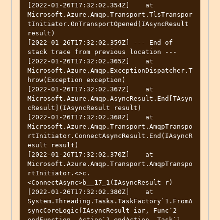
[2022-01-26T17:32:02.354Z]    at 
Microsoft.Azure.Amqp.Transport.TlsTranspor
tInitiator.OnTransportOpened(IAsyncResult 
result)

[2022-01-26T17:32:02.359Z] --- End of 
stack trace from previous location ---

[2022-01-26T17:32:02.365Z]    at 
Microsoft.Azure.Amqp.ExceptionDispatcher.T
hrow(Exception exception)

[2022-01-26T17:32:02.367Z]    at 
Microsoft.Azure.Amqp.AsyncResult.End[TAsyn
cResult](IAsyncResult result)

[2022-01-26T17:32:02.368Z]    at 
Microsoft.Azure.Amqp.Transport.AmqpTranspo
rtInitiator.ConnectAsyncResult.End(IAsyncR
esult result)

[2022-01-26T17:32:02.370Z]    at 
Microsoft.Azure.Amqp.Transport.AmqpTranspo
rtInitiator.<>c.
<ConnectAsync>b__17_1(IAsyncResult r)

[2022-01-26T17:32:02.380Z]    at 
System.Threading.Tasks.TaskFactory`1.FromA
syncCoreLogic(IAsyncResult iar, Func`2 
endFunction, Action`1 endAction, Task`1 