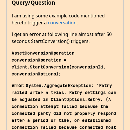
Query/Question
I am using some example code mentioned
hereto trigger a
conversation
.
I get an error at following line almost after 50
seconds StartConversion() triggers.
AssetConversionOperation 
conversionOperation = 
client.StartConversion(conversionId, 
conversionOptions);
error:
System.AggregateException: 'Retry 
failed after 4 tries. Retry settings can 
be adjusted in ClientOptions.Retry. (A 
connection attempt failed because the 
connected party did not properly respond 
after a period of time, or established 
connection failed because connected host 