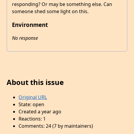
responding? Or may be something else. Can
someone shed some light on this.
Environment
No response
About this issue
Original URL
State: open
Created a year ago
Reactions: 1
Comments: 24 (7 by maintainers)