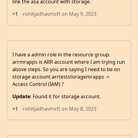
link the asa account with storage.
+1
rohitjadhavmsft
on
May 9, 2023
I have a admin role in the resource group.
arrmrapps is ARR account where I am trying run
above steps. So you are saying I need to be on
storage account arrteststoragemrapps ->
Access Control (IAM) ?
Update
: Found it for storage account.
+1
rohitjadhavmsft
on
May 8, 2023