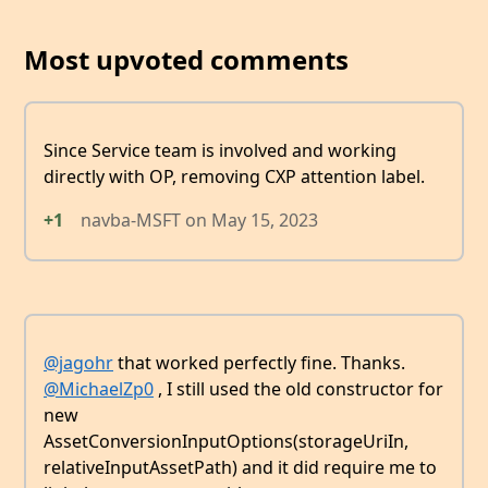
Most upvoted comments
Since Service team is involved and working
directly with OP, removing CXP attention label.
+1
navba-MSFT
on
May 15, 2023
@jagohr
that worked perfectly fine. Thanks.
@MichaelZp0
, I still used the old constructor for
new
AssetConversionInputOptions(storageUriIn,
relativeInputAssetPath) and it did require me to