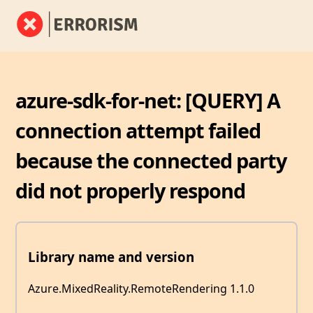
azure-sdk-for-net: [QUERY] A
connection attempt failed
because the connected party
did not properly respond
Library name and version
Azure.MixedReality.RemoteRendering 1.1.0