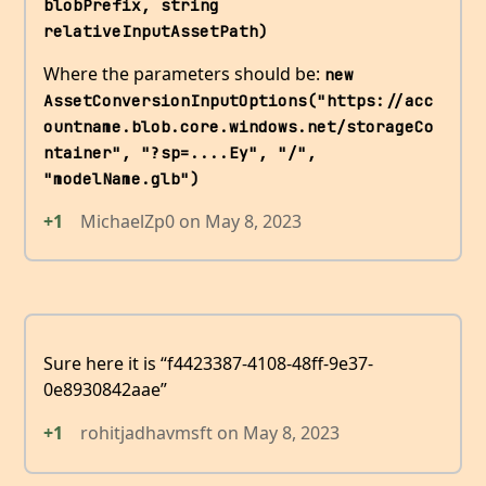
blobPrefix, string 
relativeInputAssetPath)
Where the parameters should be:
new 
AssetConversionInputOptions("https://acc
ountname.blob.core.windows.net/storageCo
ntainer", "?sp=....Ey", "/", 
"modelName.glb")
+1
MichaelZp0
on
May 8, 2023
Sure here it is “f4423387-4108-48ff-9e37-
0e8930842aae”
+1
rohitjadhavmsft
on
May 8, 2023