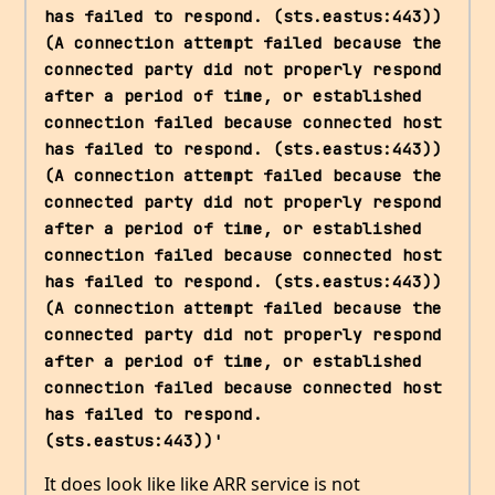
has failed to respond. (sts.eastus:443)) 
(A connection attempt failed because the 
connected party did not properly respond 
after a period of time, or established 
connection failed because connected host 
has failed to respond. (sts.eastus:443)) 
(A connection attempt failed because the 
connected party did not properly respond 
after a period of time, or established 
connection failed because connected host 
has failed to respond. (sts.eastus:443)) 
(A connection attempt failed because the 
connected party did not properly respond 
after a period of time, or established 
connection failed because connected host 
has failed to respond. 
(sts.eastus:443))'
It does look like like ARR service is not