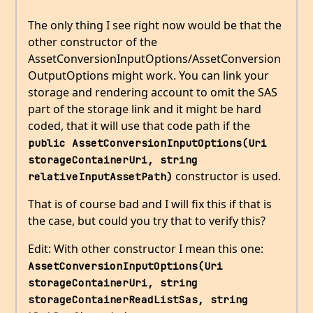
The only thing I see right now would be that the
other constructor of the
AssetConversionInputOptions/AssetConversion
OutputOptions might work. You can link your
storage and rendering account to omit the SAS
part of the storage link and it might be hard
coded, that it will use that code path if the
public AssetConversionInputOptions(Uri 
storageContainerUri, string 
constructor is used.
relativeInputAssetPath)
That is of course bad and I will fix this if that is
the case, but could you try that to verify this?
Edit: With other constructor I mean this one:
AssetConversionInputOptions(Uri 
storageContainerUri, string 
storageContainerReadListSas, string 