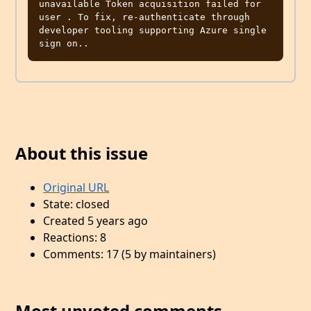
unavailable Token acquisition failed for 
user . To fix, re-authenticate through 
developer tooling supporting Azure single 
About this issue
Original URL
State: closed
Created 5 years ago
Reactions: 8
Comments: 17 (5 by maintainers)
Most upvoted comments