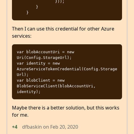
                }));

        }

Then I can use this credential for other Azure
services:
var blobAccountUri = new 
Uri(Config.StorageUrl);

var identity = new 
AzureServiceTokenCredential(Config.Storage
Url);

var blobClient = new 
BlobServiceClient(blobAccountUri, 
Maybe there is a better solution, but this works
for me.
+4
dfbaskin
on
Feb 20, 2020