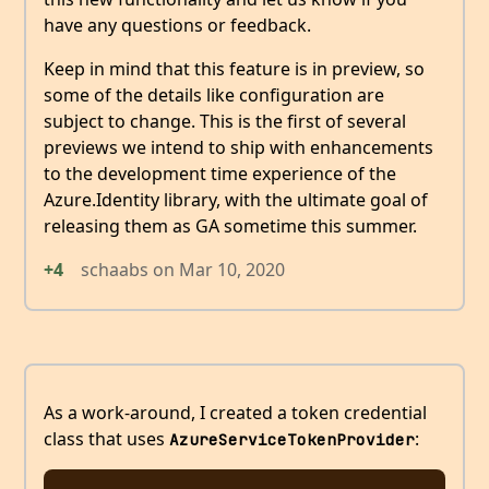
have any questions or feedback.
Keep in mind that this feature is in preview, so
some of the details like configuration are
subject to change. This is the first of several
previews we intend to ship with enhancements
to the development time experience of the
Azure.Identity library, with the ultimate goal of
releasing them as GA sometime this summer.
+4
schaabs
on
Mar 10, 2020
As a work-around, I created a token credential
class that uses
:
AzureServiceTokenProvider