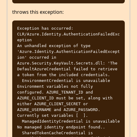
throws this exception:
Exception has occurred: 
CLR/Azure.Identity.AuthenticationFailedExc
eption

An unhandled exception of type 
'Azure.Identity.AuthenticationFailedExcept
ion' occurred in 
Azure.Security.KeyVault.Secrets.dll: 'The 
DefaultAzureCredential failed to retrieve 
a token from the included credentials.

  EnvironmentCredential is unavailable 
Environment variables not fully 
configured. AZURE_TENANT_ID and 
AZURE_CLIENT_ID must be set, along with 
either AZURE_CLIENT_SECRET or 
AZURE_USERNAME and AZURE_PASSWORD. 
Currently set variables [  ].

  ManagedIdentityCredential is unavailable 
No managed identity endpoint found..

  SharedTokenCacheCredential is 