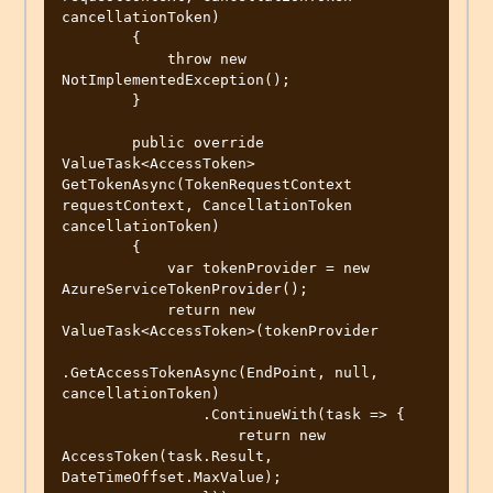
cancellationToken)

        {

            throw new 
NotImplementedException();

        }

        public override 
ValueTask<AccessToken> 
GetTokenAsync(TokenRequestContext 
requestContext, CancellationToken 
cancellationToken)

        {

            var tokenProvider = new 
AzureServiceTokenProvider();

            return new 
ValueTask<AccessToken>(tokenProvider

.GetAccessTokenAsync(EndPoint, null, 
cancellationToken)

                .ContinueWith(task => {

                    return new 
AccessToken(task.Result, 
DateTimeOffset.MaxValue);
