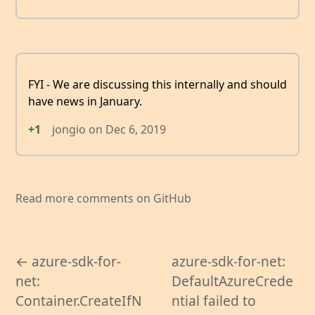
FYI - We are discussing this internally and should
have news in January.
+1
jongio
on
Dec 6, 2019
Read more comments on GitHub
← azure-sdk-for-
azure-sdk-for-net:
net:
DefaultAzureCrede
Container.CreateIfN
ntial failed to