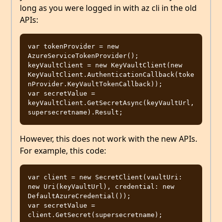
long as you were logged in with az cli in the old
APIs:
var tokenProvider = new 
AzureServiceTokenProvider();

keyVaultClient = new KeyVaultClient(new 
KeyVaultClient.AuthenticationCallback(toke
nProvider.KeyVaultTokenCallback));

var secretValue = 
keyVaultClient.GetSecretAsync(keyVaultUrl, 
However, this does not work with the new APIs.
For example, this code:
var client = new SecretClient(vaultUri: 
new Uri(keyVaultUrl), credential: new 
DefaultAzureCredential());

var secretValue = 