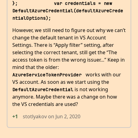
};             var credentials = new 
DefaultAzureCredential(defaultAzureCrede
ntialOptions);
However, we still need to figure out why we can’t
change the default tenant in VS Account
Settings. There is “Apply filter” setting, after
selecting the correct tenant, still get the “The
access token is from the wrong issuer…” Keep in
mind that the older:
works with our
AzureServiceTokenProvider 
VS account. As soon as we start using the
is not working
DefaultAzureCredential
anymore. Maybe there was a change on how
the VS credentials are used?
+1
stotlyakov
on
Jun 2, 2020