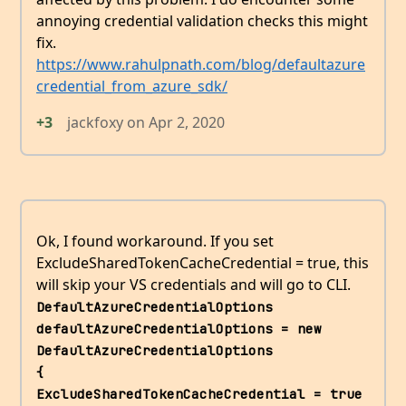
annoying credential validation checks this might
fix.
https://www.rahulpnath.com/blog/defaultazure
credential_from_azure_sdk/
+3
jackfoxy
on
Apr 2, 2020
Ok, I found workaround. If you set
ExcludeSharedTokenCacheCredential = true, this
will skip your VS credentials and will go to CLI.
DefaultAzureCredentialOptions 
defaultAzureCredentialOptions = new 
DefaultAzureCredentialOptions             
{                 
ExcludeSharedTokenCacheCredential = true             