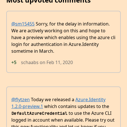
@sm15455
Sorry, for the delay in information.
We are actively working on this and hope to
have a preview which enables using the azure cli
login for authentication in Azure.Identity
sometime in March.
+5
schaabs
on
Feb 11, 2020
@flytzen
Today we released a
Azure.Identity
1.2.0-preview.1
which contains updates to the
to use the Azure CLI
DefaultAzureCredential
logged in account when available. Please try out
this new functionality and let us know if you