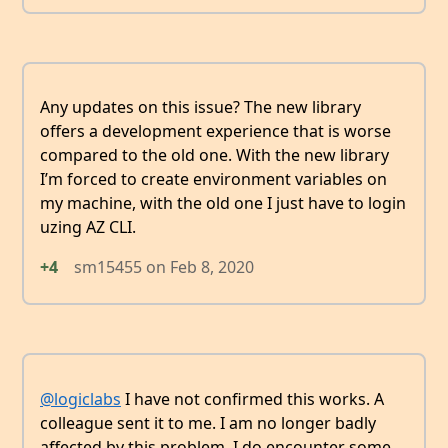
Any updates on this issue? The new library
offers a development experience that is worse
compared to the old one. With the new library
I’m forced to create environment variables on
my machine, with the old one I just have to login
uzing AZ CLI.
+4
sm15455
on
Feb 8, 2020
@logiclabs
I have not confirmed this works. A
colleague sent it to me. I am no longer badly
affected by this problem. I do encounter some