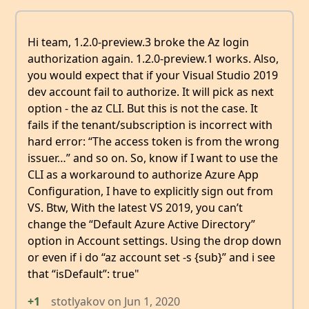
Hi team, 1.2.0-preview.3 broke the Az login
authorization again. 1.2.0-preview.1 works. Also,
you would expect that if your Visual Studio 2019
dev account fail to authorize. It will pick as next
option - the az CLI. But this is not the case. It
fails if the tenant/subscription is incorrect with
hard error: “The access token is from the wrong
issuer…” and so on. So, know if I want to use the
CLI as a workaround to authorize Azure App
Configuration, I have to explicitly sign out from
VS. Btw, With the latest VS 2019, you can’t
change the “Default Azure Active Directory”
option in Account settings. Using the drop down
or even if i do “az account set -s {sub}” and i see
that “isDefault”: true"
+1
stotlyakov
on
Jun 1, 2020