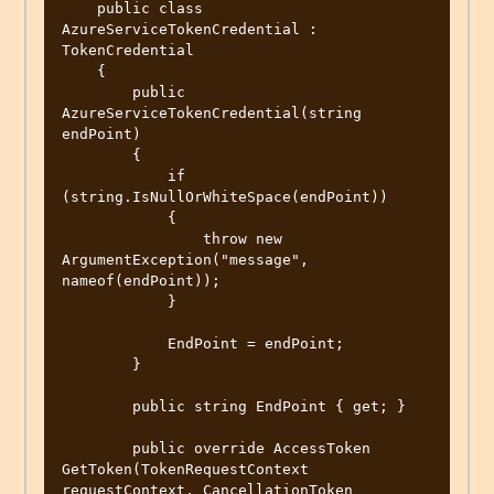
    public class 
AzureServiceTokenCredential : 
TokenCredential

    {

        public 
AzureServiceTokenCredential(string 
endPoint)

        {

            if 
(string.IsNullOrWhiteSpace(endPoint))

            {

                throw new 
ArgumentException("message", 
nameof(endPoint));

            }

            EndPoint = endPoint;

        }

        public string EndPoint { get; }

        public override AccessToken 
GetToken(TokenRequestContext 
requestContext, CancellationToken 