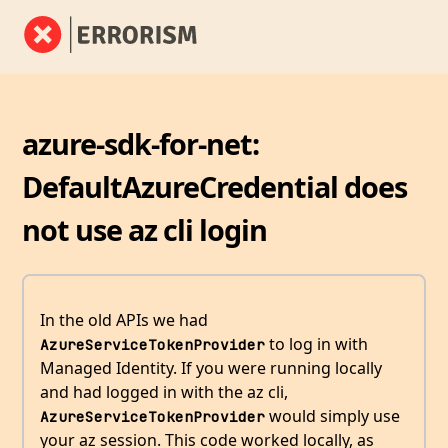
azure-sdk-for-net:
DefaultAzureCredential does
not use az cli login
In the old APIs we had
to log in with
AzureServiceTokenProvider
Managed Identity. If you were running locally
and had logged in with the az cli,
would simply use
AzureServiceTokenProvider
your az session. This code worked locally, as