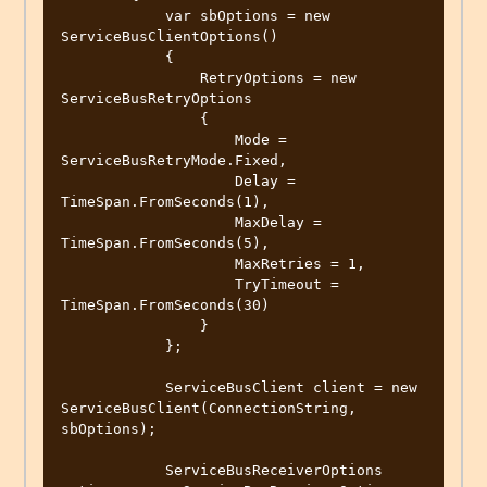
            var sbOptions = new 
ServiceBusClientOptions()

            {

                RetryOptions = new 
ServiceBusRetryOptions

                {

                    Mode = 
ServiceBusRetryMode.Fixed,

                    Delay = 
TimeSpan.FromSeconds(1),

                    MaxDelay = 
TimeSpan.FromSeconds(5),

                    MaxRetries = 1,

                    TryTimeout = 
TimeSpan.FromSeconds(30)

                }

            };

            ServiceBusClient client = new 
ServiceBusClient(ConnectionString, 
sbOptions);

            ServiceBusReceiverOptions 