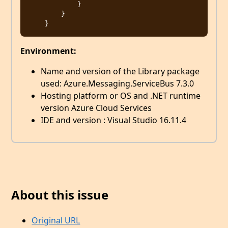
            }

        }

Environment:
Name and version of the Library package
used: Azure.Messaging.ServiceBus 7.3.0
Hosting platform or OS and .NET runtime
version Azure Cloud Services
IDE and version : Visual Studio 16.11.4
About this issue
Original URL