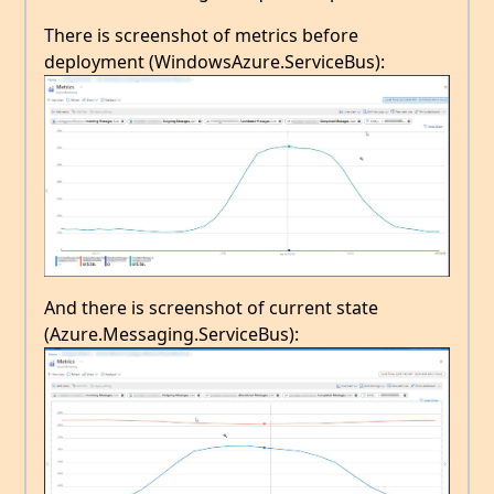
There is screenshot of metrics before
deployment (WindowsAzure.ServiceBus):
And there is screenshot of current state
(Azure.Messaging.ServiceBus):