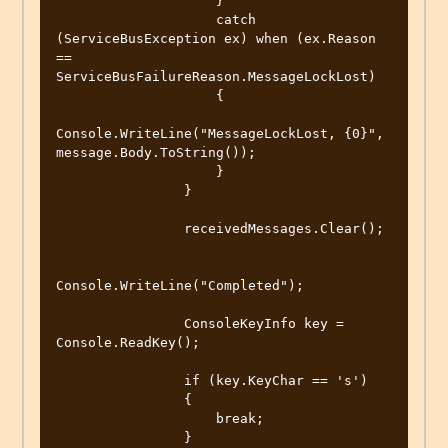
                    }

                    catch 
(ServiceBusException ex) when (ex.Reason 
== 
ServiceBusFailureReason.MessageLockLost)

                    {

Console.WriteLine("MessageLockLost, {0}", 
message.Body.ToString());

                    }

                }

                receivedMessages.Clear();

Console.WriteLine("Completed");

                ConsoleKeyInfo key = 
Console.ReadKey();

                if (key.KeyChar == 's')

                {

                    break;

                }
