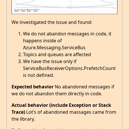
We investigated the issue and found:
We do not abandon messages in code, it
happens inside of
Azure.Messaging.ServiceBus
Topics and queues are affected
We have the issue only if
ServiceBusReceiverOptions.PrefetchCount
is not defined.
Expected behavior
No abandoned messages if
we do not abandon them directly in code.
Actual behavior (include Exception or Stack
Trace)
Lot’s of abandoned massages came from
the library.