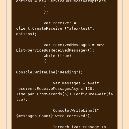
options = new ServiceBusReceiverOptions

            {

            };

            var receiver = 
client.CreateReceiver("alex-test", 
options);

            var receivedMessages = new 
List<ServiceBusReceivedMessage>();

            while (true)

            {

Console.WriteLine("Reading");

                var messages = await 
receiver.ReceiveMessagesAsync(128, 
TimeSpan.FromSeconds(5)).ConfigureAwait(fa
lse);

                Console.WriteLine($"
{messages.Count} were received");

                foreach (var message in 