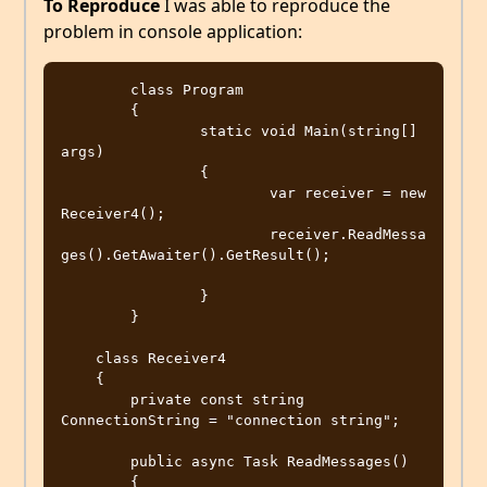
To Reproduce
I was able to reproduce the
problem in console application:
	class Program

	{

		static void Main(string[] 
args)

		{

			var receiver = new 
Receiver4();

			receiver.ReadMessa
ges().GetAwaiter().GetResult();			
		}

	}

    class Receiver4

    {

        private const string 
ConnectionString = "connection string";

        public async Task ReadMessages()

        {
