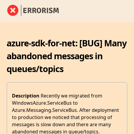
azure-sdk-for-net: [BUG] Many
abandoned messages in
queues/topics
Description
Recently we migrated from
WindowsAzure.ServiceBus to
Azure.Messaging.ServiceBus. After deployment
to production we noticed that processing of
messages is slow down and there are many
abandoned messages in queue/topics.