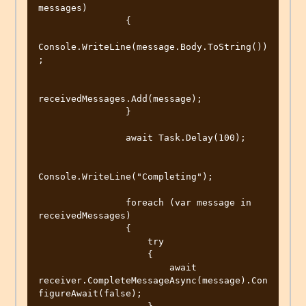
messages)

                {

Console.WriteLine(message.Body.ToString())
;

receivedMessages.Add(message);

                }

                await Task.Delay(100);

Console.WriteLine("Completing");

                foreach (var message in 
receivedMessages)

                {

                    try

                    {

                        await 
receiver.CompleteMessageAsync(message).Con
figureAwait(false);
