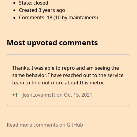
State: closed
Created 3 years ago
Comments: 18 (10 by maintainers)
Most upvoted comments
Thanks, I was able to repro and am seeing the
same behavior. I have reached out to the service
team to find out more about this metric.
+1
JoshLove-msft
on
Oct 15, 2021
Read more comments on GitHub