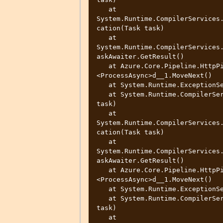
   at 
System.Runtime.CompilerServices
cation(Task task)

   at 
System.Runtime.CompilerServices
askAwaiter.GetResult()

   at Azure.Core.Pipeline.HttpPipelineSynchronousPolicy.
<ProcessAsync>d__1.MoveNext()

   at System.Runtime.ExceptionServices.ExceptionDispatchInfo.Throw()

   at System.Runtime.CompilerServices.TaskAwaiter.ThrowForNonSuccess(Task 
task)

   at 
System.Runtime.CompilerServices
cation(Task task)

   at 
System.Runtime.CompilerServices
askAwaiter.GetResult()

   at Azure.Core.Pipeline.HttpPipelineSynchronousPolicy.
<ProcessAsync>d__1.MoveNext()

   at System.Runtime.ExceptionServices.ExceptionDispatchInfo.Throw()

   at System.Runtime.CompilerServices.TaskAwaiter.ThrowForNonSuccess(Task 
task)

   at 