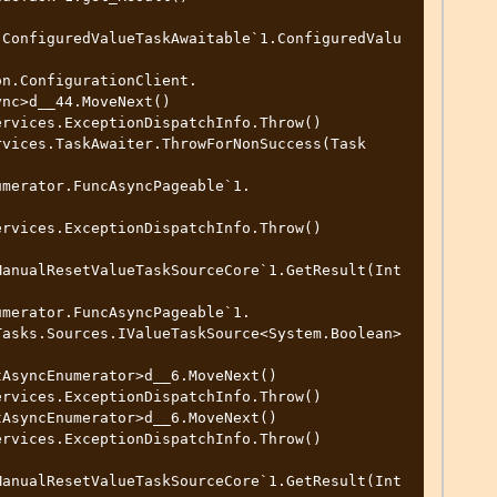
.ConfiguredValueTaskAwaitable`1.ConfiguredValu
nc>d__44.MoveNext()

ManualResetValueTaskSourceCore`1.GetResult(Int
Tasks.Sources.IValueTaskSource<System.Boolean>
ManualResetValueTaskSourceCore`1.GetResult(Int