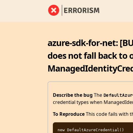
azure-sdk-for-net: [B
does not fall back to 
ManagedIdentityCrede
Describe the bug
The
DefaultAzur
credential types when ManagedIdentit
To Reproduce
This code fails with th