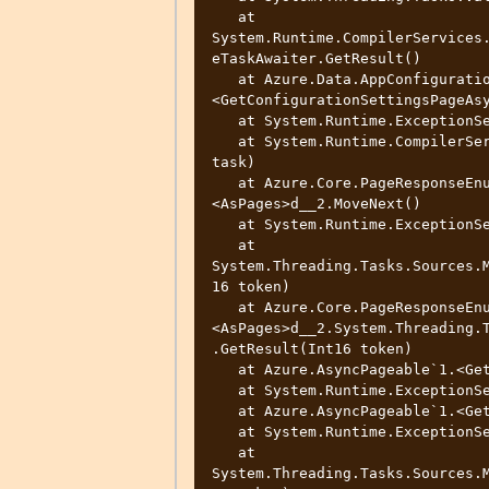
   at 
System.Runtime.CompilerServices
eTaskAwaiter.GetResult()

   at Azure.Data.AppConfiguration.ConfigurationClient.
<GetConfigurationSettingsPageAsy
   at System.Runtime.ExceptionServices.ExceptionDispatchInfo.Throw()

   at System.Runtime.CompilerServices.TaskAwaiter.ThrowForNonSuccess(Task 
task)

   at Azure.Core.PageResponseEnumerator.FuncAsyncPageable`1.
<AsPages>d__2.MoveNext()

   at System.Runtime.ExceptionServices.ExceptionDispatchInfo.Throw()

   at 
System.Threading.Tasks.Sources.
16 token)

   at Azure.Core.PageResponseEnumerator.FuncAsyncPageable`1.
<AsPages>d__2.System.Threading.
.GetResult(Int16 token)

   at Azure.AsyncPageable`1.<GetAsyncEnumerator>d__6.MoveNext()

   at System.Runtime.ExceptionServices.ExceptionDispatchInfo.Throw()

   at Azure.AsyncPageable`1.<GetAsyncEnumerator>d__6.MoveNext()

   at System.Runtime.ExceptionServices.ExceptionDispatchInfo.Throw()

   at 
System.Threading.Tasks.Sources.