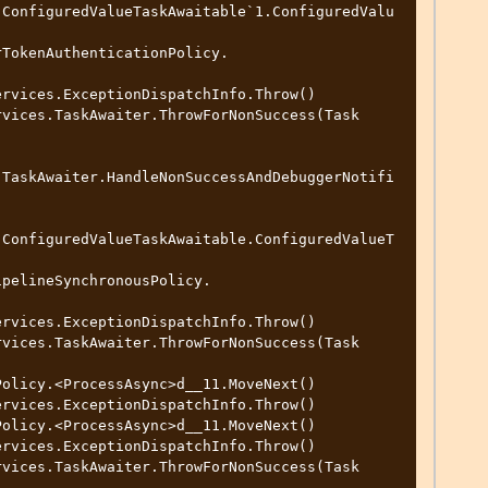
.ConfiguredValueTaskAwaitable`1.ConfiguredValu
.TaskAwaiter.HandleNonSuccessAndDebuggerNotifi
.ConfiguredValueTaskAwaitable.ConfiguredValueT