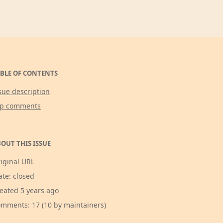
BLE OF CONTENTS
sue description
op comments
OUT THIS ISSUE
iginal URL
ate: closed
eated 5 years ago
mments: 17 (10 by maintainers)