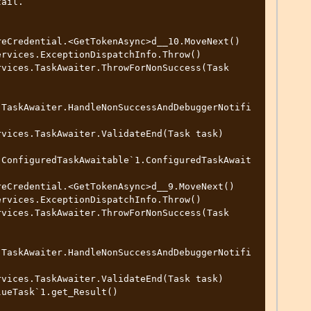
ail.

.TaskAwaiter.HandleNonSuccessAndDebuggerNotifi
.ConfiguredTaskAwaitable`1.ConfiguredTaskAwait
.TaskAwaiter.HandleNonSuccessAndDebuggerNotifi