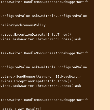
.TaskAwaiter.HandleNonSuccessAndDebuggerNotifi
.ConfiguredValueTaskAwaitable.ConfiguredValueT
.TaskAwaiter.HandleNonSuccessAndDebuggerNotifi
.ConfiguredValueTaskAwaitable.ConfiguredValueT
.TaskAwaiter.HandleNonSuccessAndDebuggerNotifi