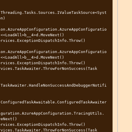
.Threading.Tasks.Sources.IValueTaskSource<Syst
n)

ion.AzureAppConfiguration.AzureAppConfiguratio
<<LoadAll>b__4>d.MoveNext()

ion.AzureAppConfiguration.AzureAppConfiguratio
<<LoadAll>b__4>d.MoveNext()

.TaskAwaiter.HandleNonSuccessAndDebuggerNotifi
.ConfiguredTaskAwaitable.ConfiguredTaskAwaiter
eNext()
