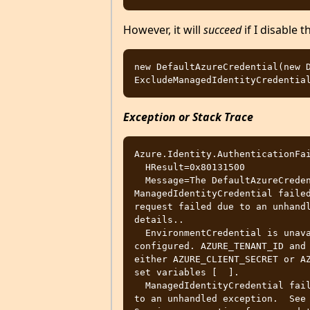
However, it will
succeed
if I disable 
new DefaultAzureCredential(new D
Exception or Stack Trace
Azure.Identity.AuthenticationFai
  HResult=0x80131500

  Message=The DefaultAzureCredential failed due to an unhandled exception:  
ManagedIdentityCredential failed
request failed due to an unhandl
details..

  EnvironmentCredential is unavailable Environment variables not fully 
configured. AZURE_TENANT_ID and 
either AZURE_CLIENT_SECRET or AZ
set variables [  ].

  ManagedIdentityCredential failed with The authentication request failed due 
to an unhandled exception.  See 