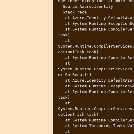
See inner exception for more det
  Source=Azure.Identity

  StackTrace:

   at Azure.Identity.DefaultAzureCredential.<GetTokenAsync>d__10.MoveNext()

   at System.Runtime.ExceptionServices.ExceptionDispatchInfo.Throw()

   at System.Runtime.CompilerServices.TaskAwaiter.ThrowForNonSuccess(Task 
task)

   at 
System.Runtime.CompilerServices
cation(Task task)

   at System.Runtime.CompilerServices.TaskAwaiter.ValidateEnd(Task task)

   at 
System.Runtime.CompilerServices
er.GetResult()

   at Azure.Identity.DefaultAzureCredential.<GetTokenAsync>d__9.MoveNext()

   at System.Runtime.ExceptionServices.ExceptionDispatchInfo.Throw()

   at System.Runtime.CompilerServices.TaskAwaiter.ThrowForNonSuccess(Task 
task)

   at 
System.Runtime.CompilerServices
cation(Task task)

   at System.Runtime.CompilerServices.TaskAwaiter.ValidateEnd(Task task)

   at System.Threading.Tasks.ValueTask`1.get_Result()

   at 