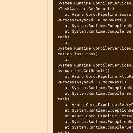
System.Runtime.CompilerServices
eTaskAwaiter.GetResult()

   at Azure.Core.Pipeline.BearerTokenAuthenticationPolicy.
<ProcessAsync>d__8.MoveNext()

   at System.Runtime.ExceptionServices.ExceptionDispatchInfo.Throw()

   at System.Runtime.CompilerServices.TaskAwaiter.ThrowForNonSuccess(Task 
task)

   at 
System.Runtime.CompilerServices
cation(Task task)

   at 
System.Runtime.CompilerServices
askAwaiter.GetResult()

   at Azure.Core.Pipeline.HttpPipelineSynchronousPolicy.
<ProcessAsync>d__1.MoveNext()

   at System.Runtime.ExceptionServices.ExceptionDispatchInfo.Throw()

   at System.Runtime.CompilerServices.TaskAwaiter.ThrowForNonSuccess(Task 
task)

   at Azure.Core.Pipeline.RetryPolicy.<ProcessAsync>d__11.MoveNext()

   at System.Runtime.ExceptionServices.ExceptionDispatchInfo.Throw()

   at Azure.Core.Pipeline.RetryPolicy.<ProcessAsync>d__11.MoveNext()

   at System.Runtime.ExceptionServices.ExceptionDispatchInfo.Throw()

   at System.Runtime.CompilerServices.TaskAwaiter.ThrowForNonSuccess(Task 
task)
