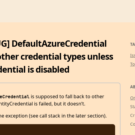
UG] DefaultAzureCredential
TA
other credential types unless
Is
T
ntial is disabled
AB
is supposed to fall back to other
eCredential
Or
yCredential is failed, but it doesn’t.
St
Cr
e exception (see call stack in the later section).
Co