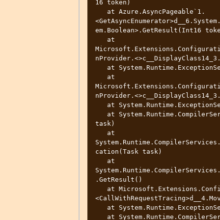
16 token)

   at Azure.AsyncPageable`1.
<GetAsyncEnumerator>d__6.System
em.Boolean>.GetResult(Int16 toke
   at 
Microsoft.Extensions.Configurat
nProvider.<>c__DisplayClass14_3.
   at System.Runtime.ExceptionServices.ExceptionDispatchInfo.Throw()

   at 
Microsoft.Extensions.Configurat
nProvider.<>c__DisplayClass14_3.
   at System.Runtime.ExceptionServices.ExceptionDispatchInfo.Throw()

   at System.Runtime.CompilerServices.TaskAwaiter.ThrowForNonSuccess(Task 
task)

   at 
System.Runtime.CompilerServices
cation(Task task)

   at 
System.Runtime.CompilerServices
.GetResult()

   at Microsoft.Extensions.Configuration.AzureAppConfiguration.TracingUtils.
<CallWithRequestTracing>d__4.Mov
   at System.Runtime.ExceptionServices.ExceptionDispatchInfo.Throw()

   at System.Runtime.CompilerServices.TaskAwaiter.ThrowForNonSuccess(Task 