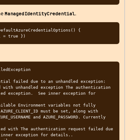
the
.
ManagedIdentityCredential
efaultAzureCredentialOptions() { 
ledException

 with unhandled exception The authentication 
ed exception.  See inner exception for 
AZURE_CLIENT_ID must be set, along with 
URE_USERNAME and AZURE_PASSWORD. Currently 
inner exception for details..
