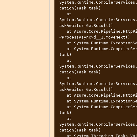
System.Runtime.CompilerServices
cation(Task task)

   at 
System.Runtime.CompilerServices
askAwaiter.GetResult()

   at Azure.Core.Pipeline.HttpPipelineSynchronousPolicy.
<ProcessAsync>d__1.MoveNext()

   at System.Runtime.ExceptionServices.ExceptionDispatchInfo.Throw()

   at System.Runtime.CompilerServices.TaskAwaiter.ThrowForNonSuccess(Task 
task)

   at 
System.Runtime.CompilerServices
cation(Task task)

   at 
System.Runtime.CompilerServices
askAwaiter.GetResult()

   at Azure.Core.Pipeline.HttpPipeline.<SendRequestAsync>d__10.MoveNext()

   at System.Runtime.ExceptionServices.ExceptionDispatchInfo.Throw()

   at System.Runtime.CompilerServices.TaskAwaiter.ThrowForNonSuccess(Task 
task)

   at 
System.Runtime.CompilerServices
cation(Task task)

   at System.Threading.Tasks.ValueTask`1.get_Result()
