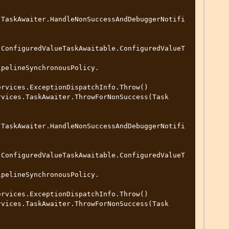
.TaskAwaiter.HandleNonSuccessAndDebuggerNotifi
.ConfiguredValueTaskAwaitable.ConfiguredValueT
.TaskAwaiter.HandleNonSuccessAndDebuggerNotifi
.ConfiguredValueTaskAwaitable.ConfiguredValueT