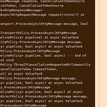
nseMessage response, CancellationTokenSource 
ionToken, CancellationTokenSource 
k<HttpResponseMessage>

ansport.ProcessAsync(HttpMessage message, bool 
TransportPolicy.ProcessAsync(HttpMessage

ityPolicy.ProcessAsync(HttpMessage message, 
y> pipeline, bool async) at async ValueTask 
Policy.ProcessAsync(HttpMessage

at void 
yPolicy.ThrowIfCancellationRequestedOrTimeout(Ca
ancellationToken timeoutToken,

Policy.ProcessAsync(HttpMessage message, 
y> pipeline, bool async) at async ValueTask 
y.ProcessAsync(HttpMessage

directPolicy.ProcessAsync(HttpMessage message, 
y> pipeline, bool async) at async ValueTask 
ProcessAsync(HttpMessage
