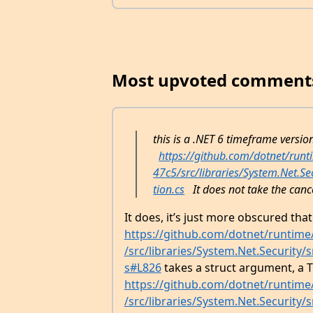
Most upvoted comment
this is a .NET 6 timeframe versio
https://github.com/dotnet/ru
47c5/src/libraries/System.Net.S
tion.cs
It does not take the canc
It does, it’s just more obscured tha
https://github.com/dotnet/runtim
/src/libraries/System.Net.Security
s#L826
takes a struct argument, a T
https://github.com/dotnet/runtim
/src/libraries/System.Net.Security