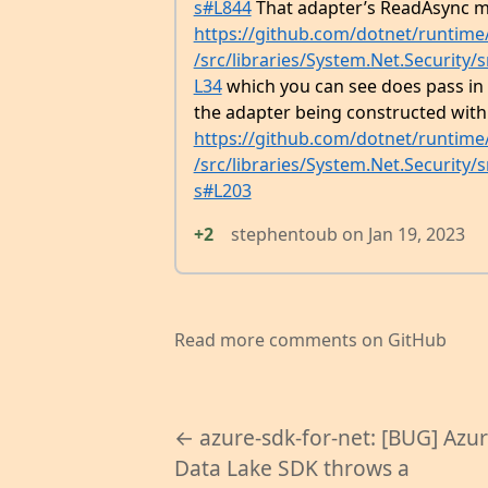
s#L844
That adapter’s ReadAsync m
https://github.com/dotnet/runtim
/src/libraries/System.Net.Security
L34
which you can see does pass in t
the adapter being constructed with a
https://github.com/dotnet/runtim
/src/libraries/System.Net.Security
s#L203
+2
stephentoub
on
Jan 19, 2023
Read more comments on GitHub
← azure-sdk-for-net: [BUG] Azu
Data Lake SDK throws a