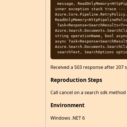
 message, ReadOnlyMemory<HttpPipelinePolicy> pipeline, bool async) --- End of 
inner exception stack trace --- 
Azure.Core.Pipeline.RetryPolicy.
ReadOnlyMemory<HttpPipelinePolic
 Task<Response<SearchResults<T>>> 
Azure.Search.Documents.SearchCli
string operationName, bool async
async Task<Response<SearchResult
Azure.Search.Documents.SearchCli
Received a 503 response after 207 
Reproduction Steps
Call cancel on a search sdk method
Environment
Windows .NET 6