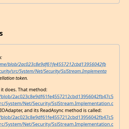
s
n:
ntime/blob/2ac023c8e9df61fe4557212cbd13956042fb
ecurity/src/System/Net/Security/SslStream.Implementa
ellation token.
t it does. That method:
e/blob/2ac023c8e9df61fe4557212cbd13956042fb47c5
/src/System/Net/Security/SslStream.Implementation.c
IOAdapter, and its ReadAsync method is called:
e/blob/2ac023c8e9df61fe4557212cbd13956042fb47c5
/src/System/Net/Security/SslStream.Implementation.c