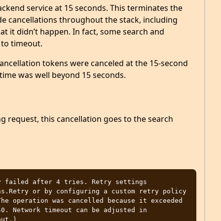
ckend service at 15 seconds. This terminates the
 cancellations throughout the stack, including
t it didn’t happen. In fact, some search and
 to timeout.
cancellation tokens were canceled at the 15-second
 time was well beyond 15 seconds.
g request, this cancellation goes to the search
 failed after 4 tries. Retry settings

he operation was cancelled because it exceeded 
0. Network timeout can be adjusted in 
ut.)
