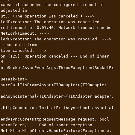
adjusted in 
ut.) (The operation was canceled.) ---> 
ledException: The operation was cancelled

NetworkTimeout. ---> 
ledException: The operation was canceled. ---> 
 read data from

on (125): Operation canceled --- End of inner 
d 
ableSocketAsyncEventArgs.ThrowException(SocketEr
sureFullTlsFrameAsync<TIOAdapter>(TIOAdapter 
 
adAsyncInternal<TIOAdapter>(TIOAdapter adapter, 
endAsyncCore(HttpRequestMessage request, bool 
ationToken) --- End of inner exception
