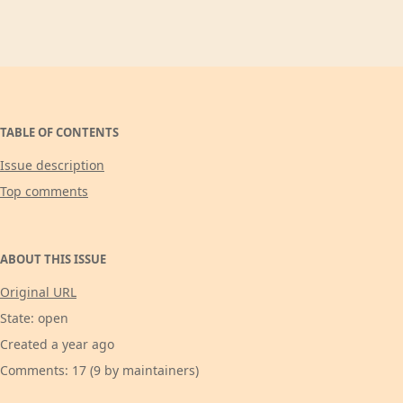
TABLE OF CONTENTS
Issue description
Top comments
ABOUT THIS ISSUE
Original URL
State: open
Created a year ago
Comments: 17 (9 by maintainers)