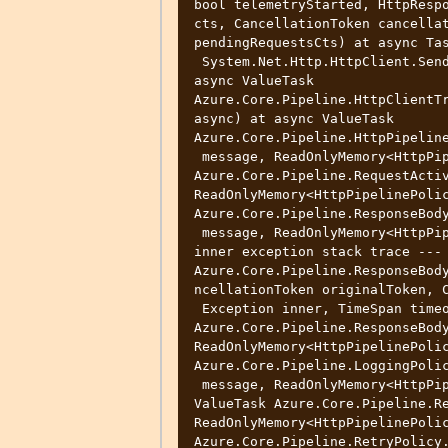
bool telemetryStarted, HttpRespo
cts, CancellationToken cancellat
pendingRequestsCts) at async Tas
 System.Net.Http.HttpClient.SendAsync(HttpRequestMessage request)+Core(?) at 
async ValueTask 
Azure.Core.Pipeline.HttpClientTr
async) at async ValueTask 
Azure.Core.Pipeline.HttpPipeline
 message, ReadOnlyMemory<HttpPipelinePolicy> pipeline) at async ValueTask 
Azure.Core.Pipeline.RequestActiv
ReadOnlyMemory<HttpPipelinePolic
Azure.Core.Pipeline.ResponseBody
 message, ReadOnlyMemory<HttpPipelinePolicy> pipeline, bool async) --- End of 
inner exception stack trace --- 
Azure.Core.Pipeline.ResponseBod
ncellationToken originalToken, C
 Exception inner, TimeSpan timeout) at async ValueTask 
Azure.Core.Pipeline.ResponseBody
ReadOnlyMemory<HttpPipelinePolic
Azure.Core.Pipeline.LoggingPolic
 message, ReadOnlyMemory<HttpPipelinePolicy> pipeline, bool async) at async 
ValueTask Azure.Core.Pipeline.Re
ReadOnlyMemory<HttpPipelinePolic
Azure.Core.Pipeline.RetryPolicy.