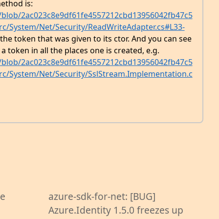
ethod is:
e/blob/2ac023c8e9df61fe4557212cbd13956042fb47c5
/src/System/Net/Security/ReadWriteAdapter.cs#L33-
he token that was given to its ctor. And you can see
 token in all the places one is created, e.g.
e/blob/2ac023c8e9df61fe4557212cbd13956042fb47c5
/src/System/Net/Security/SslStream.Implementation.c
re
azure-sdk-for-net: [BUG]
Azure.Identity 1.5.0 freezes up