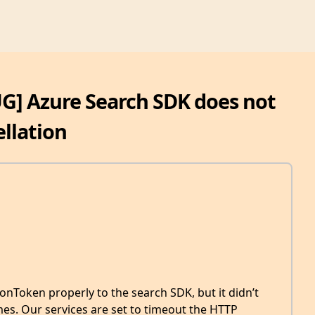
UG] Azure Search SDK does not
llation
onToken properly to the search SDK, but it didn’t
mes. Our services are set to timeout the HTTP