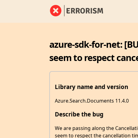
azure-sdk-for-net: [B
seem to respect cance
Library name and version
Azure.Search.Documents 11.4.0
Describe the bug
We are passing along the Cancellati
seem to respect the cancellation ti