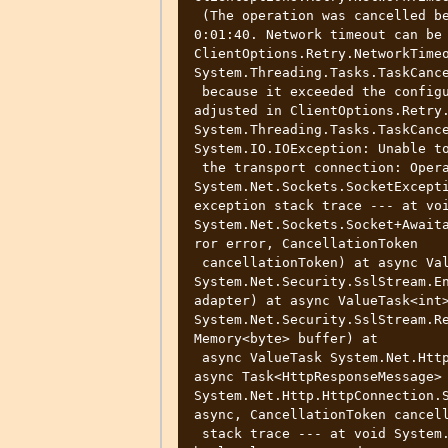
 (The operation was cancelled because it exceeded the configured timeout of 
0:01:40. Network timeout can be 
ClientOptions.Retry.NetworkTimeo
System.Threading.Tasks.TaskCance
 because it exceeded the configured timeout of 0:01:40. Network timeout can be 
adjusted in ClientOptions.Retry.
System.Threading.Tasks.TaskCance
System.IO.IOException: Unable to
 the transport connection: Operation canceled. ---> 
System.Net.Sockets.SocketExcepti
exception stack trace --- at voi
System.Net.Sockets.Socket+Await
ror error, CancellationToken

 cancellationToken) at async ValueTask<int> 
System.Net.Security.SslStream.En
adapter) at async ValueTask<int>
System.Net.Security.SslStream.Re
Memory<byte> buffer) at

 async ValueTask System.Net.Http.HttpConnection.InitialFillAsync(bool async) at 
async Task<HttpResponseMessage> 
System.Net.Http.HttpConnection.S
async, CancellationToken cancell
 stack trace --- at void System.Net.Http.HttpClient.HandleFailure(Exception e, 