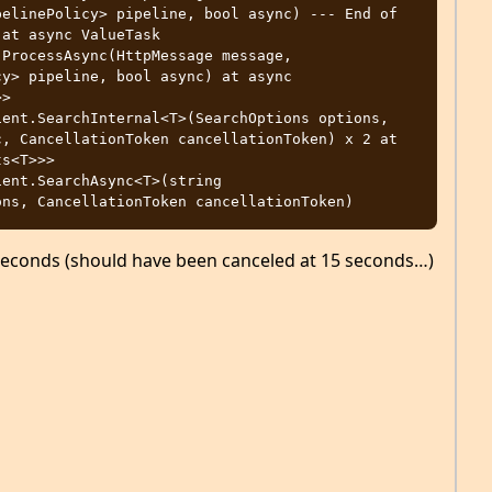
at async ValueTask 
ProcessAsync(HttpMessage message, 
y> pipeline, bool async) at async

ent.SearchInternal<T>(SearchOptions options, 
, CancellationToken cancellationToken) x 2 at 
s<T>>> 
ent.SearchAsync<T>(string

seconds (should have been canceled at 15 seconds…)