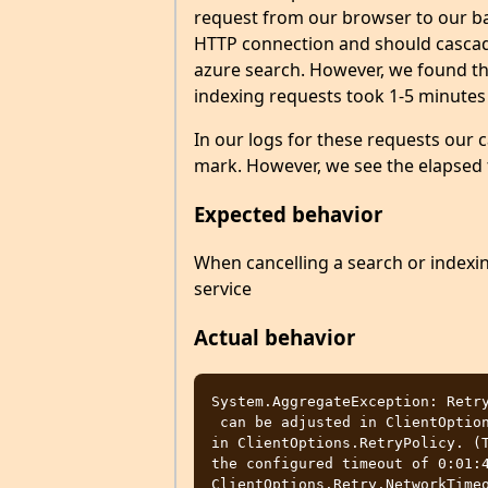
request from our browser to our ba
HTTP connection and should cascade
azure search. However, we found tha
indexing requests took 1-5 minutes
In our logs for these requests our 
mark. However, we see the elapsed
Expected behavior
When cancelling a search or indexin
service
Actual behavior
System.AggregateException: Retry
 can be adjusted in ClientOptions.Retry or by configuring a custom retry policy 
in ClientOptions.RetryPolicy. (T
the configured timeout of 0:01:4
ClientOptions.Retry.NetworkTimeo