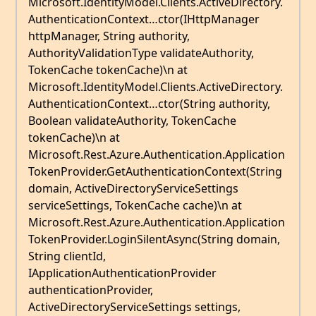
Microsoft.IdentityModel.Clients.ActiveDirectory.
AuthenticationContext…ctor(IHttpManager
httpManager, String authority,
AuthorityValidationType validateAuthority,
TokenCache tokenCache)\n at
Microsoft.IdentityModel.Clients.ActiveDirectory.
AuthenticationContext…ctor(String authority,
Boolean validateAuthority, TokenCache
tokenCache)\n at
Microsoft.Rest.Azure.Authentication.Application
TokenProvider.GetAuthenticationContext(String
domain, ActiveDirectoryServiceSettings
serviceSettings, TokenCache cache)\n at
Microsoft.Rest.Azure.Authentication.Application
TokenProvider.LoginSilentAsync(String domain,
String clientId,
IApplicationAuthenticationProvider
authenticationProvider,
ActiveDirectoryServiceSettings settings,