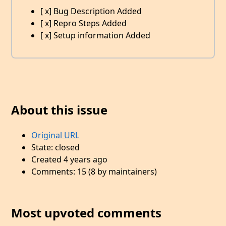
[ x] Bug Description Added
[ x] Repro Steps Added
[ x] Setup information Added
About this issue
Original URL
State: closed
Created 4 years ago
Comments: 15 (8 by maintainers)
Most upvoted comments