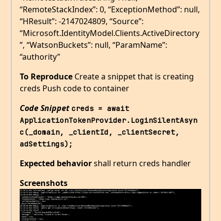
“RemoteStackIndex”: 0, “ExceptionMethod”: null,
“HResult”: -2147024809, “Source”:
“Microsoft.IdentityModel.Clients.ActiveDirectory
”, “WatsonBuckets”: null, “ParamName”:
“authority”
To Reproduce
Create a snippet that is creating
creds Push code to container
Code Snippet
creds = await 
ApplicationTokenProvider.LoginSilentAsyn
c(_domain, _clientId, _clientSecret, 
adSettings); 
Expected behavior
shall return creds handler
Screenshots