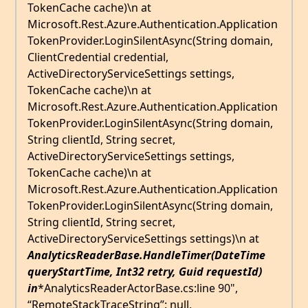
TokenCache cache)\n at
Microsoft.Rest.Azure.Authentication.Application
TokenProvider.LoginSilentAsync(String domain,
ClientCredential credential,
ActiveDirectoryServiceSettings settings,
TokenCache cache)\n at
Microsoft.Rest.Azure.Authentication.Application
TokenProvider.LoginSilentAsync(String domain,
String clientId, String secret,
ActiveDirectoryServiceSettings settings,
TokenCache cache)\n at
Microsoft.Rest.Azure.Authentication.Application
TokenProvider.LoginSilentAsync(String domain,
String clientId, String secret,
ActiveDirectoryServiceSettings settings)\n at
AnalyticsReaderBase.HandleTimer(DateTime
queryStartTime, Int32 retry, Guid requestId)
in
*AnalyticsReaderActorBase.cs:line 90",
“RemoteStackTraceString”: null,