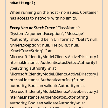
adSettings);
When running on the host - no issues. Container
has access to network with no limits.
Exception or Stack Trace
“ClassName”:
“System.ArgumentException”, “Message”:
“‘authority’ should be in Uri format”, “Data”: null,
“InnerException”: null, “HelpURL”: null,
“StackTraceString”: " at
Microsoft.IdentityModel.Clients.ActiveDirectory.I
nternal.Instance.Authenticator.DetectAuthorityT
ype(String authority)\n at
Microsoft.IdentityModel.Clients.ActiveDirectory.I
nternal.Instance.Authenticator.Init(String
authority, Boolean validateAuthority)\n at
Microsoft.IdentityModel.Clients.ActiveDirectory.I
nternal.Instance.Authenticator…ctor(String
authority, Boolean validateAuthority)\n at