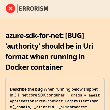
azure-sdk-for-net: [BUG]
'authority' should be in Uri
format when running in
Docker container
Describe the bug
When running below snippet
in 3.1 .net core SDK container:
  creds = await 
ApplicationTokenProvider.LoginSilentAsyn
c(_domain, _clientId, _clientSecret, 