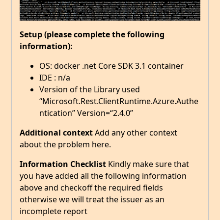
Setup (please complete the following
information):
OS: docker .net Core SDK 3.1 container
IDE : n/a
Version of the Library used
“Microsoft.Rest.ClientRuntime.Azure.Authe
ntication” Version=“2.4.0”
Additional context
Add any other context
about the problem here.
Information Checklist
Kindly make sure that
you have added all the following information
above and checkoff the required fields
otherwise we will treat the issuer as an
incomplete report