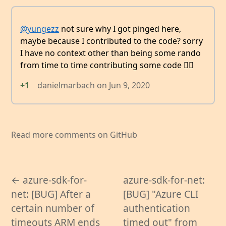
@yungezz
not sure why I got pinged here,
maybe because I contributed to the code? sorry
I have no context other than being some rando
from time to time contributing some code 👯‍♂️
+1
danielmarbach
on
Jun 9, 2020
Read more comments on GitHub
← azure-sdk-for-
azure-sdk-for-net:
net: [BUG] After a
[BUG] "Azure CLI
certain number of
authentication
timeouts ARM ends
timed out" from